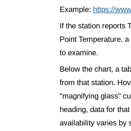
Example:
https://www
If the station report
Point Temperature, a 
to examine.
Below the chart, a tab
from that station. Hov
"magnifying glass" cur
heading, data for that
availability varies by 