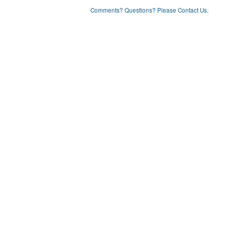
Comments? Questions? Please Contact Us.