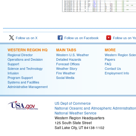
Follow us on X
Follow us on Facebook
Follow us on Y
WESTERN REGION HQ
MAIN TABS
MORE
Regional Director
Western U.S. Weather
Western Region Scie
Operations and Decision
Detailed Hazards
Papers
Support
Forecast Offices
FAQ
Science and Technology
Weather Story
Contact Us
Infusion
Fire Weather
Employment Info
Program Support
Social Media
Systems and Facilities
Administrative Management
US Dept of Commerce
National Oceanic and Atmospheric Administratio
National Weather Service
Western Region Headquarters
125 South State Street
Salt Lake City, UT 84138-1102