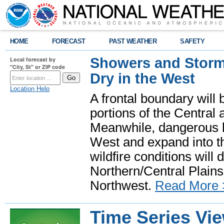
HOME
FORECAST
PAST WEATHER
SAFETY
Showers and Storms
Local forecast by
"City, St" or ZIP code
Dry in the West
Location Help
A frontal boundary will
portions of the Central
Meanwhile, dangerous he
West and expand into th
wildfire conditions will
Northern/Central Plains 
Northwest.
Read More 
Time Series Vi