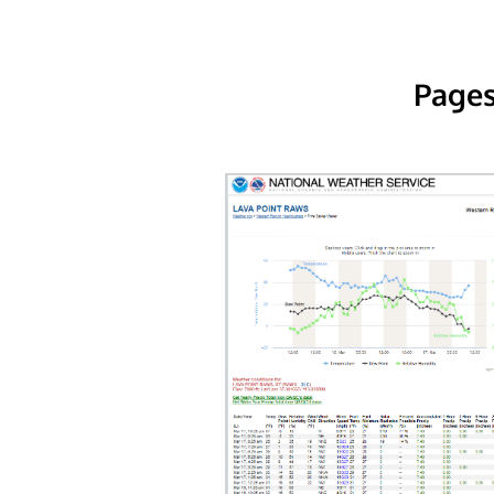
Pages