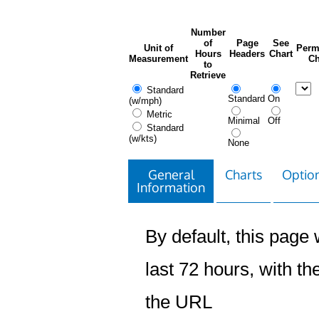
Number
of
Page
See
Unit of
Perm
Hours
Headers
Chart
Measurement
Ch
to
Retrieve
Standard
Standard
On
(w/mph)
Metric
Minimal
Off
Standard
(w/kts)
None
General
Charts
Option
Information
By default, this page w
last 72 hours, with the
the URL