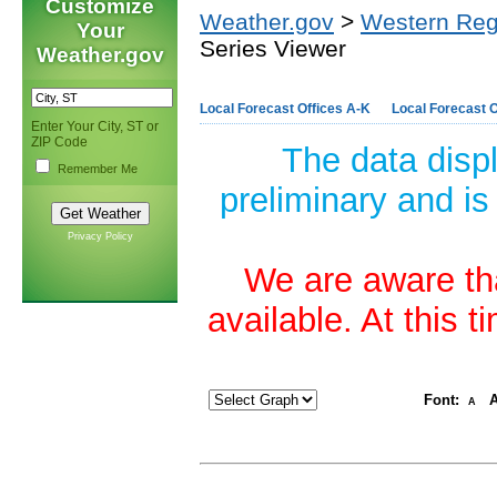
Customize
Weather.gov
>
Western Reg
Your
Series Viewer
Weather.gov
Local Forecast Offices A-K
Local Forecast O
Enter Your City, ST or
ZIP Code
The data disp
Remember Me
preliminary and is
Privacy Policy
We are aware tha
available. At this 
Font:
A