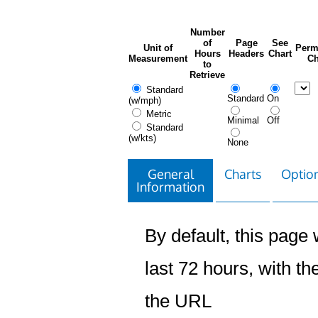
Number
of
Page
See
Unit of
Perm
Hours
Headers
Chart
Measurement
Ch
to
Retrieve
Standard
Standard
On
(w/mph)
Metric
Minimal
Off
Standard
(w/kts)
None
General
Charts
Option
Information
By default, this page w
last 72 hours, with the
the URL