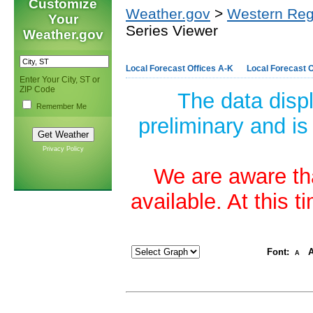
Customize
Weather.gov
>
Western Reg
Your
Series Viewer
Weather.gov
Local Forecast Offices A-K
Local Forecast O
Enter Your City, ST or
ZIP Code
The data disp
Remember Me
preliminary and is
Privacy Policy
We are aware tha
available. At this 
Font:
A