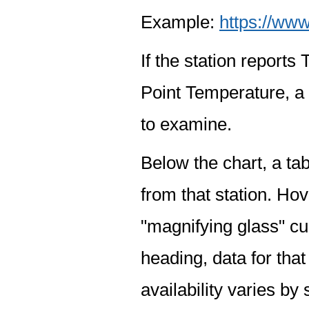
Example:
https://www
If the station report
Point Temperature, a 
to examine.
Below the chart, a tab
from that station. Hov
"magnifying glass" cur
heading, data for that
availability varies by 