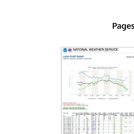
Pages