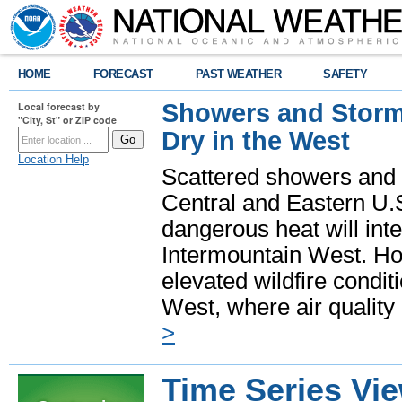
HOME
FORECAST
PAST WEATHER
SAFETY
Showers and Storms
Local forecast by
"City, St" or ZIP code
Dry in the West
Location Help
Scattered showers and 
Central and Eastern U.
dangerous heat will int
Intermountain West. Hot
elevated wildfire condit
West, where air quality
>
Time Series Vi