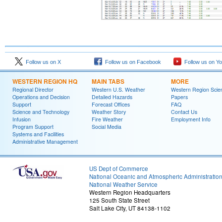
Follow us on X
Follow us on Facebook
Follow us on Y
WESTERN REGION HQ
MAIN TABS
MORE
Regional Director
Western U.S. Weather
Western Region Scie
Operations and Decision
Detailed Hazards
Papers
Support
Forecast Offices
FAQ
Science and Technology
Weather Story
Contact Us
Infusion
Fire Weather
Employment Info
Program Support
Social Media
Systems and Facilities
Administrative Management
US Dept of Commerce
National Oceanic and Atmospheric Administratio
National Weather Service
Western Region Headquarters
125 South State Street
Salt Lake City, UT 84138-1102