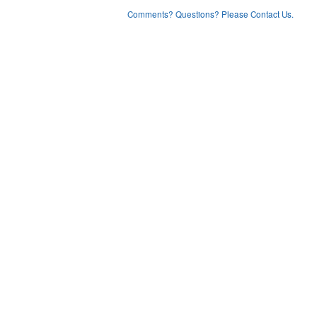
Comments? Questions? Please Contact Us.