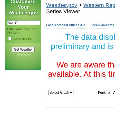
Customize
Weather.gov
>
Western Reg
Your
Series Viewer
Weather.gov
Local Forecast Offices A-K
Local Forecast O
Enter Your City, ST or
ZIP Code
The data disp
Remember Me
preliminary and is
Privacy Policy
We are aware tha
available. At this 
Font:
A