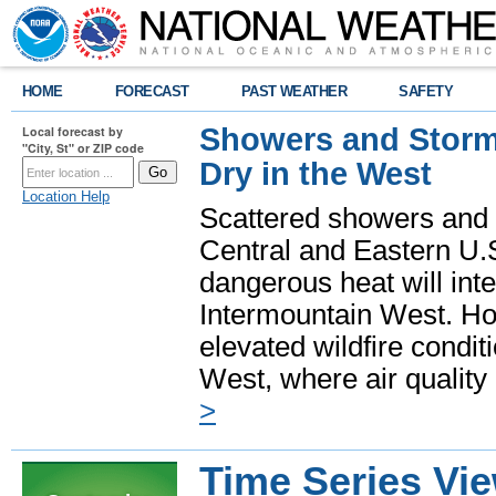
HOME
FORECAST
PAST WEATHER
SAFETY
Showers and Storms
Local forecast by
"City, St" or ZIP code
Dry in the West
Location Help
Scattered showers and 
Central and Eastern U.
dangerous heat will int
Intermountain West. Hot
elevated wildfire condit
West, where air quality
>
Time Series Vi