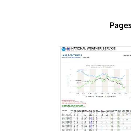
Pages