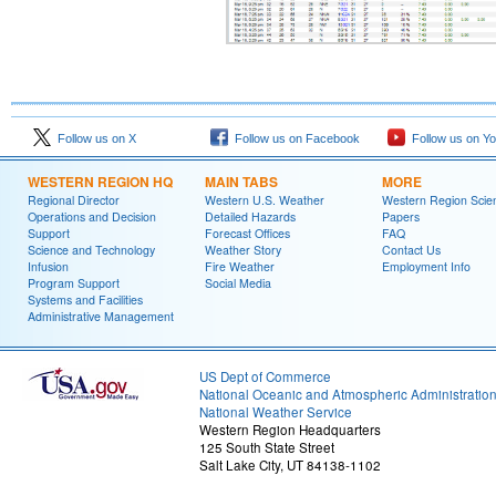
Follow us on X
Follow us on Facebook
Follow us on Y
WESTERN REGION HQ
MAIN TABS
MORE
Regional Director
Western U.S. Weather
Western Region Scie
Operations and Decision
Detailed Hazards
Papers
Support
Forecast Offices
FAQ
Science and Technology
Weather Story
Contact Us
Infusion
Fire Weather
Employment Info
Program Support
Social Media
Systems and Facilities
Administrative Management
US Dept of Commerce
National Oceanic and Atmospheric Administratio
National Weather Service
Western Region Headquarters
125 South State Street
Salt Lake City, UT 84138-1102