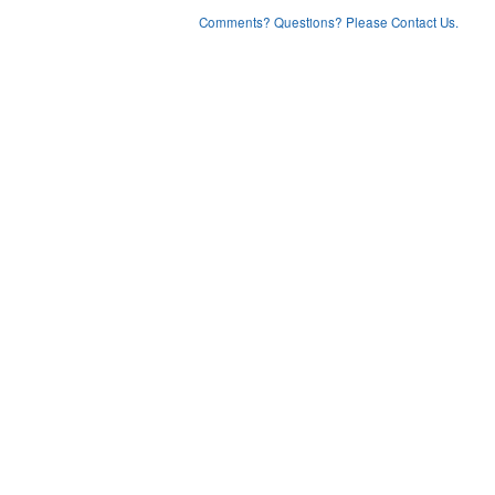
Comments? Questions? Please Contact Us.