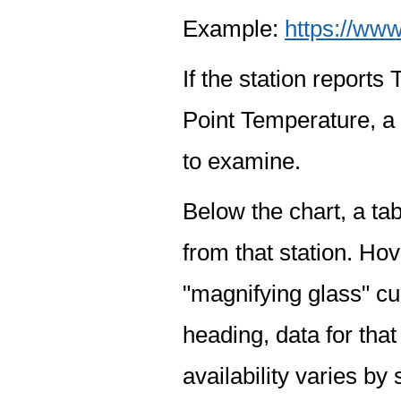
Example:
https://www
If the station report
Point Temperature, a 
to examine.
Below the chart, a tab
from that station. Hov
"magnifying glass" cur
heading, data for that
availability varies by 