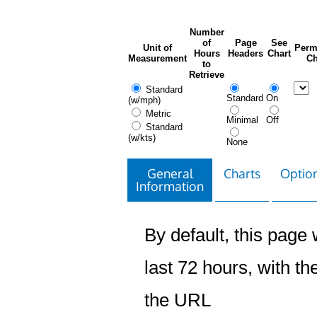
Number
of
Page
See
Unit of
Perm
Hours
Headers
Chart
Measurement
Ch
to
Retrieve
Standard
Standard
On
(w/mph)
Metric
Minimal
Off
Standard
(w/kts)
None
General
Charts
Option
Information
By default, this page w
last 72 hours, with the
the URL