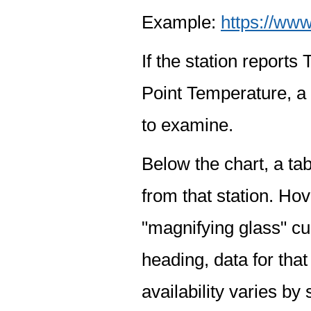
Example:
https://www
If the station report
Point Temperature, a 
to examine.
Below the chart, a tab
from that station. Hov
"magnifying glass" cur
heading, data for that
availability varies by 