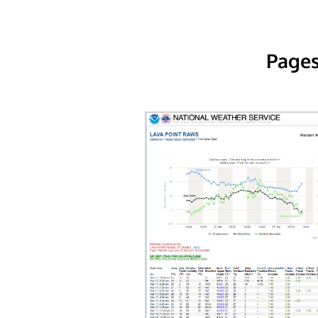
Pages