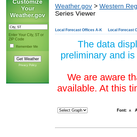
Customize
Weather.gov
>
Western Reg
Your
Series Viewer
Weather.gov
Local Forecast Offices A-K
Local Forecast O
Enter Your City, ST or
ZIP Code
The data disp
Remember Me
preliminary and is
Privacy Policy
We are aware tha
available. At this 
Font:
A