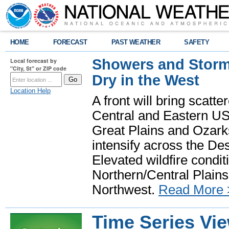
HOME
FORECAST
PAST WEATHER
SAFETY
Showers and Storms
Local forecast by
"City, St" or ZIP code
Dry in the West
Location Help
A front will bring scatt
Central and Eastern US.
Great Plains and Ozark
intensify across the D
Elevated wildfire condit
Northern/Central Plains 
Northwest.
Read More 
Time Series Vi