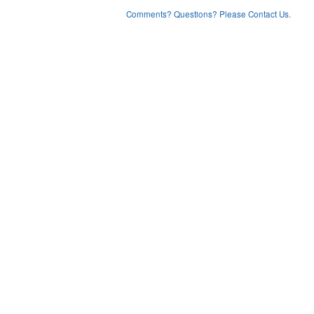
Comments? Questions? Please Contact Us.