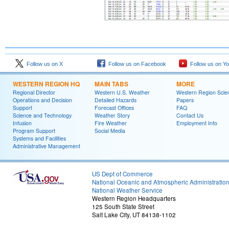
Follow us on X
Follow us on Facebook
Follow us on Y
WESTERN REGION HQ
MAIN TABS
MORE
Regional Director
Western U.S. Weather
Western Region Scie
Operations and Decision
Detailed Hazards
Papers
Support
Forecast Offices
FAQ
Science and Technology
Weather Story
Contact Us
Infusion
Fire Weather
Employment Info
Program Support
Social Media
Systems and Facilities
Administrative Management
US Dept of Commerce
National Oceanic and Atmospheric Administratio
National Weather Service
Western Region Headquarters
125 South State Street
Salt Lake City, UT 84138-1102