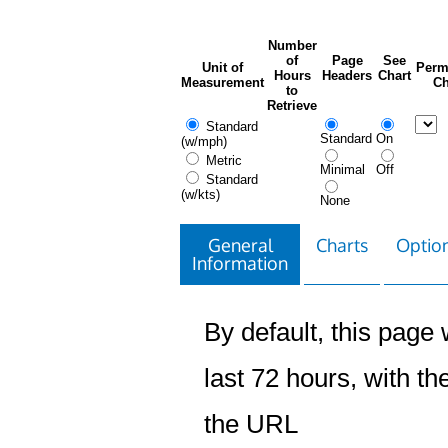
Number
of
Page
See
Unit of
Perm
Hours
Headers
Chart
Measurement
Ch
to
Retrieve
Standard
Standard
On
(w/mph)
Metric
Minimal
Off
Standard
(w/kts)
None
General
Charts
Option
Information
By default, this page w
last 72 hours, with the
the URL