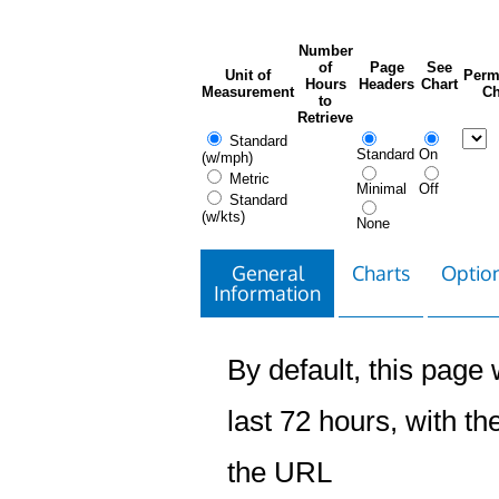
Number
of
Page
See
Unit of
Perm
Hours
Headers
Chart
Measurement
Ch
to
Retrieve
Standard
Standard
On
(w/mph)
Metric
Minimal
Off
Standard
(w/kts)
None
General
Charts
Option
Information
By default, this page w
last 72 hours, with the
the URL