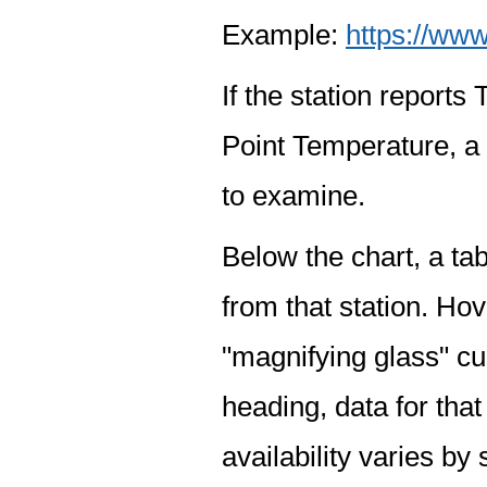
Example:
https://www
If the station report
Point Temperature, a 
to examine.
Below the chart, a tab
from that station. Hov
"magnifying glass" cur
heading, data for that
availability varies by 