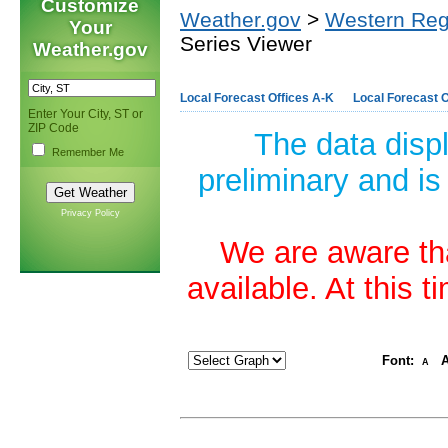
Customize
Weather.gov
>
Western Reg
Your
Series Viewer
Weather.gov
Local Forecast Offices A-K
Local Forecast O
Enter Your City, ST or
ZIP Code
The data disp
Remember Me
preliminary and is
Privacy Policy
We are aware tha
available. At this 
Font:
A