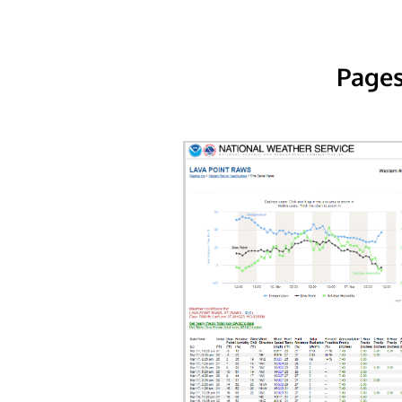
Pages