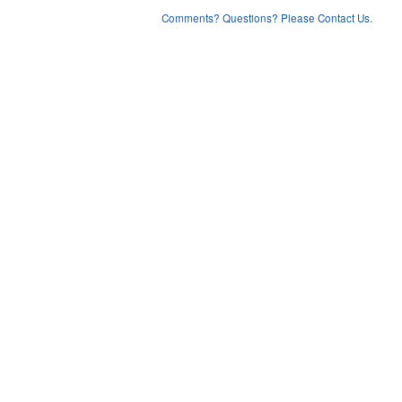
Comments? Questions? Please Contact Us.