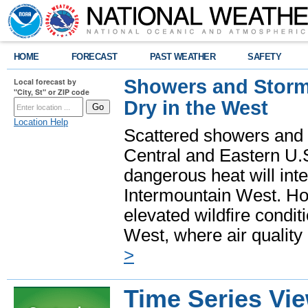
HOME
FORECAST
PAST WEATHER
SAFETY
Showers and Storms
Local forecast by
"City, St" or ZIP code
Dry in the West
Location Help
Scattered showers and 
Central and Eastern U.
dangerous heat will int
Intermountain West. Hot
elevated wildfire condit
West, where air quality
>
Time Series Vi