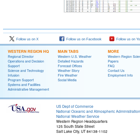
Follow us on X
Follow us on Facebook
Follow us on Y
WESTERN REGION HQ
MAIN TABS
MORE
Regional Director
Western U.S. Weather
Western Region Scie
Operations and Decision
Detailed Hazards
Papers
Support
Forecast Offices
FAQ
Science and Technology
Weather Story
Contact Us
Infusion
Fire Weather
Employment Info
Program Support
Social Media
Systems and Facilities
Administrative Management
US Dept of Commerce
National Oceanic and Atmospheric Administratio
National Weather Service
Western Region Headquarters
125 South State Street
Salt Lake City, UT 84138-1102