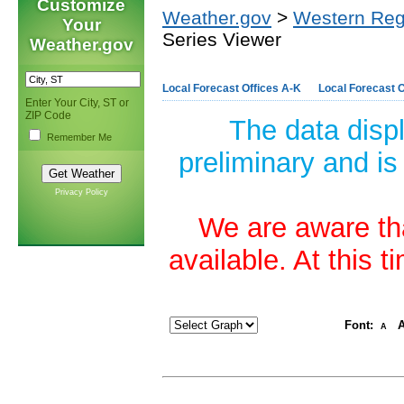
Customize
Weather.gov
>
Western Reg
Your
Series Viewer
Weather.gov
Local Forecast Offices A-K
Local Forecast O
Enter Your City, ST or
ZIP Code
The data disp
Remember Me
preliminary and is
Privacy Policy
We are aware tha
available. At this 
Font:
A