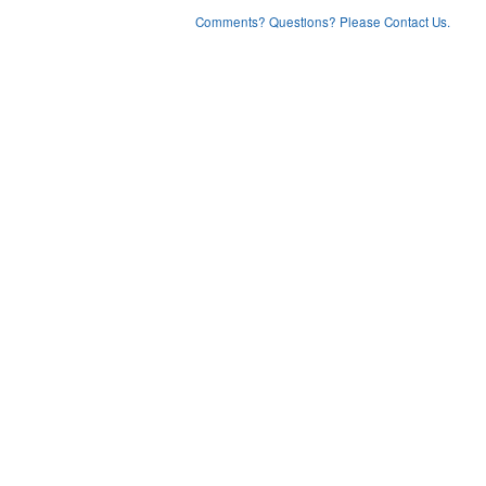
Comments? Questions? Please Contact Us.