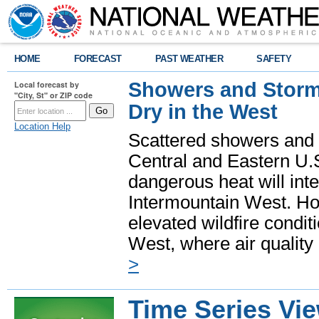
HOME
FORECAST
PAST WEATHER
SAFETY
Showers and Storms
Local forecast by
"City, St" or ZIP code
Dry in the West
Location Help
Scattered showers and 
Central and Eastern U.
dangerous heat will int
Intermountain West. Hot
elevated wildfire condit
West, where air quality
>
Time Series Vi