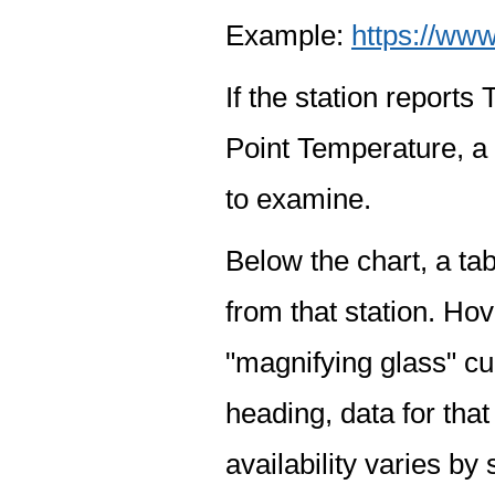
Example:
https://www
If the station report
Point Temperature, a 
to examine.
Below the chart, a tab
from that station. Hov
"magnifying glass" cur
heading, data for that
availability varies by 