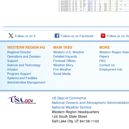
Follow us on X
Follow us on Facebook
Follow us on Y
WESTERN REGION HQ
MAIN TABS
MORE
Regional Director
Western U.S. Weather
Western Region Scie
Operations and Decision
Detailed Hazards
Papers
Support
Forecast Offices
FAQ
Science and Technology
Weather Story
Contact Us
Infusion
Fire Weather
Employment Info
Program Support
Social Media
Systems and Facilities
Administrative Management
US Dept of Commerce
National Oceanic and Atmospheric Administratio
National Weather Service
Western Region Headquarters
125 South State Street
Salt Lake City, UT 84138-1102