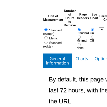
Number
of
Page
See
Unit of
Perm
Hours
Headers
Chart
Measurement
Ch
to
Retrieve
Standard
Standard
On
(w/mph)
Metric
Minimal
Off
Standard
(w/kts)
None
General
Charts
Option
Information
By default, this page w
last 72 hours, with the
the URL