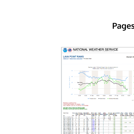
Pages