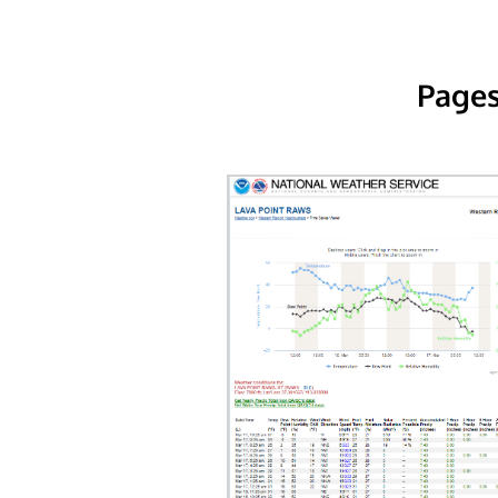
Pages