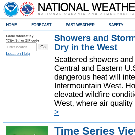
HOME
FORECAST
PAST WEATHER
SAFETY
Showers and Storms
Local forecast by
"City, St" or ZIP code
Dry in the West
Location Help
Scattered showers and 
Central and Eastern U.
dangerous heat will int
Intermountain West. Hot
elevated wildfire condit
West, where air quality
>
Time Series Vi