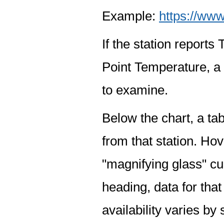
Example:
https://www
If the station report
Point Temperature, a 
to examine.
Below the chart, a tab
from that station. Hov
"magnifying glass" cur
heading, data for that
availability varies by 