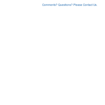
Comments? Questions? Please Contact Us.