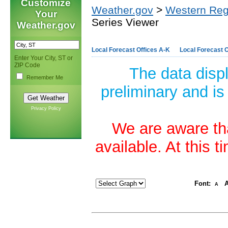
Customize
Weather.gov
>
Western Reg
Your
Series Viewer
Weather.gov
Local Forecast Offices A-K
Local Forecast O
Enter Your City, ST or
ZIP Code
The data disp
Remember Me
preliminary and is
Privacy Policy
We are aware tha
available. At this 
Font:
A