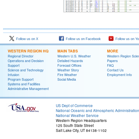
Follow us on X
Follow us on Facebook
Follow us on Y
WESTERN REGION HQ
MAIN TABS
MORE
Regional Director
Western U.S. Weather
Western Region Scie
Operations and Decision
Detailed Hazards
Papers
Support
Forecast Offices
FAQ
Science and Technology
Weather Story
Contact Us
Infusion
Fire Weather
Employment Info
Program Support
Social Media
Systems and Facilities
Administrative Management
US Dept of Commerce
National Oceanic and Atmospheric Administratio
National Weather Service
Western Region Headquarters
125 South State Street
Salt Lake City, UT 84138-1102