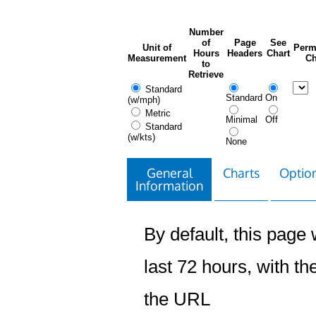
Number
of
Page
See
Unit of
Perm
Hours
Headers
Chart
Measurement
Ch
to
Retrieve
Standard
Standard
On
(w/mph)
Metric
Minimal
Off
Standard
(w/kts)
None
General
Charts
Option
Information
By default, this page w
last 72 hours, with the
the URL