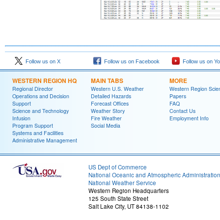
Follow us on X
Follow us on Facebook
Follow us on Y
WESTERN REGION HQ
MAIN TABS
MORE
Regional Director
Western U.S. Weather
Western Region Scie
Operations and Decision
Detailed Hazards
Papers
Support
Forecast Offices
FAQ
Science and Technology
Weather Story
Contact Us
Infusion
Fire Weather
Employment Info
Program Support
Social Media
Systems and Facilities
Administrative Management
US Dept of Commerce
National Oceanic and Atmospheric Administratio
National Weather Service
Western Region Headquarters
125 South State Street
Salt Lake City, UT 84138-1102