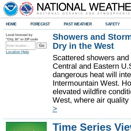
HOME
FORECAST
PAST WEATHER
SAFETY
Showers and Storms
Local forecast by
"City, St" or ZIP code
Dry in the West
Location Help
Scattered showers and 
Central and Eastern U.
dangerous heat will int
Intermountain West. Hot
elevated wildfire condit
West, where air quality
>
Time Series Vi