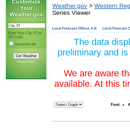
Customize
Weather.gov
>
Western Reg
Your
Series Viewer
Weather.gov
Local Forecast Offices A-K
Local Forecast O
Enter Your City, ST or
ZIP Code
The data disp
Remember Me
preliminary and is
Privacy Policy
We are aware tha
available. At this 
Font:
A