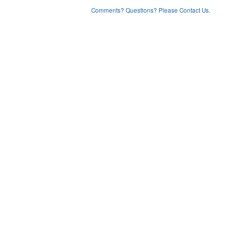
Comments? Questions? Please Contact Us.