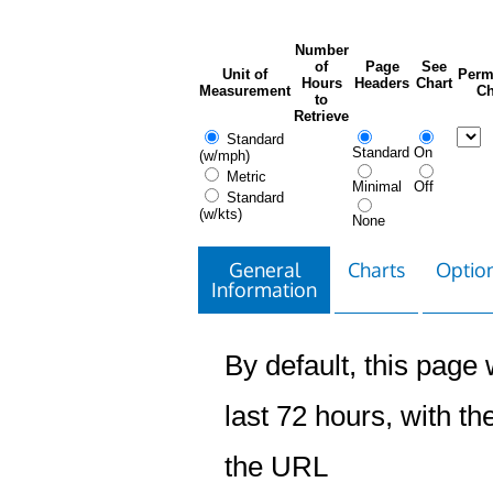
Number
of
Page
See
Unit of
Perm
Hours
Headers
Chart
Measurement
Ch
to
Retrieve
Standard
Standard
On
(w/mph)
Metric
Minimal
Off
Standard
(w/kts)
None
General
Charts
Option
Information
By default, this page w
last 72 hours, with the
the URL