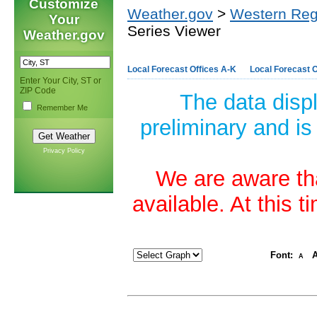
Customize
Weather.gov
>
Western Reg
Your
Series Viewer
Weather.gov
Local Forecast Offices A-K
Local Forecast O
Enter Your City, ST or
ZIP Code
The data disp
Remember Me
preliminary and is
Privacy Policy
We are aware tha
available. At this 
Font:
A