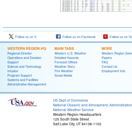
Follow us on X
Follow us on Facebook
Follow us on Y
WESTERN REGION HQ
MAIN TABS
MORE
Regional Director
Western U.S. Weather
Western Region Scie
Operations and Decision
Detailed Hazards
Papers
Support
Forecast Offices
FAQ
Science and Technology
Weather Story
Contact Us
Infusion
Fire Weather
Employment Info
Program Support
Social Media
Systems and Facilities
Administrative Management
US Dept of Commerce
National Oceanic and Atmospheric Administratio
National Weather Service
Western Region Headquarters
125 South State Street
Salt Lake City, UT 84138-1102