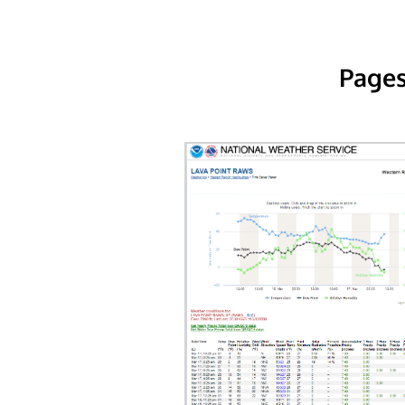
Pages