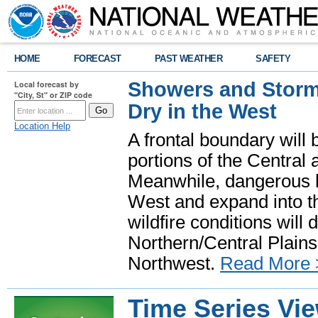
HOME
FORECAST
PAST WEATHER
SAFETY
Showers and Storms
Local forecast by
"City, St" or ZIP code
Dry in the West
Location Help
A frontal boundary will
portions of the Central
Meanwhile, dangerous he
West and expand into th
wildfire conditions will
Northern/Central Plains 
Northwest.
Read More 
Time Series Vi