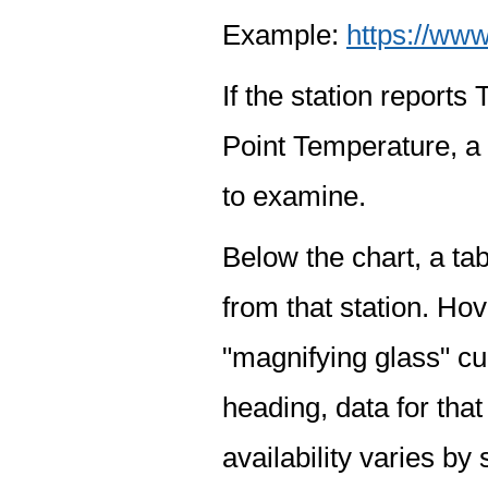
Example:
https://www
If the station report
Point Temperature, a 
to examine.
Below the chart, a tab
from that station. Hov
"magnifying glass" cur
heading, data for that
availability varies by 