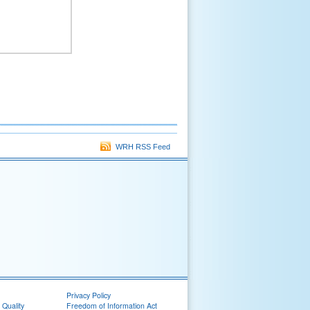
WRH RSS Feed
Privacy Policy
 Quality
Freedom of Information Act