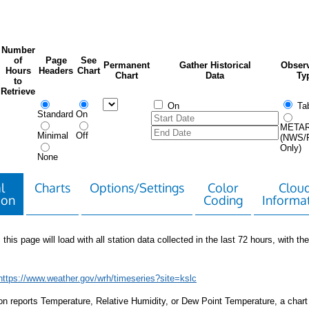
Number
of
Page
See
Permanent
Gather Historical
Observ
Hours
Headers
Chart
Chart
Data
Ty
to
Retrieve
On
Tab
Standard
On
META
Minimal
Off
(NWS/
Only)
None
l
Charts
Options/Settings
Color
Clou
ion
Coding
Informa
 this page will load with all station data collected in the last 72 hours, with the 
https://www.weather.gov/wrh/timeseries?site=kslc
tion reports Temperature, Relative Humidity, or Dew Point Temperature, a chart