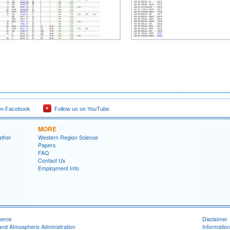
on Facebook
Follow us on YouTube
MORE
ather
Western Region Science
Papers
FAQ
Contact Us
Employment Info
merce
Disclaimer
and Atmospheric Administration
Information