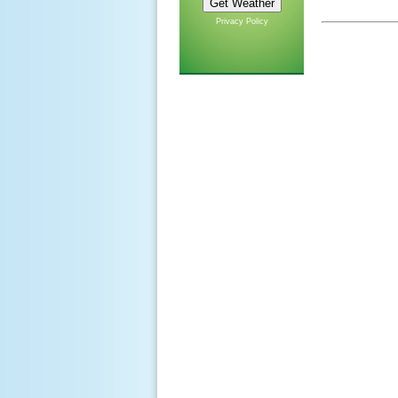
Privacy Policy