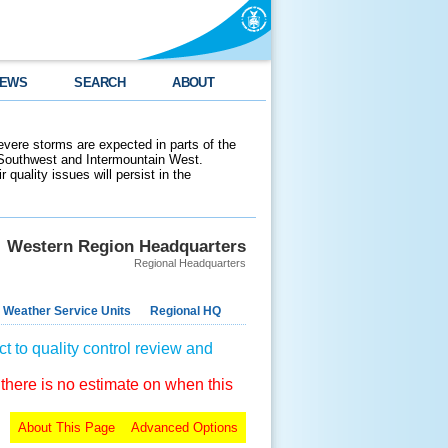
EWS
SEARCH
ABOUT
evere storms are expected in parts of the
 Southwest and Intermountain West.
 quality issues will persist in the
Western Region Headquarters
Regional Headquarters
 Weather Service Units
Regional HQ
t to quality control review and
 there is no estimate on when this
About This Page
Advanced Options