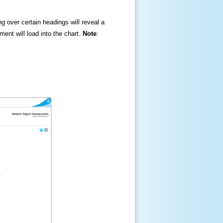
ng over certain headings will reveal a
ment will load into the chart.
Note
: