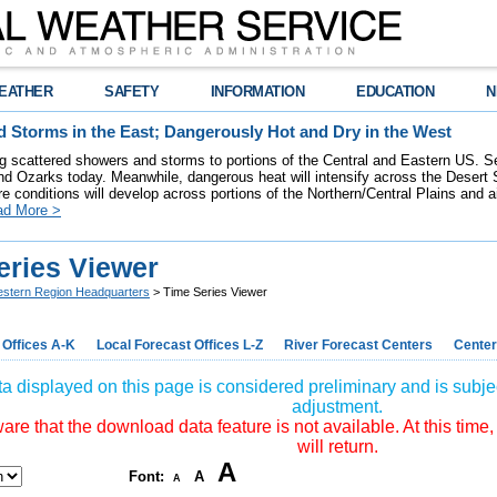
EATHER
SAFETY
INFORMATION
EDUCATION
N
 Storms in the East; Dangerously Hot and Dry in the West
ring scattered showers and storms to portions of the Central and Eastern US. S
nd Ozarks today. Meanwhile, dangerous heat will intensify across the Desert
re conditions will develop across portions of the Northern/Central Plains and air
ad More >
eries Viewer
stern Region Headquarters
> Time Series Viewer
 Offices A-K
Local Forecast Offices L-Z
River Forecast Centers
Center
a displayed on this page is considered preliminary and is subjec
adjustment.
re that the download data feature is not available. At this time,
will return.
A
Font:
A
A