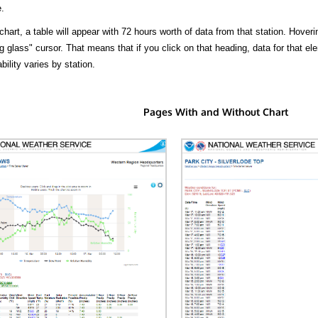
.
hart, a table will appear with 72 hours worth of data from that station. Hoveri
 glass" cursor. That means that if you click on that heading, data for that ele
bility varies by station.
Pages With and Without Chart