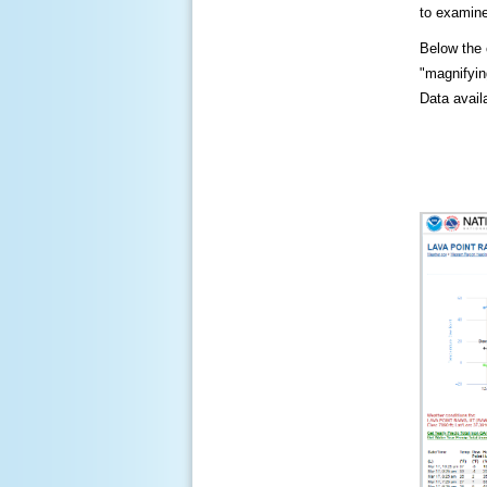
to examine
Below the c
"magnifying
Data availa