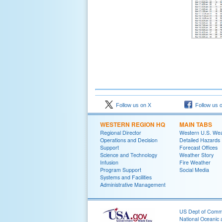
Follow us on X
Follow us 
WESTERN REGION HQ
MAIN TABS
Regional Director
Western U.S. We
Operations and Decision
Detailed Hazards
Support
Forecast Offices
Science and Technology
Weather Story
Infusion
Fire Weather
Program Support
Social Media
Systems and Facilities
Administrative Management
US Dept of Com
National Oceanic 