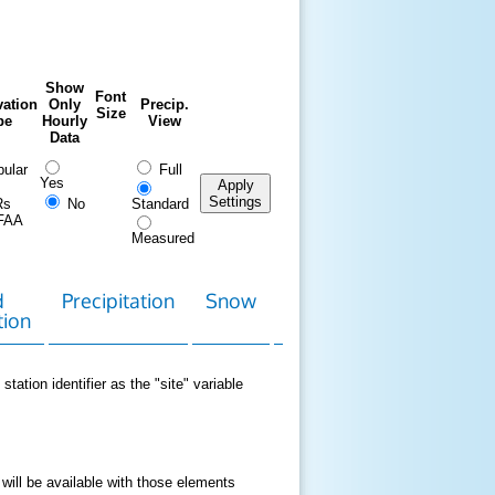
Show
Font
ation
Only
Precip.
Size
pe
Hourly
View
Data
ular
Full
Yes
Apply
Settings
Rs
No
Standard
FAA
Measured
d
Precipitation
Snow
Download
Contact
tion
Data
station identifier as the "site" variable
 will be available with those elements