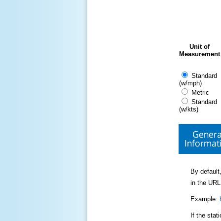
Unit of
Measurement
Standard
(w/mph)
Metric
Standard
(w/kts)
Genera
Informat
By default,
in the URL
Example:
If the sta