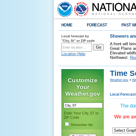
HOME
FORECAST
PAST W
Local forecast by
Showers and
"City, St" or ZIP code
A front will b
Great Plains a
Elevated wildfi
Location Help
Northwest.
Re
Time S
Customize
Weather.gov
>
We
Your
Weather.gov
Local Forecast
The dat
Enter Your City, ST or
We are awa
ZIP Code
Remember Me