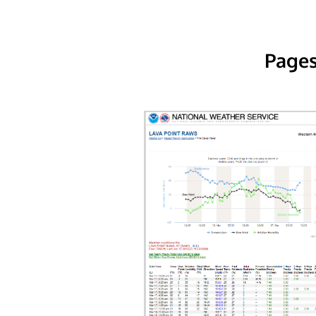
Pages