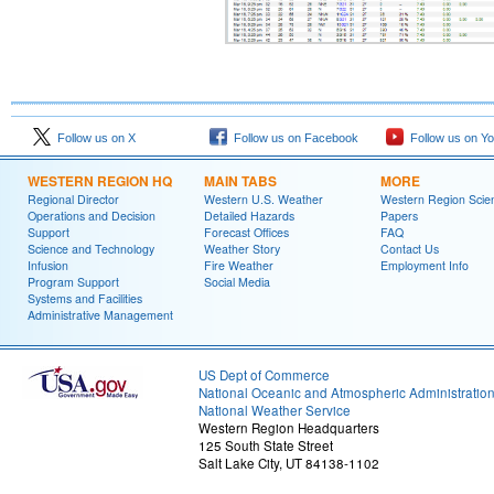
Follow us on X
Follow us on Facebook
Follow us on Y
WESTERN REGION HQ
MAIN TABS
MORE
Regional Director
Western U.S. Weather
Western Region Scie
Operations and Decision
Detailed Hazards
Papers
Support
Forecast Offices
FAQ
Science and Technology
Weather Story
Contact Us
Infusion
Fire Weather
Employment Info
Program Support
Social Media
Systems and Facilities
Administrative Management
US Dept of Commerce
National Oceanic and Atmospheric Administratio
National Weather Service
Western Region Headquarters
125 South State Street
Salt Lake City, UT 84138-1102