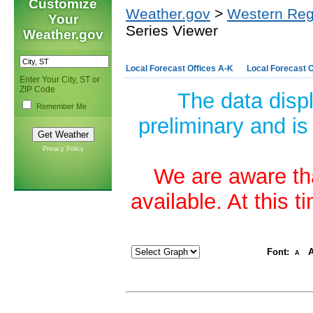
Customize
Weather.gov
>
Western Reg
Your
Series Viewer
Weather.gov
Local Forecast Offices A-K
Local Forecast O
Enter Your City, ST or
ZIP Code
The data disp
Remember Me
preliminary and is
Privacy Policy
We are aware tha
available. At this 
Font:
A