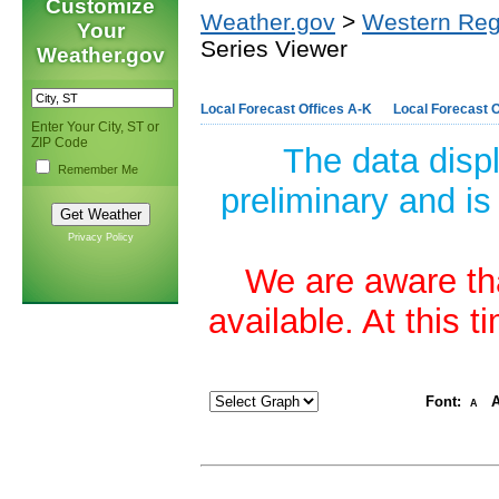
Customize
Weather.gov
>
Western Reg
Your
Series Viewer
Weather.gov
Local Forecast Offices A-K
Local Forecast O
Enter Your City, ST or
ZIP Code
The data disp
Remember Me
preliminary and is
Privacy Policy
We are aware tha
available. At this 
Font:
A