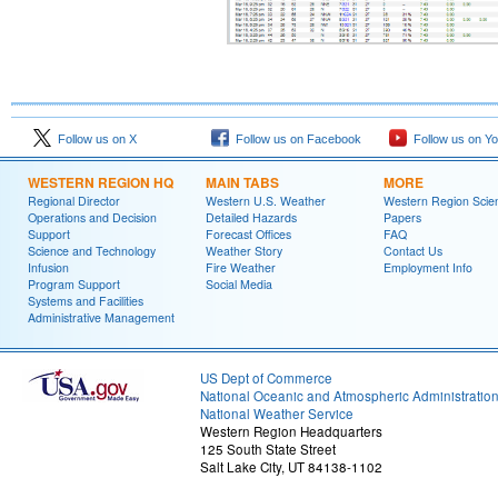
Follow us on X
Follow us on Facebook
Follow us on Y
WESTERN REGION HQ
MAIN TABS
MORE
Regional Director
Western U.S. Weather
Western Region Scie
Operations and Decision
Detailed Hazards
Papers
Support
Forecast Offices
FAQ
Science and Technology
Weather Story
Contact Us
Infusion
Fire Weather
Employment Info
Program Support
Social Media
Systems and Facilities
Administrative Management
US Dept of Commerce
National Oceanic and Atmospheric Administratio
National Weather Service
Western Region Headquarters
125 South State Street
Salt Lake City, UT 84138-1102