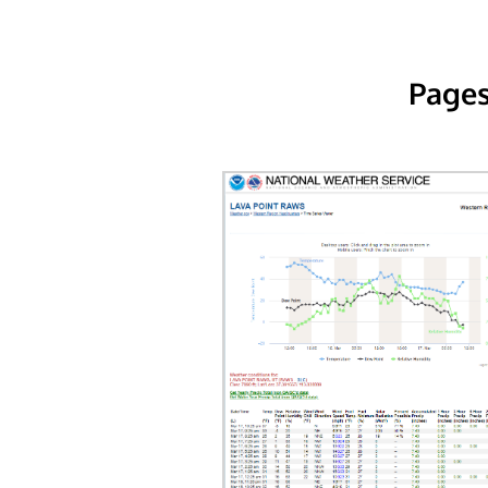
Pages