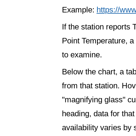
Example:
https://www
If the station report
Point Temperature, a 
to examine.
Below the chart, a tab
from that station. Hov
"magnifying glass" cur
heading, data for that
availability varies by 