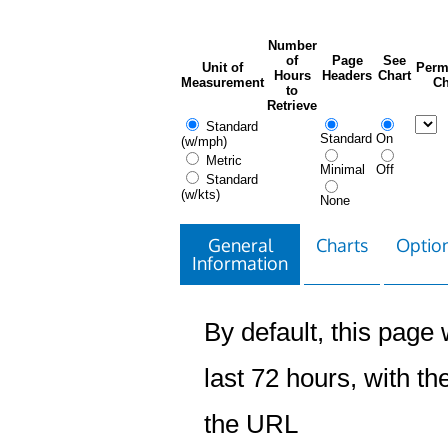
Number
of
Page
See
Unit of
Perm
Hours
Headers
Chart
Measurement
Ch
to
Retrieve
Standard
Standard
On
(w/mph)
Metric
Minimal
Off
Standard
(w/kts)
None
General
Charts
Option
Information
By default, this page w
last 72 hours, with the
the URL