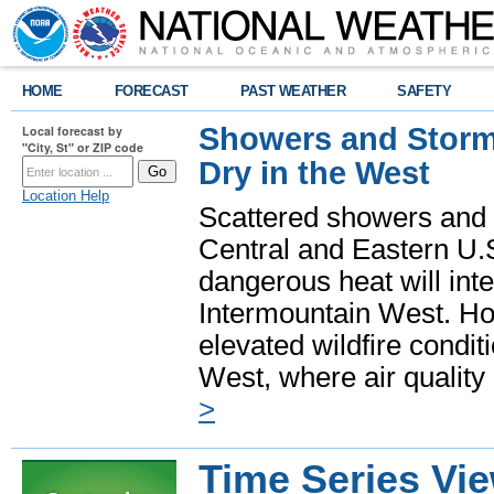
HOME
FORECAST
PAST WEATHER
SAFETY
Showers and Storms
Local forecast by
"City, St" or ZIP code
Dry in the West
Location Help
Scattered showers and 
Central and Eastern U.
dangerous heat will int
Intermountain West. Hot
elevated wildfire condit
West, where air quality
>
Time Series Vi