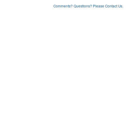
Comments? Questions? Please Contact Us.