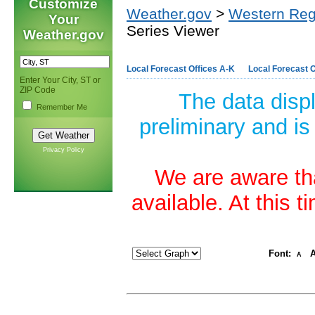
Customize
Weather.gov
>
Western Reg
Your
Series Viewer
Weather.gov
Local Forecast Offices A-K
Local Forecast O
Enter Your City, ST or
ZIP Code
The data disp
Remember Me
preliminary and is
Privacy Policy
We are aware tha
available. At this 
Font:
A