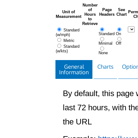
Number
of
Page
See
Unit of
Perm
Hours
Headers
Chart
Measurement
Ch
to
Retrieve
Standard
Standard
On
(w/mph)
Metric
Minimal
Off
Standard
(w/kts)
None
General
Charts
Option
Information
By default, this page w
last 72 hours, with the
the URL