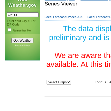
Series Viewer
Weather.gov
Local Forecast Offices A-K
Local Forecast O
Enter Your City, ST or
ZIP Code
The data disp
Remember Me
preliminary and is
Privacy Policy
We are aware tha
available. At this 
Font:
A