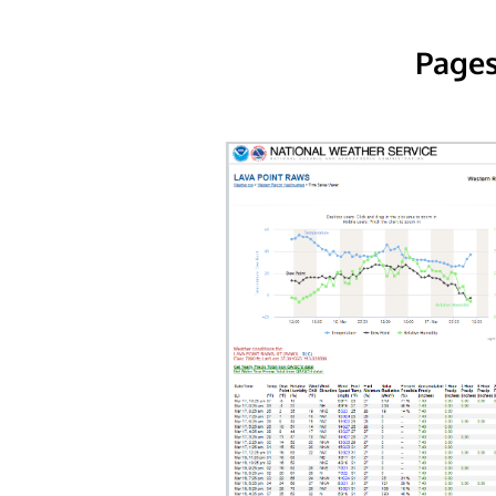
Pages