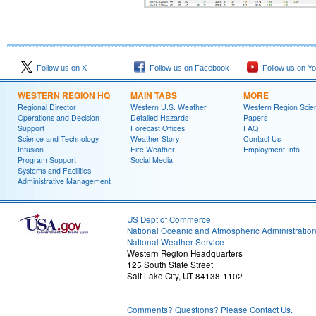
Follow us on X
Follow us on Facebook
Follow us on Y
WESTERN REGION HQ
MAIN TABS
MORE
Regional Director
Western U.S. Weather
Western Region Scie
Operations and Decision
Detailed Hazards
Papers
Support
Forecast Offices
FAQ
Science and Technology
Weather Story
Contact Us
Infusion
Fire Weather
Employment Info
Program Support
Social Media
Systems and Facilities
Administrative Management
US Dept of Commerce
National Oceanic and Atmospheric Administratio
National Weather Service
Western Region Headquarters
125 South State Street
Salt Lake City, UT 84138-1102
Comments? Questions? Please Contact Us.