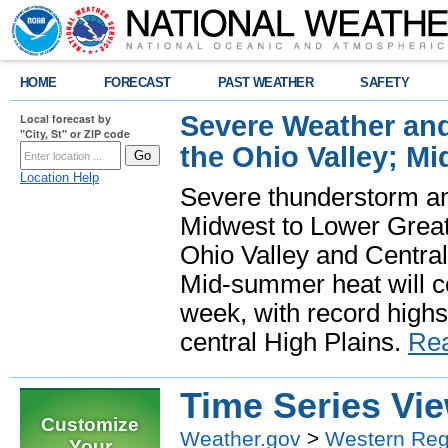
HOME
FORECAST
PAST WEATHER
SAFETY
Severe Weather and
Local forecast by
"City, St" or ZIP code
the Ohio Valley; M
Location Help
Severe thunderstorm and 
Midwest to Lower Great 
Ohio Valley and Centra
Mid-summer heat will 
week, with record highs
central High Plains.
Re
Time Series Vi
Customize
Weather.gov
>
Western Reg
Your