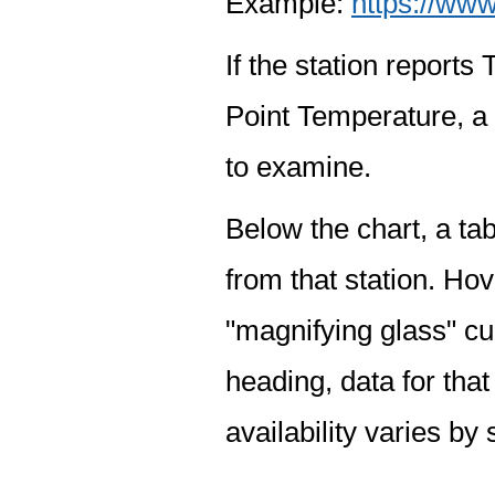
Example:
https://www
If the station report
Point Temperature, a 
to examine.
Below the chart, a tab
from that station. Hov
"magnifying glass" cur
heading, data for that
availability varies by 