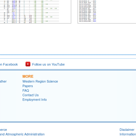
on Facebook
Follow us on YouTube
MORE
ather
Western Region Science
Papers
FAQ
Contact Us
Employment Info
merce
Disclaimer
and Atmospheric Administration
Information