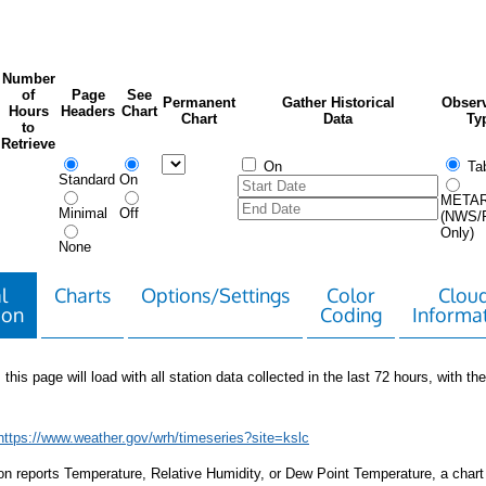
Number
of
Page
See
Permanent
Gather Historical
Observ
Hours
Headers
Chart
Chart
Data
Ty
to
Retrieve
On
Tab
Standard
On
META
Minimal
Off
(NWS/
Only)
None
l
Charts
Options/Settings
Color
Clou
ion
Coding
Informa
 this page will load with all station data collected in the last 72 hours, with the 
https://www.weather.gov/wrh/timeseries?site=kslc
tion reports Temperature, Relative Humidity, or Dew Point Temperature, a chart