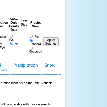
Show
Font
ation
Only
Precip.
Size
pe
Hourly
View
Data
ular
Full
Yes
Apply
Settings
Rs
No
Standard
FAA
Measured
d
Precipitation
Snow
Download
Contact
tion
Data
station identifier as the "site" variable
 will be available with those elements