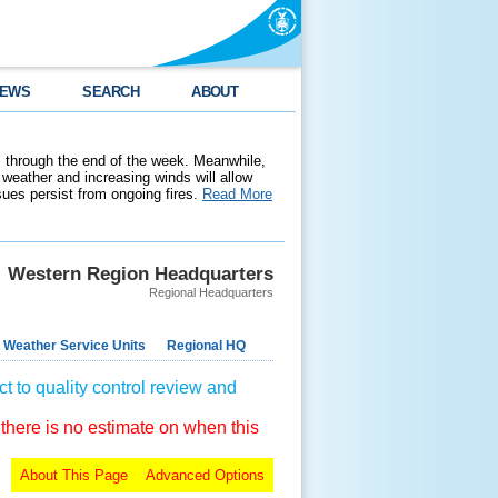
EWS
SEARCH
ABOUT
 through the end of the week. Meanwhile,
weather and increasing winds will allow
ssues persist from ongoing fires.
Read More
Western Region Headquarters
Regional Headquarters
 Weather Service Units
Regional HQ
t to quality control review and
 there is no estimate on when this
About This Page
Advanced Options