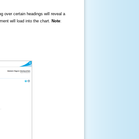
ng over certain headings will reveal a
ment will load into the chart.
Note
: