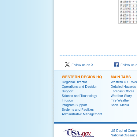
Follow us on X
Follow us 
WESTERN REGION HQ
MAIN TABS
Regional Director
Western U.S. We
Operations and Decision
Detailed Hazards
Support
Forecast Offices
Science and Technology
Weather Story
Infusion
Fire Weather
Program Support
Social Media
Systems and Facilities
Administrative Management
US Dept of Com
National Oceanic 