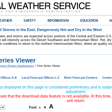
EATHER
SAFETY
INFORMATION
EDUCATION
N
 Storms in the East; Dangerously Hot and Dry in the West
ers and storms are expected across portions of the Central and Eastern U.S.
 will intensify across the Desert Southwest and Intermountain West. Hot, dry 
re conditions to return to the northern Intermountain West, where air quality i
eries Viewer
stern Region Headquarters
> Time Series Viewer
 Offices A-K
Local Forecast Offices L-Z
River Forecast Centers
Center
a displayed on this page is considered preliminary and is subjec
adjustment.
re that the download data feature is not available. At this time,
will return.
A
Font:
A
A