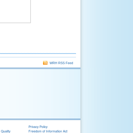
WRH RSS Feed
Privacy Policy
 Quality
Freedom of Information Act