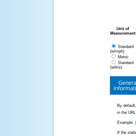
Unit of
Measurement
Standard
(w/mph)
Metric
Standard
(w/kts)
Genera
Informat
By default,
in the URL
Example:
If the sta