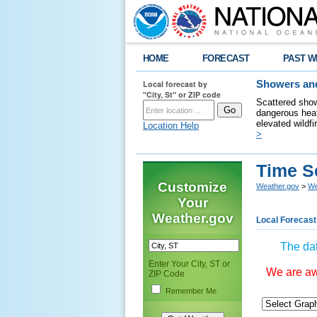
HOME
FORECAST
PAST W
Local forecast by
Showers and
"City, St" or ZIP code
Scattered show
dangerous heat
elevated wildfi
Location Help
>
Time S
Customize
Weather.gov
>
We
Your
Weather.gov
Local Forecast
The dat
Enter Your City, ST or
We are awa
ZIP Code
Remember Me