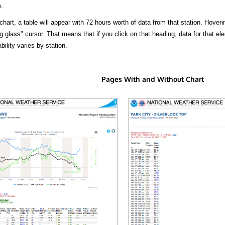
.
hart, a table will appear with 72 hours worth of data from that station. Hoveri
 glass" cursor. That means that if you click on that heading, data for that ele
bility varies by station.
Pages With and Without Chart