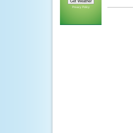
Privacy Policy