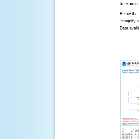
to examine
Below the c
"magnifying
Data availa