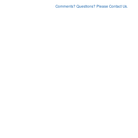
Comments? Questions? Please Contact Us.