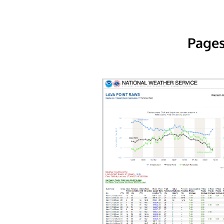
Pages