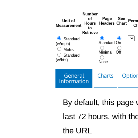
Number
of
Page
See
Unit of
Perm
Hours
Headers
Chart
Measurement
Ch
to
Retrieve
Standard
Standard
On
(w/mph)
Metric
Minimal
Off
Standard
(w/kts)
None
General
Charts
Option
Information
By default, this page w
last 72 hours, with the
the URL