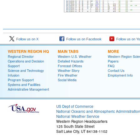
Follow us on X
Follow us on Facebook
Follow us on Y
WESTERN REGION HQ
MAIN TABS
MORE
Regional Director
Western U.S. Weather
Western Region Scie
Operations and Decision
Detailed Hazards
Papers
Support
Forecast Offices
FAQ
Science and Technology
Weather Story
Contact Us
Infusion
Fire Weather
Employment Info
Program Support
Social Media
Systems and Facilities
Administrative Management
US Dept of Commerce
National Oceanic and Atmospheric Administratio
National Weather Service
Western Region Headquarters
125 South State Street
Salt Lake City, UT 84138-1102