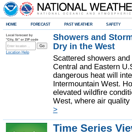
HOME
FORECAST
PAST WEATHER
SAFETY
Showers and Storms
Local forecast by
"City, St" or ZIP code
Dry in the West
Location Help
Scattered showers and 
Central and Eastern U.
dangerous heat will int
Intermountain West. Hot
elevated wildfire condit
West, where air quality
>
Time Series Vi