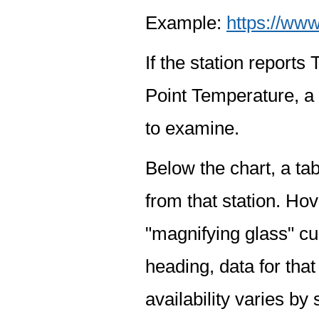
Example:
https://www
If the station report
Point Temperature, a 
to examine.
Below the chart, a tab
from that station. Hov
"magnifying glass" cur
heading, data for that
availability varies by 