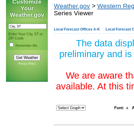
Customize
Weather.gov
>
Western Reg
Your
Series Viewer
Weather.gov
Local Forecast Offices A-K
Local Forecast O
Enter Your City, ST or
ZIP Code
The data disp
Remember Me
preliminary and is
Privacy Policy
We are aware tha
available. At this 
Font:
A