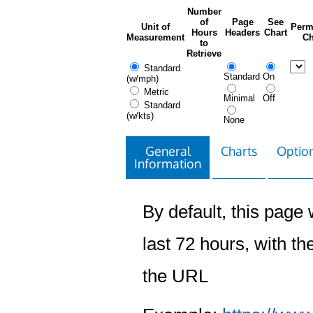
Number
of
Page
See
Unit of
Perm
Hours
Headers
Chart
Measurement
Ch
to
Retrieve
Standard
Standard
On
(w/mph)
Metric
Minimal
Off
Standard
(w/kts)
None
General
Charts
Option
Information
By default, this page w
last 72 hours, with the
the URL