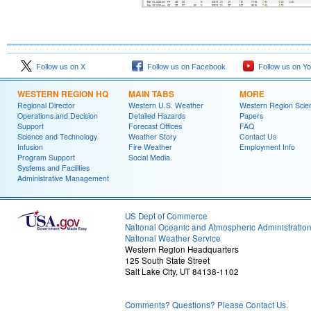
Follow us on X
Follow us on Facebook
Follow us on Y
WESTERN REGION HQ
MAIN TABS
MORE
Regional Director
Western U.S. Weather
Western Region Scie
Operations and Decision
Detailed Hazards
Papers
Support
Forecast Offices
FAQ
Science and Technology
Weather Story
Contact Us
Infusion
Fire Weather
Employment Info
Program Support
Social Media
Systems and Facilities
Administrative Management
US Dept of Commerce
National Oceanic and Atmospheric Administratio
National Weather Service
Western Region Headquarters
125 South State Street
Salt Lake City, UT 84138-1102
Comments? Questions? Please Contact Us.