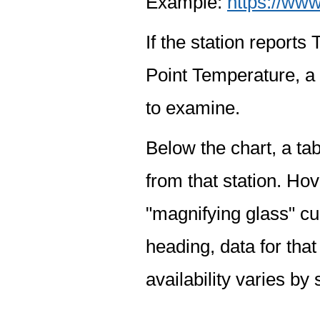
Example:
https://www
If the station report
Point Temperature, a 
to examine.
Below the chart, a tab
from that station. Hov
"magnifying glass" cur
heading, data for that
availability varies by 