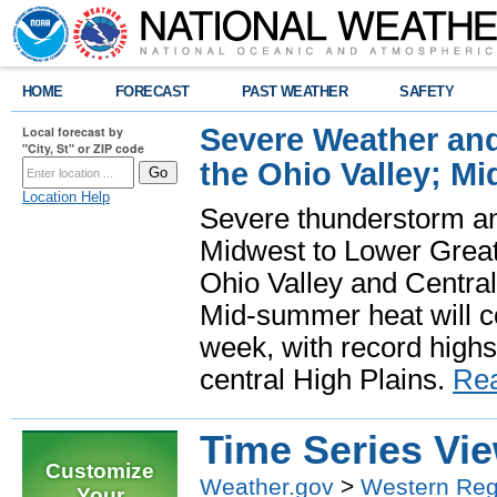
HOME
FORECAST
PAST WEATHER
SAFETY
Severe Weather and
Local forecast by
"City, St" or ZIP code
the Ohio Valley; M
Location Help
Severe thunderstorm and 
Midwest to Lower Great 
Ohio Valley and Centra
Mid-summer heat will 
week, with record highs
central High Plains.
Re
Time Series Vi
Customize
Weather.gov
>
Western Reg
Your