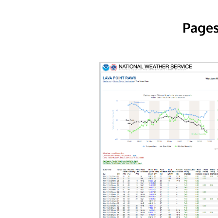
Pages