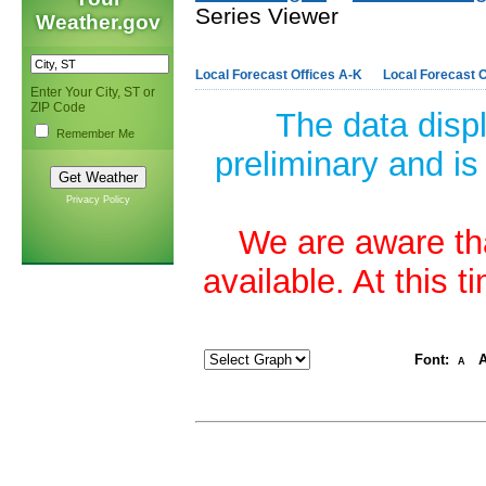
Series Viewer
Weather.gov
Local Forecast Offices A-K
Local Forecast O
Enter Your City, ST or
ZIP Code
The data disp
Remember Me
preliminary and is
Privacy Policy
We are aware tha
available. At this 
Font:
A