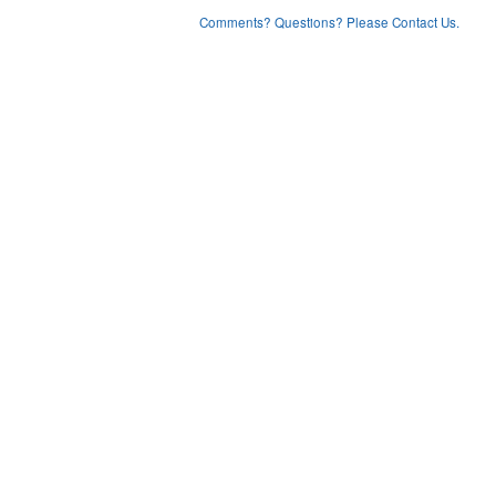
Comments? Questions? Please Contact Us.