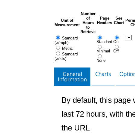
Number
of
Page
See
Unit of
Perm
Hours
Headers
Chart
Measurement
Ch
to
Retrieve
Standard
Standard
On
(w/mph)
Metric
Minimal
Off
Standard
(w/kts)
None
General
Charts
Option
Information
By default, this page w
last 72 hours, with the
the URL