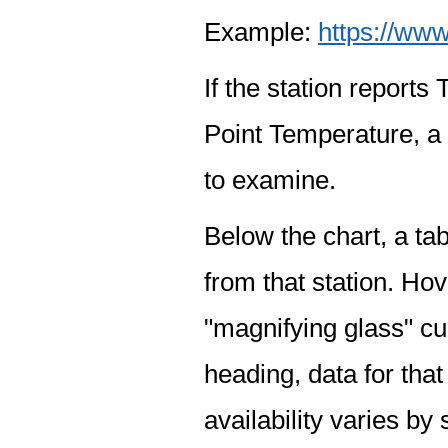
Example:
https://www
If the station report
Point Temperature, a 
to examine.
Below the chart, a tab
from that station. Hov
"magnifying glass" cur
heading, data for that
availability varies by 