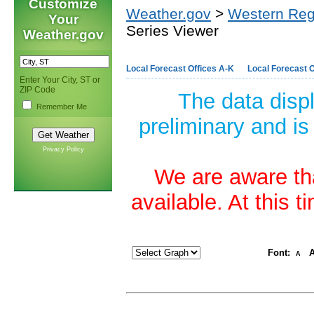
Customize
Weather.gov
>
Western Reg
Your
Series Viewer
Weather.gov
Local Forecast Offices A-K
Local Forecast O
Enter Your City, ST or
ZIP Code
The data disp
Remember Me
preliminary and is
Privacy Policy
We are aware tha
available. At this 
Font:
A