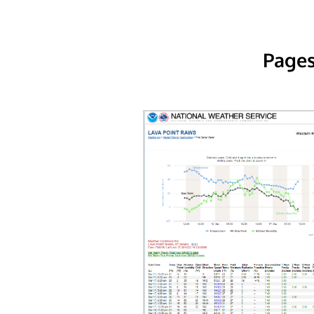
Pages