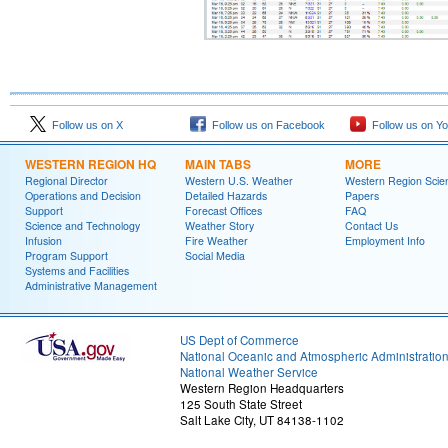
Follow us on X
Follow us on Facebook
Follow us on Y
WESTERN REGION HQ
MAIN TABS
MORE
Regional Director
Western U.S. Weather
Western Region Scie
Operations and Decision
Detailed Hazards
Papers
Support
Forecast Offices
FAQ
Science and Technology
Weather Story
Contact Us
Infusion
Fire Weather
Employment Info
Program Support
Social Media
Systems and Facilities
Administrative Management
US Dept of Commerce
National Oceanic and Atmospheric Administratio
National Weather Service
Western Region Headquarters
125 South State Street
Salt Lake City, UT 84138-1102