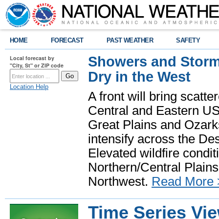
HOME
FORECAST
PAST WEATHER
SAFETY
Showers and Storms
Local forecast by
"City, St" or ZIP code
Dry in the West
Location Help
A front will bring scatt
Central and Eastern US.
Great Plains and Ozark
intensify across the D
Elevated wildfire condit
Northern/Central Plains 
Northwest.
Read More 
Time Series Vi