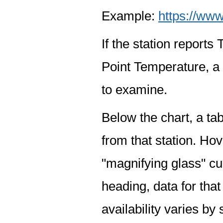
Example:
https://www
If the station report
Point Temperature, a 
to examine.
Below the chart, a tab
from that station. Hov
"magnifying glass" cur
heading, data for that
availability varies by 