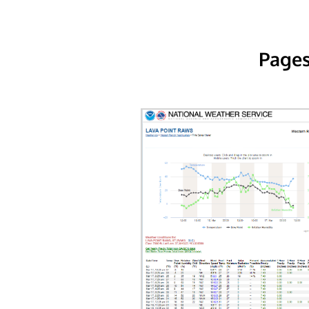
Pages