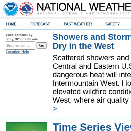
HOME
FORECAST
PAST WEATHER
SAFETY
Showers and Storms
Local forecast by
"City, St" or ZIP code
Dry in the West
Location Help
Scattered showers and 
Central and Eastern U.
dangerous heat will int
Intermountain West. Hot
elevated wildfire condit
West, where air quality
>
Time Series Vi