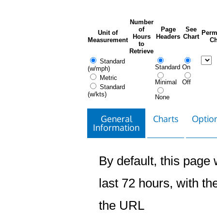
Number
of
Page
See
Unit of
Perm
Hours
Headers
Chart
Measurement
Ch
to
Retrieve
Standard
Standard
On
(w/mph)
Metric
Minimal
Off
Standard
(w/kts)
None
General
Charts
Option
Information
By default, this page w
last 72 hours, with the
the URL