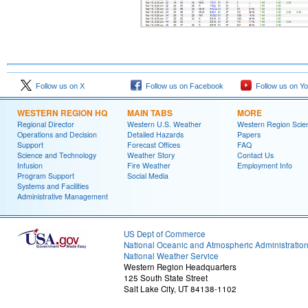
Follow us on X
Follow us on Facebook
Follow us on Y
WESTERN REGION HQ
MAIN TABS
MORE
Regional Director
Western U.S. Weather
Western Region Scie
Operations and Decision
Detailed Hazards
Papers
Support
Forecast Offices
FAQ
Science and Technology
Weather Story
Contact Us
Infusion
Fire Weather
Employment Info
Program Support
Social Media
Systems and Facilities
Administrative Management
US Dept of Commerce
National Oceanic and Atmospheric Administratio
National Weather Service
Western Region Headquarters
125 South State Street
Salt Lake City, UT 84138-1102