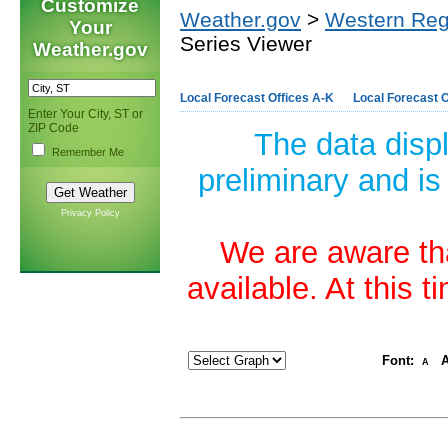
Customize
Weather.gov
>
Western Reg
Your
Series Viewer
Weather.gov
Local Forecast Offices A-K
Local Forecast O
Enter Your City, ST or
ZIP Code
The data disp
Remember Me
preliminary and is
Privacy Policy
We are aware tha
available. At this 
Font:
A