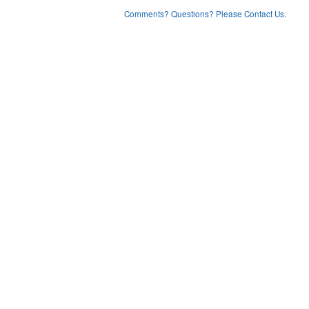
Comments? Questions? Please Contact Us.