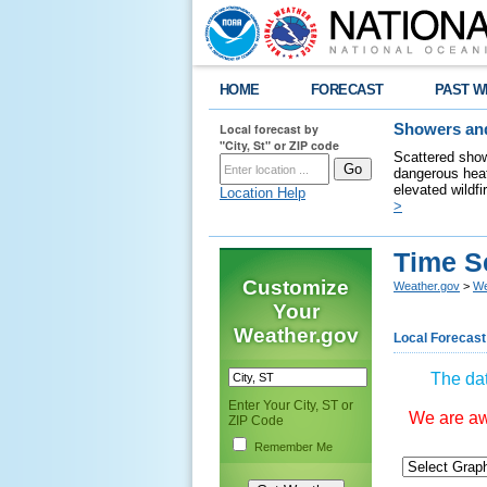
HOME
FORECAST
PAST W
Local forecast by
Showers and
"City, St" or ZIP code
Scattered show
dangerous heat
elevated wildfi
Location Help
>
Time S
Customize
Weather.gov
>
We
Your
Weather.gov
Local Forecast
The dat
Enter Your City, ST or
We are awa
ZIP Code
Remember Me