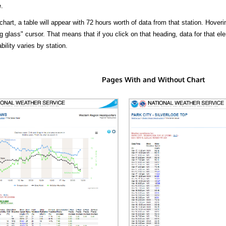
.
hart, a table will appear with 72 hours worth of data from that station. Hoveri
 glass" cursor. That means that if you click on that heading, data for that ele
bility varies by station.
Pages With and Without Chart