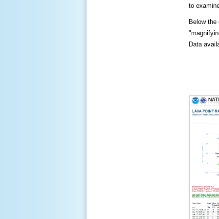
to examine
Below the c
"magnifying
Data availa