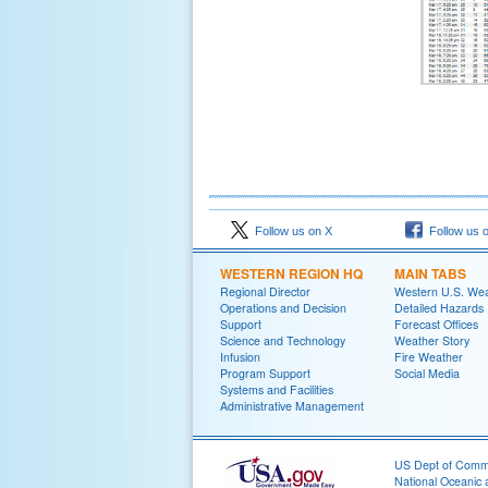
Follow us on X
Follow us 
WESTERN REGION HQ
MAIN TABS
Regional Director
Western U.S. We
Operations and Decision
Detailed Hazards
Support
Forecast Offices
Science and Technology
Weather Story
Infusion
Fire Weather
Program Support
Social Media
Systems and Facilities
Administrative Management
US Dept of Com
National Oceanic 