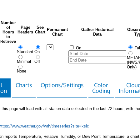
Number
of
Page
See
Permanent
Gather Historical
Observ
Hours
Headers
Chart
Chart
Data
Ty
to
Retrieve
On
Tab
Standard
On
META
Minimal
Off
(NWS/
Only)
None
l
Charts
Options/Settings
Color
Clou
ion
Coding
Informa
 this page will load with all station data collected in the last 72 hours, with the 
https://www.weather.gov/wrh/timeseries?site=kslc
tion reports Temperature, Relative Humidity, or Dew Point Temperature, a chart