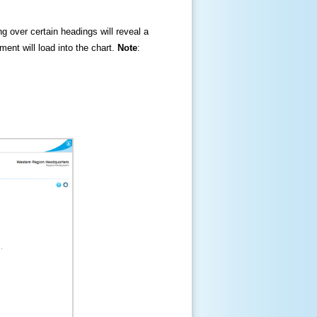
ng over certain headings will reveal a
ment will load into the chart.
Note
: