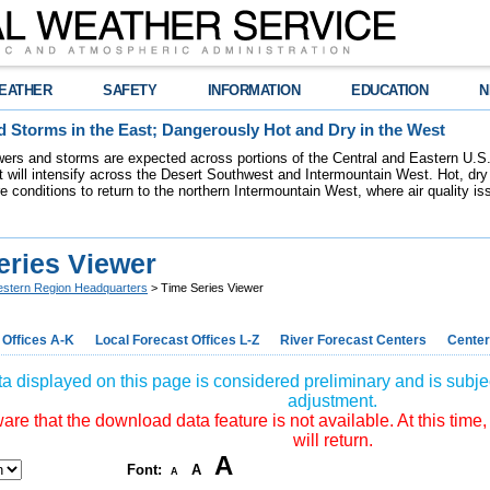
EATHER
SAFETY
INFORMATION
EDUCATION
N
 Storms in the East; Dangerously Hot and Dry in the West
ers and storms are expected across portions of the Central and Eastern U.S.
 will intensify across the Desert Southwest and Intermountain West. Hot, dry 
re conditions to return to the northern Intermountain West, where air quality i
eries Viewer
stern Region Headquarters
> Time Series Viewer
 Offices A-K
Local Forecast Offices L-Z
River Forecast Centers
Center
a displayed on this page is considered preliminary and is subjec
adjustment.
re that the download data feature is not available. At this time,
will return.
A
Font:
A
A