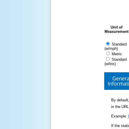
Unit of
Measurement
Standard
(w/mph)
Metric
Standard
(w/kts)
Genera
Informat
By default,
in the URL
Example:
If the sta