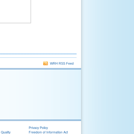
WRH RSS Feed
Privacy Policy
 Quality
Freedom of Information Act