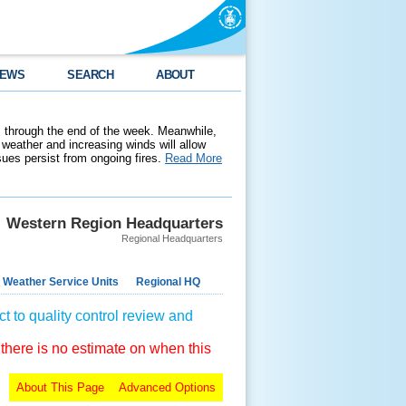
EWS
SEARCH
ABOUT
 through the end of the week. Meanwhile,
weather and increasing winds will allow
ssues persist from ongoing fires.
Read More
Western Region Headquarters
Regional Headquarters
 Weather Service Units
Regional HQ
t to quality control review and
 there is no estimate on when this
About This Page
Advanced Options