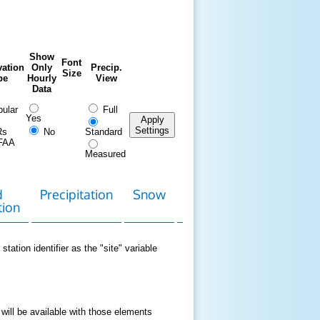
Show
Font
ation
Only
Precip.
Size
pe
Hourly
View
Data
ular
Full
Yes
Apply
Settings
Rs
No
Standard
FAA
Measured
d
Precipitation
Snow
Download
Contact
tion
Data
station identifier as the "site" variable
 will be available with those elements