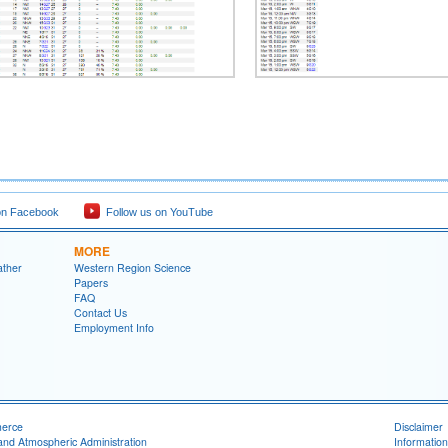
on Facebook
Follow us on YouTube
MORE
ather
Western Region Science
Papers
FAQ
Contact Us
Employment Info
merce
Disclaimer
and Atmospheric Administration
Information