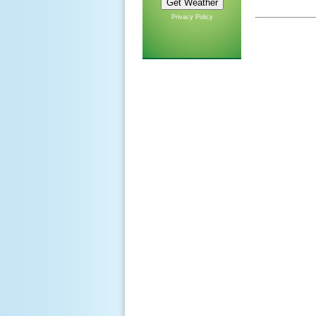
Privacy Policy