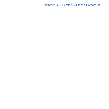
Comments? Questions? Please Contact Us.