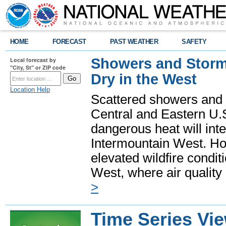
HOME
FORECAST
PAST WEATHER
SAFETY
Showers and Storms
Local forecast by
"City, St" or ZIP code
Dry in the West
Location Help
Scattered showers and 
Central and Eastern U.
dangerous heat will int
Intermountain West. Hot
elevated wildfire condit
West, where air quality
>
Time Series Vi