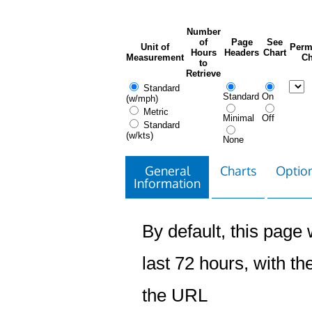
Number
of
Page
See
Unit of
Perm
Hours
Headers
Chart
Measurement
Ch
to
Retrieve
Standard
Standard
On
(w/mph)
Metric
Minimal
Off
Standard
(w/kts)
None
General
Charts
Option
Information
By default, this page w
last 72 hours, with the
the URL