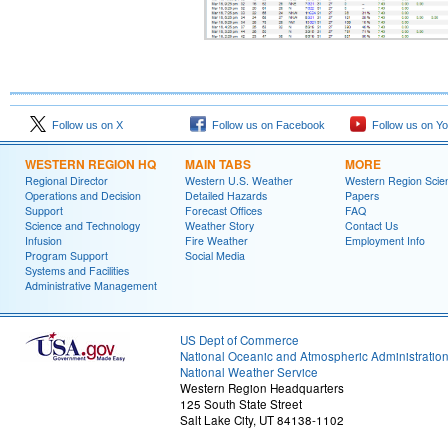
Follow us on X
Follow us on Facebook
Follow us on Y
WESTERN REGION HQ
MAIN TABS
MORE
Regional Director
Western U.S. Weather
Western Region Scie
Operations and Decision
Detailed Hazards
Papers
Support
Forecast Offices
FAQ
Science and Technology
Weather Story
Contact Us
Infusion
Fire Weather
Employment Info
Program Support
Social Media
Systems and Facilities
Administrative Management
US Dept of Commerce
National Oceanic and Atmospheric Administratio
National Weather Service
Western Region Headquarters
125 South State Street
Salt Lake City, UT 84138-1102