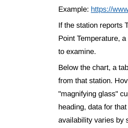
Example:
https://www
If the station report
Point Temperature, a 
to examine.
Below the chart, a tab
from that station. Hov
"magnifying glass" cur
heading, data for that
availability varies by 