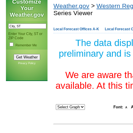
Customize
Weather.gov
>
Western Reg
Your
Series Viewer
Weather.gov
Local Forecast Offices A-K
Local Forecast O
Enter Your City, ST or
ZIP Code
The data disp
Remember Me
preliminary and is
Privacy Policy
We are aware tha
available. At this 
Font:
A