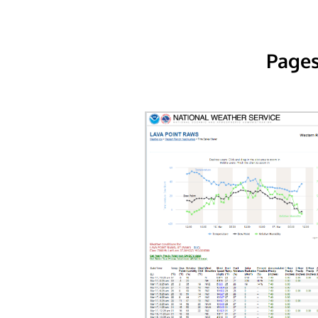
Pages