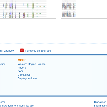
on Facebook
Follow us on YouTube
MORE
ather
Western Region Science
Papers
FAQ
Contact Us
Employment Info
merce
Disclaimer
and Atmospheric Administration
Information