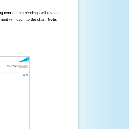
ng over certain headings will reveal a
ment will load into the chart.
Note
: