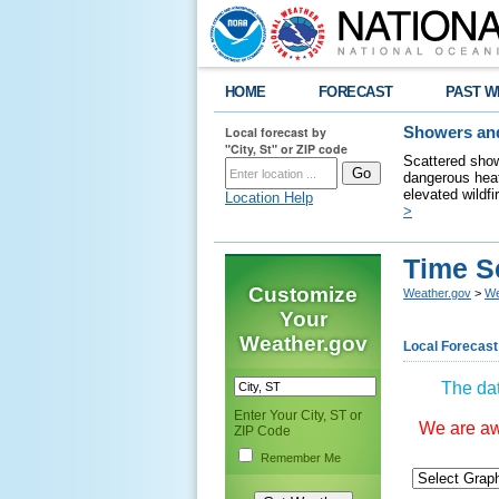
HOME
FORECAST
PAST W
Local forecast by
Showers and
"City, St" or ZIP code
Scattered show
dangerous heat
elevated wildfi
Location Help
>
Time S
Customize
Weather.gov
>
We
Your
Weather.gov
Local Forecast
The dat
Enter Your City, ST or
We are awa
ZIP Code
Remember Me