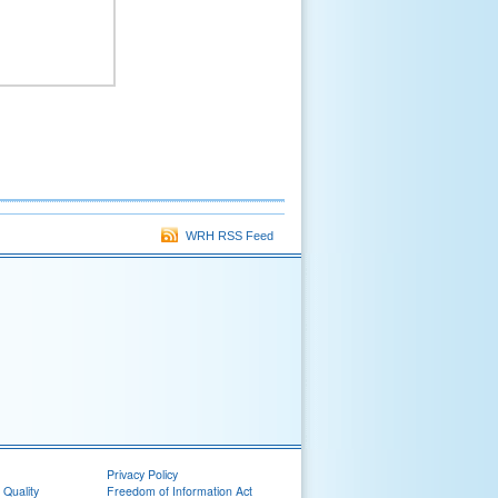
WRH RSS Feed
Privacy Policy
 Quality
Freedom of Information Act