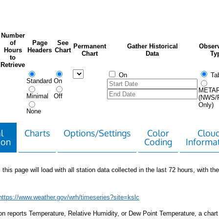
Number
of
Page
See
Permanent
Gather Historical
Observ
Hours
Headers
Chart
Chart
Data
Ty
to
Retrieve
On
Tab
Standard
On
META
Minimal
Off
(NWS/
Only)
None
l
Charts
Options/Settings
Color
Clou
ion
Coding
Informa
 this page will load with all station data collected in the last 72 hours, with the 
https://www.weather.gov/wrh/timeseries?site=kslc
tion reports Temperature, Relative Humidity, or Dew Point Temperature, a chart