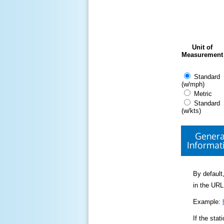
Unit of
Measurement
Standard
(w/mph)
Metric
Standard
(w/kts)
Genera
Informat
By default,
in the URL
Example:
If the sta