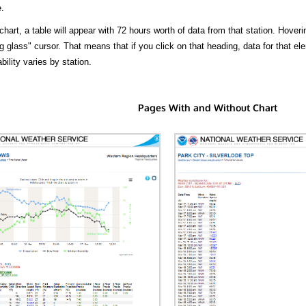
.
hart, a table will appear with 72 hours worth of data from that station. Hoveri
 glass" cursor. That means that if you click on that heading, data for that ele
bility varies by station.
Pages With and Without Chart