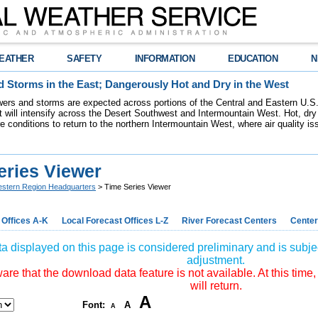
EATHER
SAFETY
INFORMATION
EDUCATION
N
 Storms in the East; Dangerously Hot and Dry in the West
ers and storms are expected across portions of the Central and Eastern U.S.
 will intensify across the Desert Southwest and Intermountain West. Hot, dry 
re conditions to return to the northern Intermountain West, where air quality i
eries Viewer
stern Region Headquarters
> Time Series Viewer
 Offices A-K
Local Forecast Offices L-Z
River Forecast Centers
Center
a displayed on this page is considered preliminary and is subjec
adjustment.
re that the download data feature is not available. At this time,
will return.
A
Font:
A
A