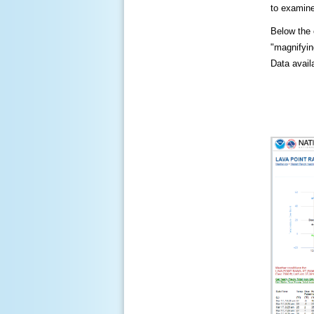
to examine
Below the c
"magnifying
Data availa