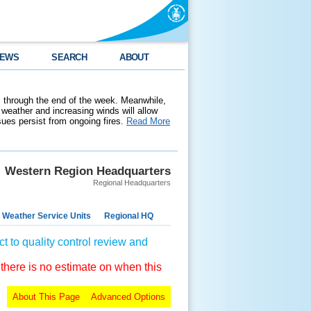
EWS
SEARCH
ABOUT
 through the end of the week. Meanwhile,
weather and increasing winds will allow
ssues persist from ongoing fires.
Read More
Western Region Headquarters
Regional Headquarters
 Weather Service Units
Regional HQ
t to quality control review and
 there is no estimate on when this
About This Page
Advanced Options