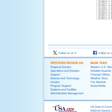
Follow us on X
Follow us 
WESTERN REGION HQ
MAIN TABS
Regional Director
Western U.S. We
Operations and Decision
Detailed Hazards
Support
Forecast Offices
Science and Technology
Weather Story
Infusion
Fire Weather
Program Support
Social Media
Systems and Facilities
Administrative Management
US Dept of Com
National Oceanic 