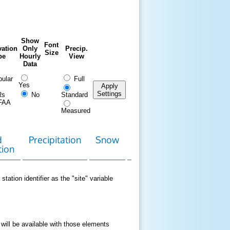
Show
Font
ation
Only
Precip.
Size
pe
Hourly
View
Data
ular
Full
Yes
Apply
Settings
Rs
No
Standard
FAA
Measured
d
Precipitation
Snow
Download
Contact
tion
Data
station identifier as the "site" variable
 will be available with those elements