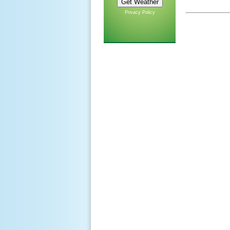
Privacy Policy