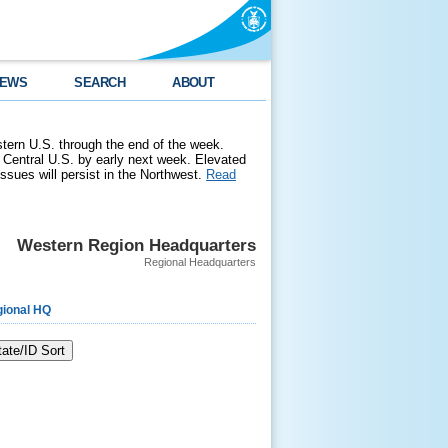
EWS
SEARCH
ABOUT
stern U.S. through the end of the week.
 Central U.S. by early next week. Elevated
 issues will persist in the Northwest.
Read
Western Region Headquarters
Regional Headquarters
ional HQ
tate/ID Sort