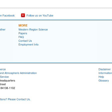
on Facebook
Follow us on YouTube
MORE
ather
Western Region Science
Papers
FAQ
Contact Us
Employment Info
merce
Disclaimer
and Atmospheric Administration
Information
Service
Help
Headquarters
Glossary
treet
T 84138-1102
ons? Please Contact Us.