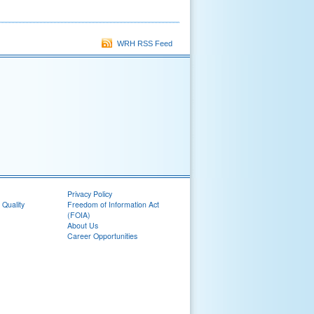
WRH RSS Feed
Privacy Policy
 Quality
Freedom of Information Act
(FOIA)
About Us
Career Opportunities