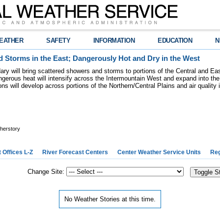
EATHER
SAFETY
INFORMATION
EDUCATION
N
 Storms in the East; Dangerously Hot and Dry in the West
dary will bring scattered showers and storms to portions of the Central and Ea
gerous heat will intensify across the Intermountain West and expand into the
ions will develop across portions of the Northern/Central Plains and air quality
herstory
 Offices L-Z
River Forecast Centers
Center Weather Service Units
Reg
Change Site:
Toggle S
No Weather Stories at this time.