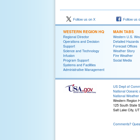
Follow us on X
Follow us 
WESTERN REGION HQ
MAIN TABS
Regional Director
Western U.S. We
Operations and Decision
Detailed Hazards
Support
Forecast Offices
Science and Technology
Weather Story
Infusion
Fire Weather
Program Support
Social Media
Systems and Facilities
Administrative Management
US Dept of Com
National Oceanic 
National Weather 
Western Region 
125 South State S
Salt Lake City, U
Comments? Questi