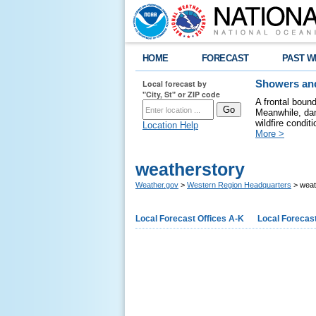
HOME
FORECAST
PAST W
Local forecast by
Showers and
"City, St" or ZIP code
A frontal boun
Meanwhile, dan
wildfire condit
Location Help
More >
weatherstory
Weather.gov
>
Western Region Headquarters
> weat
Local Forecast Offices A-K
Local Forecast