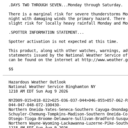
.DAYS TWO THROUGH SEVEN...Monday through Saturday.

There is a marginal risk for severe thunderstorms Mon
night with damaging winds the primary hazard. There i
slight risk for locally heavy rainfall Monday and Mon
.SPOTTER INFORMATION STATEMENT...

Spotter activation is not expected at this time.

This product, along with other watches, warnings, adv
statements issued by the National Weather Service off
can be found on the internet at http://www.weather.go
$$
Hazardous Weather Outlook

National Weather Service Binghamton NY

1218 AM EDT Sun Aug 9 2026

NYZ009-015>018-022>025-036-037-044>046-055>057-062-PA
044-047-048-072-100430-

Northern Oneida-Yates-Seneca-Southern Cayuga-Onondaga
Schuyler-Chemung-Tompkins-Madison-Southern Oneida-Cor
Otsego-Tioga-Broome-Delaware-Sullivan-Bradford-Susque
Northern Wayne-Wyoming-Lackawanna-Luzerne-Pike-Southe
1218 AM EDT Sun Aug 9 2026
