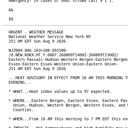
emergency! In cases of heat stroke call 9 1 1.

&&

$$
URGENT - WEATHER MESSAGE

National Weather Service New York NY

251 AM EDT Sun Aug 9 2026

NJZ004-006-103>108-091500-

/O.NEW.KOKX.HT.Y.0007.260809T1400Z-260809T2300Z/

Eastern Passaic-Hudson-Western Bergen-Eastern Bergen-
Essex-Eastern Essex-Western Union-Eastern Union-

251 AM EDT Sun Aug 9 2026

...HEAT ADVISORY IN EFFECT FROM 10 AM THIS MORNING TO
EVENING...

* WHAT...Heat index values up to 97 expected.

* WHERE...Eastern Bergen, Eastern Essex, Eastern Pass
  Union, Hudson, Western Bergen, Western Essex, and W
  Counties.

* WHEN...From 10 AM this morning to 7 PM EDT this eve