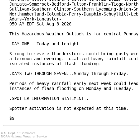
Juniata-Somerset-Bedford-Fulton-Franklin-Tioga-Northe
Sullivan-Southern Clinton-Southern Lycoming-Union-Sny
Northumberland-Columbia-Perry-Dauphin-Schuylkill-Leba
Adams-York-Lancaster-

950 AM EDT Sat Aug 8 2026

This Hazardous Weather Outlook is for central Pennsyl
.DAY ONE...Today and tonight.

Strong to severe thunderstorms could bring gusty wind
afternoon and evening. Localized heavy rainfall could
isolated instances of flash flooding.

.DAYS TWO THROUGH SEVEN...Sunday through Friday.

Periods of heavy rainfall early next week could lead 
instances of flash flooding on Monday and Tuesday.

.SPOTTER INFORMATION STATEMENT...

Spotter activation is not expected at this time.

$$
U.S. Dept. of Commerce
NOAA National Weather Service