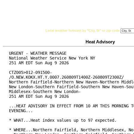
National Weather Service
Watches, Warnings & Ad
Local weather forecast by "City, St" or zip code
Heat Advisory
URGENT - WEATHER MESSAGE

National Weather Service New York NY

251 AM EDT Sun Aug 9 2026

CTZ005>012-091500-

/O.NEW.KOKX.HT.Y.0007.260809T1400Z-260809T2300Z/

Northern Fairfield-Northern New Haven-Northern Middle
New London-Southern Fairfield-Southern New Haven-Sout
Middlesex-Southern New London-

251 AM EDT Sun Aug 9 2026

...HEAT ADVISORY IN EFFECT FROM 10 AM THIS MORNING TO
EVENING...

* WHAT...Heat index values up to 97 expected.

* WHERE...Northern Fairfield, Northern Middlesex, Nor