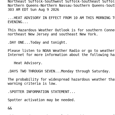
Northeast Suffolk-Southwest Suffolk-Southeast Suffolk
Northern Queens-Northern Nassau-Southern Queens-South
303 AM EDT Sun Aug 9 2026

...HEAT ADVISORY IN EFFECT FROM 10 AM THIS MORNING TO
EVENING...

This Hazardous Weather Outlook is for southern Connec
northeast New Jersey and southeast New York.

.DAY ONE...Today and tonight.

Please listen to NOAA Weather Radio or go to weather.
Internet for more information about the following haz
   Heat Advisory.

.DAYS TWO THROUGH SEVEN...Monday through Saturday.

The probability for widespread hazardous weather that
warning criteria is low.

.SPOTTER INFORMATION STATEMENT...

Spotter activation may be needed.

&&
