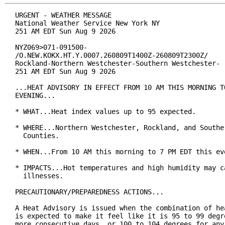
URGENT - WEATHER MESSAGE

National Weather Service New York NY

251 AM EDT Sun Aug 9 2026

NYZ069>071-091500-

/O.NEW.KOKX.HT.Y.0007.260809T1400Z-260809T2300Z/

Rockland-Northern Westchester-Southern Westchester-

251 AM EDT Sun Aug 9 2026

...HEAT ADVISORY IN EFFECT FROM 10 AM THIS MORNING TO
EVENING...

* WHAT...Heat index values up to 95 expected.

* WHERE...Northern Westchester, Rockland, and Souther
  Counties.

* WHEN...From 10 AM this morning to 7 PM EDT this eve
* IMPACTS...Hot temperatures and high humidity may ca
  illnesses.

PRECAUTIONARY/PREPAREDNESS ACTIONS...

A Heat Advisory is issued when the combination of hea
is expected to make it feel like it is 95 to 99 degre
more consecutive days, or 100 to 104 degrees for any 