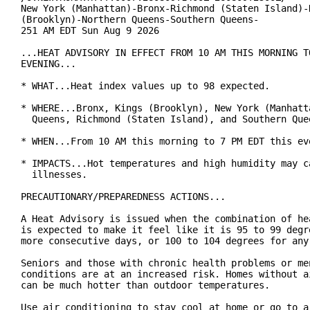
New York (Manhattan)-Bronx-Richmond (Staten Island)-K
(Brooklyn)-Northern Queens-Southern Queens-

251 AM EDT Sun Aug 9 2026

...HEAT ADVISORY IN EFFECT FROM 10 AM THIS MORNING TO
EVENING...

* WHAT...Heat index values up to 98 expected.

* WHERE...Bronx, Kings (Brooklyn), New York (Manhatta
  Queens, Richmond (Staten Island), and Southern Quee
* WHEN...From 10 AM this morning to 7 PM EDT this eve
* IMPACTS...Hot temperatures and high humidity may ca
  illnesses.

PRECAUTIONARY/PREPAREDNESS ACTIONS...

A Heat Advisory is issued when the combination of hea
is expected to make it feel like it is 95 to 99 degre
more consecutive days, or 100 to 104 degrees for any 
Seniors and those with chronic health problems or men
conditions are at an increased risk. Homes without ai
can be much hotter than outdoor temperatures.

Use air conditioning to stay cool at home or go to a 