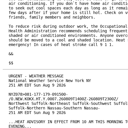
air conditioning. If you don`t have home air conditio
to seek out cool spaces each day as long as it remain
few days after if your home is still hot. Check on vu
friends, family members and neighbors.

To reduce risk during outdoor work, the Occupational 
Health Administration recommends scheduling frequent 
shaded or air conditioned environments. Anyone overco
should be moved to a cool and shaded location. Heat s
emergency! In cases of heat stroke call 9 1 1.

&&

$$
URGENT - WEATHER MESSAGE

National Weather Service New York NY

251 AM EDT Sun Aug 9 2026

NYZ078>081-177-179-091500-

/O.NEW.KOKX.HT.Y.0007.260809T1400Z-260809T2300Z/

Northwest Suffolk-Northeast Suffolk-Southwest Suffolk
Suffolk-Northern Nassau-Southern Nassau-

251 AM EDT Sun Aug 9 2026

...HEAT ADVISORY IN EFFECT FROM 10 AM THIS MORNING TO
EVENING...
