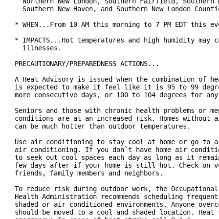
  Northern New London, Southern Fairfield, Southern M
  Southern New Haven, and Southern New London Countie
* WHEN...From 10 AM this morning to 7 PM EDT this eve
* IMPACTS...Hot temperatures and high humidity may ca
  illnesses.

PRECAUTIONARY/PREPAREDNESS ACTIONS...

A Heat Advisory is issued when the combination of hea
is expected to make it feel like it is 95 to 99 degre
more consecutive days, or 100 to 104 degrees for any 
Seniors and those with chronic health problems or men
conditions are at an increased risk. Homes without ai
can be much hotter than outdoor temperatures.

Use air conditioning to stay cool at home or go to a 
air conditioning. If you don`t have home air conditio
to seek out cool spaces each day as long as it remain
few days after if your home is still hot. Check on vu
friends, family members and neighbors.

To reduce risk during outdoor work, the Occupational 
Health Administration recommends scheduling frequent 
shaded or air conditioned environments. Anyone overco
should be moved to a cool and shaded location. Heat s