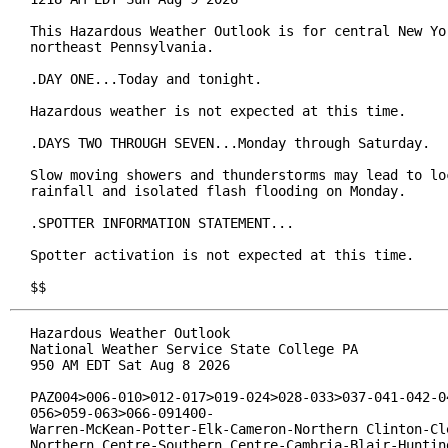
This Hazardous Weather Outlook is for central New Yor
northeast Pennsylvania.

.DAY ONE...Today and tonight.

Hazardous weather is not expected at this time.

.DAYS TWO THROUGH SEVEN...Monday through Saturday.

Slow moving showers and thunderstorms may lead to loc
rainfall and isolated flash flooding on Monday.

.SPOTTER INFORMATION STATEMENT...

Spotter activation is not expected at this time.

$$
Hazardous Weather Outlook

National Weather Service State College PA

950 AM EDT Sat Aug 8 2026

PAZ004>006-010>012-017>019-024>028-033>037-041-042-04
056>059-063>066-091400-

Warren-McKean-Potter-Elk-Cameron-Northern Clinton-Cle
Northern Centre-Southern Centre-Cambria-Blair-Hunting