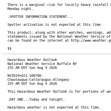
There is a marginal risk for locally heavy rainfall M
Monday night.

.SPOTTER INFORMATION STATEMENT...

Spotter activation is not expected at this time.

This product, along with other watches, warnings, adv
statements issued by the National Weather Service off
can be found on the internet at http://www.weather.go
$$
Hazardous Weather Outlook

National Weather Service Buffalo NY

255 AM EDT Sun Aug 9 2026

NYZ019>021-100700-

Chautauqua-Cattaraugus-Allegany-

255 AM EDT Sun Aug 9 2026

This Hazardous Weather Outlook is for portions of wes
.DAY ONE...Today and tonight.

Hazardous weather is not expected at this time.
