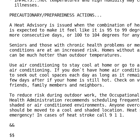
* IMPACTS...Hot temperatures and high humidity may ca
  illnesses.

PRECAUTIONARY/PREPAREDNESS ACTIONS...

A Heat Advisory is issued when the combination of hea
is expected to make it feel like it is 95 to 99 degre
more consecutive days, or 100 to 104 degrees for any 
Seniors and those with chronic health problems or men
conditions are at an increased risk. Homes without ai
can be much hotter than outdoor temperatures.

Use air conditioning to stay cool at home or go to a 
air conditioning. If you don`t have home air conditio
to seek out cool spaces each day as long as it remain
few days after if your home is still hot. Check on vu
friends, family members and neighbors.

To reduce risk during outdoor work, the Occupational 
Health Administration recommends scheduling frequent 
shaded or air conditioned environments. Anyone overco
should be moved to a cool and shaded location. Heat s
emergency! In cases of heat stroke call 9 1 1.

&&

$$