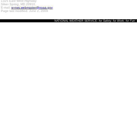
1325 East West Highway
Silver Spring, MD 20910
E-mail:
w-nws.webmaster@noaa.gov
Page last modified: June 2, 2009
NATIONAL WEATHER SERVICE:
for Safety, for Work, for Fun
-