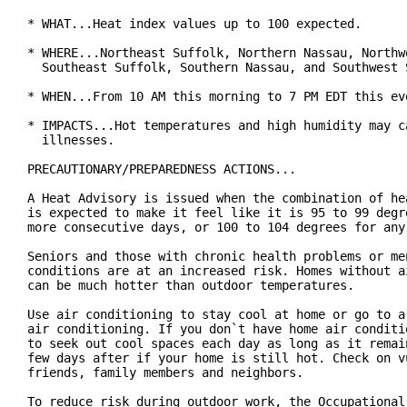
* WHAT...Heat index values up to 100 expected.

* WHERE...Northeast Suffolk, Northern Nassau, Northwe
  Southeast Suffolk, Southern Nassau, and Southwest S
* WHEN...From 10 AM this morning to 7 PM EDT this eve
* IMPACTS...Hot temperatures and high humidity may ca
  illnesses.

PRECAUTIONARY/PREPAREDNESS ACTIONS...

A Heat Advisory is issued when the combination of hea
is expected to make it feel like it is 95 to 99 degre
more consecutive days, or 100 to 104 degrees for any 
Seniors and those with chronic health problems or men
conditions are at an increased risk. Homes without ai
can be much hotter than outdoor temperatures.

Use air conditioning to stay cool at home or go to a 
air conditioning. If you don`t have home air conditio
to seek out cool spaces each day as long as it remain
few days after if your home is still hot. Check on vu
friends, family members and neighbors.

To reduce risk during outdoor work, the Occupational 