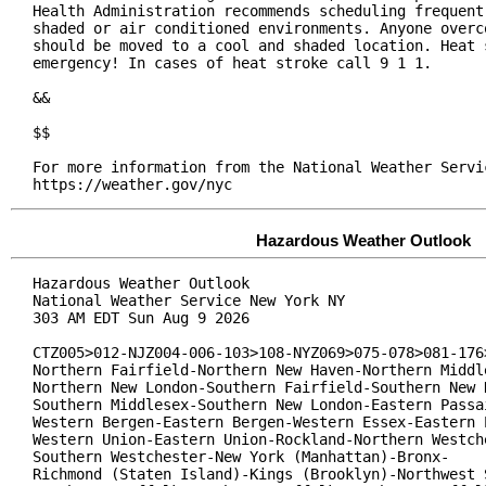
Health Administration recommends scheduling frequent 
shaded or air conditioned environments. Anyone overco
should be moved to a cool and shaded location. Heat s
emergency! In cases of heat stroke call 9 1 1.

&&

$$

For more information from the National Weather Servic
https://weather.gov/nyc
Hazardous Weather Outlook
Hazardous Weather Outlook

National Weather Service New York NY

303 AM EDT Sun Aug 9 2026

CTZ005>012-NJZ004-006-103>108-NYZ069>075-078>081-176>
Northern Fairfield-Northern New Haven-Northern Middle
Northern New London-Southern Fairfield-Southern New H
Southern Middlesex-Southern New London-Eastern Passai
Western Bergen-Eastern Bergen-Western Essex-Eastern E
Western Union-Eastern Union-Rockland-Northern Westche
Southern Westchester-New York (Manhattan)-Bronx-

Richmond (Staten Island)-Kings (Brooklyn)-Northwest S