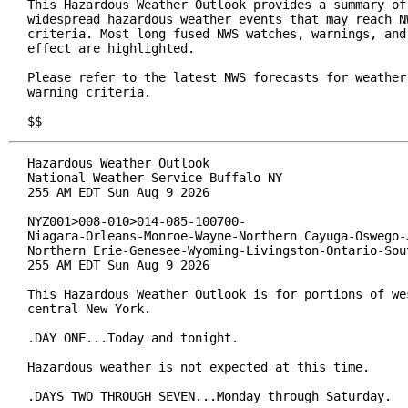
This Hazardous Weather Outlook provides a summary of 
widespread hazardous weather events that may reach NW
criteria. Most long fused NWS watches, warnings, and 
effect are highlighted.

Please refer to the latest NWS forecasts for weather 
warning criteria.

$$
Hazardous Weather Outlook

National Weather Service Buffalo NY

255 AM EDT Sun Aug 9 2026

NYZ001>008-010>014-085-100700-

Niagara-Orleans-Monroe-Wayne-Northern Cayuga-Oswego-J
Northern Erie-Genesee-Wyoming-Livingston-Ontario-Sout
255 AM EDT Sun Aug 9 2026

This Hazardous Weather Outlook is for portions of wes
central New York.

.DAY ONE...Today and tonight.

Hazardous weather is not expected at this time.

.DAYS TWO THROUGH SEVEN...Monday through Saturday.
