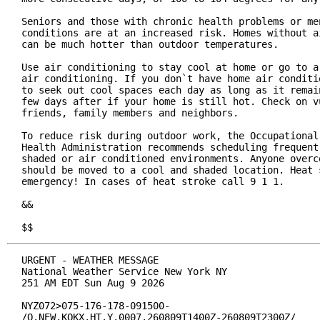
Seniors and those with chronic health problems or men
conditions are at an increased risk. Homes without ai
can be much hotter than outdoor temperatures.

Use air conditioning to stay cool at home or go to a 
air conditioning. If you don`t have home air conditio
to seek out cool spaces each day as long as it remain
few days after if your home is still hot. Check on vu
friends, family members and neighbors.

To reduce risk during outdoor work, the Occupational 
Health Administration recommends scheduling frequent 
shaded or air conditioned environments. Anyone overco
should be moved to a cool and shaded location. Heat s
emergency! In cases of heat stroke call 9 1 1.

&&

$$
URGENT - WEATHER MESSAGE

National Weather Service New York NY

251 AM EDT Sun Aug 9 2026

NYZ072>075-176-178-091500-

/O.NEW.KOKX.HT.Y.0007.260809T1400Z-260809T2300Z/
