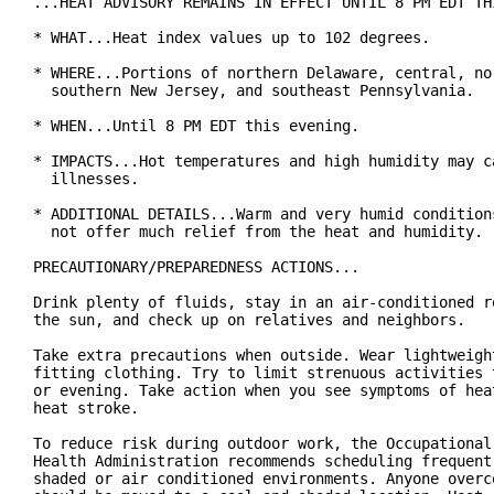
...HEAT ADVISORY REMAINS IN EFFECT UNTIL 8 PM EDT THI
* WHAT...Heat index values up to 102 degrees.

* WHERE...Portions of northern Delaware, central, nor
  southern New Jersey, and southeast Pennsylvania.

* WHEN...Until 8 PM EDT this evening.

* IMPACTS...Hot temperatures and high humidity may ca
  illnesses.

* ADDITIONAL DETAILS...Warm and very humid conditions
  not offer much relief from the heat and humidity.

PRECAUTIONARY/PREPAREDNESS ACTIONS...

Drink plenty of fluids, stay in an air-conditioned ro
the sun, and check up on relatives and neighbors.

Take extra precautions when outside. Wear lightweight
fitting clothing. Try to limit strenuous activities t
or evening. Take action when you see symptoms of heat
heat stroke.

To reduce risk during outdoor work, the Occupational 
Health Administration recommends scheduling frequent 
shaded or air conditioned environments. Anyone overco