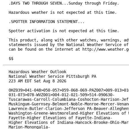
.DAYS TWO THROUGH SEVEN...Sunday through Friday.

Hazardous weather is not expected at this time.

.SPOTTER INFORMATION STATEMENT...

Spotter activation is not expected at this time.

This product, along with other watches, warnings, adv
statements issued by the National Weather Service off
can be found on the internet at http://www.weather.go
$$
Hazardous Weather Outlook

National Weather Service Pittsburgh PA

223 AM EDT Sat Aug 8 2026

OHZ039>041-048>050-057>059-068-069-PAZ007>009-013>016
031-073>078-WVZ001>004-012-021-509>514-090630-

Tuscarawas-Carroll-Columbiana-Coshocton-Harrison-Jeff
Muskingum-Guernsey-Belmont-Noble-Monroe-Mercer-Venang
Lawrence-Butler-Clarion-Jefferson PA-Beaver-Allegheny
Washington-Greene-Westmoreland-Higher Elevations of W
Fayette-Higher Elevations of Fayette-Indiana-

Higher Elevations of Indiana-Hancock-Brooke-Ohio-Mars
Marion-Monongalia-
