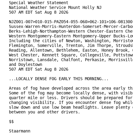
Special Weather Statement

National Weather Service Mount Holly NJ

507 AM EDT Sat Aug 8 2026

NJZ001-007>010-015-PAZ054-055-060>062-101>106-081300-
Sussex-Warren-Morris-Hunterdon-Somerset-Mercer-Carbon
Berks-Lehigh-Northampton-Western Chester-Eastern Ches
Western Montgomery-Eastern Montgomery-Upper Bucks-Low
Including the cities of Newton, Washington, Morristow
Flemington, Somerville, Trenton, Jim Thorpe, Stroudsb
Reading, Allentown, Bethlehem, Easton, Honey Brook, O
West Chester, Kennett Square, Collegeville, Pottstown
Norristown, Lansdale, Chalfont, Perkasie, Morrisville
and Doylestown

507 AM EDT Sat Aug 8 2026

...LOCALLY DENSE FOG EARLY THIS MORNING...

Areas of fog have developed across the area early thi
Some of the fog may become locally dense, with visibi
quarter mile or less. Drivers should be prepared for 
changing visibility. If you encounter dense fog while
slow down and use low beam headlights. Leave plenty o
between you and other drivers.

$$

Staarmann