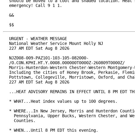
should be moved to a cool and shaded location. Heat s
emergency! Call 9 1 1.

&&

$$
URGENT - WEATHER MESSAGE

National Weather Service Mount Holly NJ

227 AM EDT Sat Aug 8 2026

NJZ008-009-PAZ101-103-105-082000-

/O.CON.KPHI.HT.Y.0008.000000T0000Z-260809T0000Z/

Morris-Hunterdon-Western Chester-Western Montgomery-U
Including the cities of Honey Brook, Perkasie, Flemin
Pottstown, Collegeville, Morristown, Oxford, and Chal
227 AM EDT Sat Aug 8 2026

...HEAT ADVISORY REMAINS IN EFFECT UNTIL 8 PM EDT THI
* WHAT...Heat index values up to 100 degrees.

* WHERE...In New Jersey, Morris and Hunterdon Countie
  Pennsylvania, Upper Bucks, Western Chester, and Wes
  Counties.

* WHEN...Until 8 PM EDT this evening.
