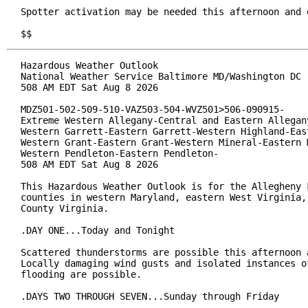
Spotter activation may be needed this afternoon and e
$$
Hazardous Weather Outlook

National Weather Service Baltimore MD/Washington DC

508 AM EDT Sat Aug 8 2026

MDZ501-502-509-510-VAZ503-504-WVZ501>506-090915-

Extreme Western Allegany-Central and Eastern Allegany
Western Garrett-Eastern Garrett-Western Highland-East
Western Grant-Eastern Grant-Western Mineral-Eastern M
Western Pendleton-Eastern Pendleton-

508 AM EDT Sat Aug 8 2026

This Hazardous Weather Outlook is for the Allegheny F
counties in western Maryland, eastern West Virginia, 
County Virginia.

.DAY ONE...Today and Tonight

Scattered thunderstorms are possible this afternoon a
Locally damaging wind gusts and isolated instances of
flooding are possible.

.DAYS TWO THROUGH SEVEN...Sunday through Friday
