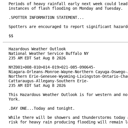
Periods of heavy rainfall early next week could lead 
instances of flash flooding on Monday and Tuesday.

.SPOTTER INFORMATION STATEMENT...

Spotters are encouraged to report significant hazardo
$$
Hazardous Weather Outlook

National Weather Service Buffalo NY

235 AM EDT Sat Aug 8 2026

NYZ001>008-010>014-019>021-085-090645-

Niagara-Orleans-Monroe-Wayne-Northern Cayuga-Oswego-J
Northern Erie-Genesee-Wyoming-Livingston-Ontario-Chau
Cattaraugus-Allegany-Southern Erie-

235 AM EDT Sat Aug 8 2026

This Hazardous Weather Outlook is for western and nor
York.

.DAY ONE...Today and tonight.

While there will be showers and thunderstorms today a
risk for heavy rain producing flooding will remain lo