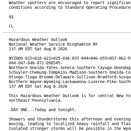
Weather spotters are encouraged to report significant
conditions according to Standard Operating Procedures
$$

CL
Hazardous Weather Outlook

National Weather Service Binghamton NY

137 AM EDT Sat Aug 8 2026

NYZ009-015>018-022>025-036-037-044>046-055>057-062-PA
044-047-048-072-090545-

Northern Oneida-Yates-Seneca-Southern Cayuga-Onondaga
Schuyler-Chemung-Tompkins-Madison-Southern Oneida-Cor
Otsego-Tioga-Broome-Delaware-Sullivan-Bradford-Susque
Northern Wayne-Wyoming-Lackawanna-Luzerne-Pike-Southe
137 AM EDT Sat Aug 8 2026

This Hazardous Weather Outlook is for central New Yor
northeast Pennsylvania.

.DAY ONE...Today and tonight.

Showers and thunderstorms this afternoon and evening 
moving, leading to localized heavy rainfall and flash
Isolated stronger storms will be possible in the Wyom