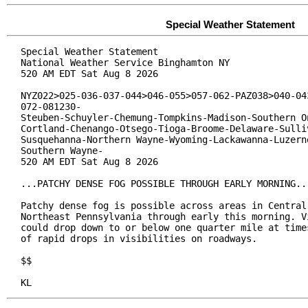
Special Weather Statement
Special Weather Statement

National Weather Service Binghamton NY

520 AM EDT Sat Aug 8 2026

NYZ022>025-036-037-044>046-055>057-062-PAZ038>040-043
072-081230-

Steuben-Schuyler-Chemung-Tompkins-Madison-Southern On
Cortland-Chenango-Otsego-Tioga-Broome-Delaware-Sulliv
Susquehanna-Northern Wayne-Wyoming-Lackawanna-Luzerne
Southern Wayne-

520 AM EDT Sat Aug 8 2026

...PATCHY DENSE FOG POSSIBLE THROUGH EARLY MORNING...
Patchy dense fog is possible across areas in Central 
Northeast Pennsylvania through early this morning. Vi
could drop down to or below one quarter mile at times
of rapid drops in visibilities on roadways.

$$

KL