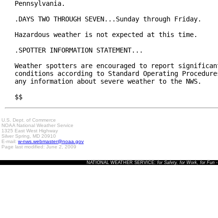
Pennsylvania.

.DAYS TWO THROUGH SEVEN...Sunday through Friday.

Hazardous weather is not expected at this time.

.SPOTTER INFORMATION STATEMENT...

Weather spotters are encouraged to report significant
conditions according to Standard Operating Procedures
any information about severe weather to the NWS.

$$
U.S. Dept. of Commerce
NOAA National Weather Service
1325 East West Highway
Silver Spring, MD 20910
E-mail:
w-nws.webmaster@noaa.gov
Page last modified: June 2, 2009
NATIONAL WEATHER SERVICE:
for Safety, for Work, for Fun
-