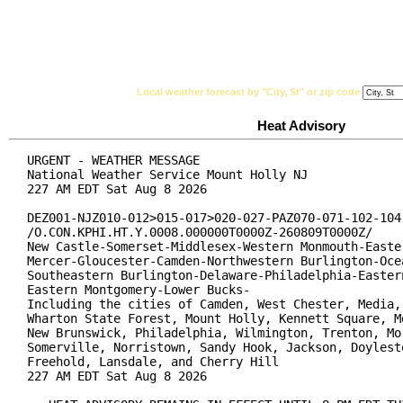
National Weather Service
Watches, Warnings & Ad
Local weather forecast by "City, St" or zip code
Heat Advisory
URGENT - WEATHER MESSAGE

National Weather Service Mount Holly NJ

227 AM EDT Sat Aug 8 2026

DEZ001-NJZ010-012>015-017>020-027-PAZ070-071-102-104-
/O.CON.KPHI.HT.Y.0008.000000T0000Z-260809T0000Z/

New Castle-Somerset-Middlesex-Western Monmouth-Easter
Mercer-Gloucester-Camden-Northwestern Burlington-Ocea
Southeastern Burlington-Delaware-Philadelphia-Eastern
Eastern Montgomery-Lower Bucks-

Including the cities of Camden, West Chester, Media, 
Wharton State Forest, Mount Holly, Kennett Square, Mo
New Brunswick, Philadelphia, Wilmington, Trenton, Mor
Somerville, Norristown, Sandy Hook, Jackson, Doylesto
Freehold, Lansdale, and Cherry Hill

227 AM EDT Sat Aug 8 2026
