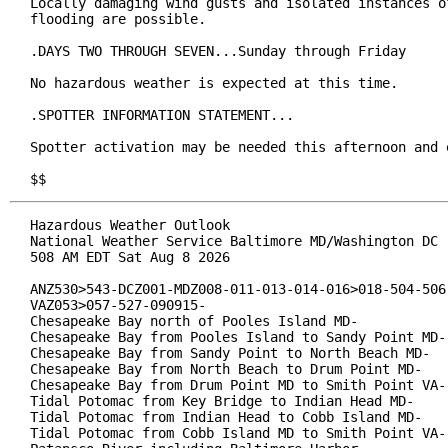
Locally damaging wind gusts and isolated instances of
flooding are possible.

.DAYS TWO THROUGH SEVEN...Sunday through Friday

No hazardous weather is expected at this time.

.SPOTTER INFORMATION STATEMENT...

Spotter activation may be needed this afternoon and e
$$
Hazardous Weather Outlook

National Weather Service Baltimore MD/Washington DC

508 AM EDT Sat Aug 8 2026

ANZ530>543-DCZ001-MDZ008-011-013-014-016>018-504-506-
VAZ053>057-527-090915-

Chesapeake Bay north of Pooles Island MD-

Chesapeake Bay from Pooles Island to Sandy Point MD-

Chesapeake Bay from Sandy Point to North Beach MD-

Chesapeake Bay from North Beach to Drum Point MD-

Chesapeake Bay from Drum Point MD to Smith Point VA-

Tidal Potomac from Key Bridge to Indian Head MD-

Tidal Potomac from Indian Head to Cobb Island MD-

Tidal Potomac from Cobb Island MD to Smith Point VA-
