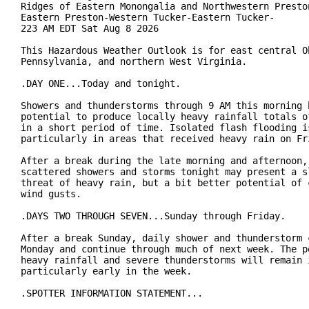
Ridges of Eastern Monongalia and Northwestern Preston
Eastern Preston-Western Tucker-Eastern Tucker-

223 AM EDT Sat Aug 8 2026

This Hazardous Weather Outlook is for east central Oh
Pennsylvania, and northern West Virginia.

.DAY ONE...Today and tonight.

Showers and thunderstorms through 9 AM this morning h
potential to produce locally heavy rainfall totals of
in a short period of time. Isolated flash flooding is
particularly in areas that received heavy rain on Fri
After a break during the late morning and afternoon, 
scattered showers and storms tonight may present a sl
threat of heavy rain, but a bit better potential of c
wind gusts.

.DAYS TWO THROUGH SEVEN...Sunday through Friday.

After a break Sunday, daily shower and thunderstorm c
Monday and continue through much of next week. The po
heavy rainfall and severe thunderstorms will remain i
particularly early in the week.

.SPOTTER INFORMATION STATEMENT...
