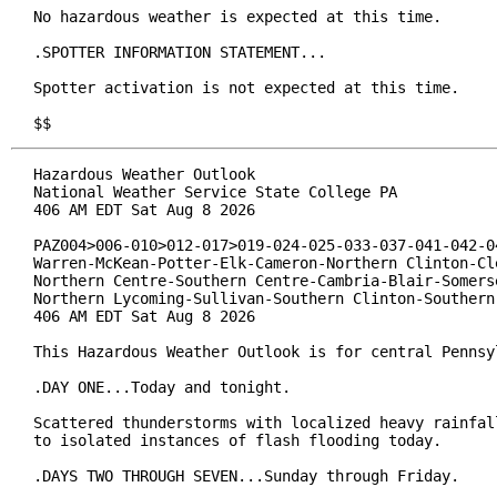
No hazardous weather is expected at this time.

.SPOTTER INFORMATION STATEMENT...

Spotter activation is not expected at this time.

$$
Hazardous Weather Outlook

National Weather Service State College PA

406 AM EDT Sat Aug 8 2026

PAZ004>006-010>012-017>019-024-025-033-037-041-042-04
Warren-McKean-Potter-Elk-Cameron-Northern Clinton-Cle
Northern Centre-Southern Centre-Cambria-Blair-Somerse
Northern Lycoming-Sullivan-Southern Clinton-Southern 
406 AM EDT Sat Aug 8 2026

This Hazardous Weather Outlook is for central Pennsyl
.DAY ONE...Today and tonight.

Scattered thunderstorms with localized heavy rainfall
to isolated instances of flash flooding today.

.DAYS TWO THROUGH SEVEN...Sunday through Friday.
