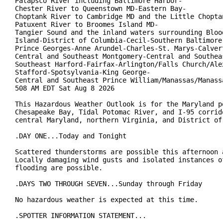
Patapsco River including Baltimore Harbor-

Chester River to Queenstown MD-Eastern Bay-

Choptank River to Cambridge MD and the Little Choptan
Patuxent River to Broomes Island MD-

Tangier Sound and the inland waters surrounding Blood
Island-District of Columbia-Cecil-Southern Baltimore-
Prince Georges-Anne Arundel-Charles-St. Marys-Calvert
Central and Southeast Montgomery-Central and Southeas
Southeast Harford-Fairfax-Arlington/Falls Church/Alex
Stafford-Spotsylvania-King George-

Central and Southeast Prince William/Manassas/Manassa
508 AM EDT Sat Aug 8 2026

This Hazardous Weather Outlook is for the Maryland po
Chesapeake Bay, Tidal Potomac River, and I-95 corrido
central Maryland, northern Virginia, and District of 
.DAY ONE...Today and Tonight

Scattered thunderstorms are possible this afternoon a
Locally damaging wind gusts and isolated instances of
flooding are possible.

.DAYS TWO THROUGH SEVEN...Sunday through Friday

No hazardous weather is expected at this time.

.SPOTTER INFORMATION STATEMENT...
