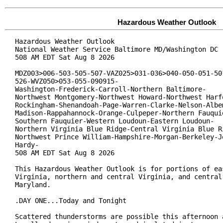
Hazardous Weather Outlook
Hazardous Weather Outlook

National Weather Service Baltimore MD/Washington DC

508 AM EDT Sat Aug 8 2026

MDZ003>006-503-505-507-VAZ025>031-036>040-050-051-501
526-WVZ050>053-055-090915-

Washington-Frederick-Carroll-Northern Baltimore-

Northwest Montgomery-Northwest Howard-Northwest Harfo
Rockingham-Shenandoah-Page-Warren-Clarke-Nelson-Albem
Madison-Rappahannock-Orange-Culpeper-Northern Fauquie
Southern Fauquier-Western Loudoun-Eastern Loudoun-

Northern Virginia Blue Ridge-Central Virginia Blue Ri
Northwest Prince William-Hampshire-Morgan-Berkeley-Je
Hardy-

508 AM EDT Sat Aug 8 2026

This Hazardous Weather Outlook is for portions of eas
Virginia, northern and central Virginia, and central 
Maryland.

.DAY ONE...Today and Tonight

Scattered thunderstorms are possible this afternoon a