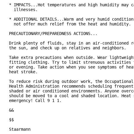
* IMPACTS...Hot temperatures and high humidity may ca
  illnesses.

* ADDITIONAL DETAILS...Warm and very humid conditions
  not offer much relief from the heat and humidity.

PRECAUTIONARY/PREPAREDNESS ACTIONS...

Drink plenty of fluids, stay in an air-conditioned ro
the sun, and check up on relatives and neighbors.

Take extra precautions when outside. Wear lightweight
fitting clothing. Try to limit strenuous activities t
or evening. Take action when you see symptoms of heat
heat stroke.

To reduce risk during outdoor work, the Occupational 
Health Administration recommends scheduling frequent 
shaded or air conditioned environments. Anyone overco
should be moved to a cool and shaded location. Heat s
emergency! Call 9 1 1.

&&

$$

Staarmann