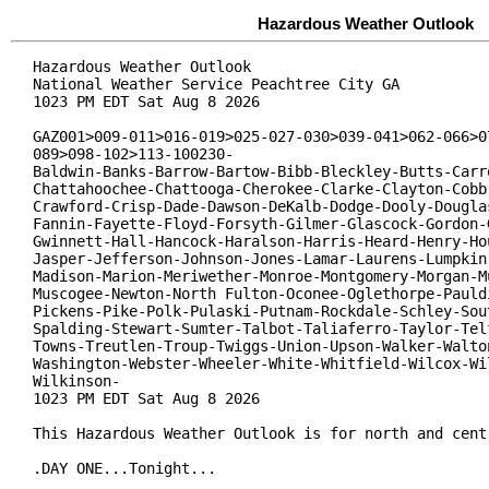
Hazardous Weather Outlook
Hazardous Weather Outlook

National Weather Service Peachtree City GA

1023 PM EDT Sat Aug 8 2026

GAZ001>009-011>016-019>025-027-030>039-041>062-066>07
089>098-102>113-100230-

Baldwin-Banks-Barrow-Bartow-Bibb-Bleckley-Butts-Carro
Chattahoochee-Chattooga-Cherokee-Clarke-Clayton-Cobb-
Crawford-Crisp-Dade-Dawson-DeKalb-Dodge-Dooly-Douglas
Fannin-Fayette-Floyd-Forsyth-Gilmer-Glascock-Gordon-G
Gwinnett-Hall-Hancock-Haralson-Harris-Heard-Henry-Hou
Jasper-Jefferson-Johnson-Jones-Lamar-Laurens-Lumpkin-
Madison-Marion-Meriwether-Monroe-Montgomery-Morgan-Mu
Muscogee-Newton-North Fulton-Oconee-Oglethorpe-Pauldi
Pickens-Pike-Polk-Pulaski-Putnam-Rockdale-Schley-Sout
Spalding-Stewart-Sumter-Talbot-Taliaferro-Taylor-Telf
Towns-Treutlen-Troup-Twiggs-Union-Upson-Walker-Walton
Washington-Webster-Wheeler-White-Whitfield-Wilcox-Wil
Wilkinson-

1023 PM EDT Sat Aug 8 2026

This Hazardous Weather Outlook is for north and centr
.DAY ONE...Tonight...
