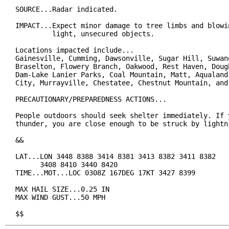
SOURCE...Radar indicated.

IMPACT...Expect minor damage to tree limbs and blowin
         light, unsecured objects.

Locations impacted include...

Gainesville, Cumming, Dawsonville, Sugar Hill, Suwane
Braselton, Flowery Branch, Oakwood, Rest Haven, Dough
Dam-Lake Lanier Parks, Coal Mountain, Matt, Aqualand 
City, Murrayville, Chestatee, Chestnut Mountain, and 
PRECAUTIONARY/PREPAREDNESS ACTIONS...

People outdoors should seek shelter immediately. If y
thunder, you are close enough to be struck by lightni
&&

LAT...LON 3448 8388 3414 8381 3413 8382 3411 8382

      3408 8410 3440 8420

TIME...MOT...LOC 0308Z 167DEG 17KT 3427 8399

MAX HAIL SIZE...0.25 IN

MAX WIND GUST...50 MPH

$$