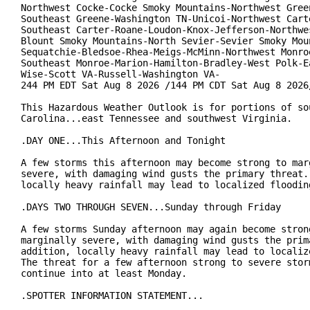
Northwest Cocke-Cocke Smoky Mountains-Northwest Green
Southeast Greene-Washington TN-Unicoi-Northwest Carte
Southeast Carter-Roane-Loudon-Knox-Jefferson-Northwes
Blount Smoky Mountains-North Sevier-Sevier Smoky Moun
Sequatchie-Bledsoe-Rhea-Meigs-McMinn-Northwest Monroe
Southeast Monroe-Marion-Hamilton-Bradley-West Polk-Ea
Wise-Scott VA-Russell-Washington VA-

244 PM EDT Sat Aug 8 2026 /144 PM CDT Sat Aug 8 2026/
This Hazardous Weather Outlook is for portions of sou
Carolina...east Tennessee and southwest Virginia.

.DAY ONE...This Afternoon and Tonight

A few storms this afternoon may become strong to marg
severe, with damaging wind gusts the primary threat. 
locally heavy rainfall may lead to localized flooding
.DAYS TWO THROUGH SEVEN...Sunday through Friday

A few storms Sunday afternoon may again become strong
marginally severe, with damaging wind gusts the prima
addition, locally heavy rainfall may lead to localize
The threat for a few afternoon strong to severe storm
continue into at least Monday.

.SPOTTER INFORMATION STATEMENT...
