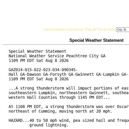
National Weather Service
Watches, Warnings & Ad
Local weather forecast by "City, St" or zip code
Special Weather Statement
Special Weather Statement

National Weather Service Peachtree City GA

1109 PM EDT Sat Aug 8 2026

GAZ014-015-022-023-034-090345-

Hall GA-Dawson GA-Forsyth GA-Gwinnett GA-Lumpkin GA-

1109 PM EDT Sat Aug 8 2026

...A strong thunderstorm will impact portions of east
southeastern Lumpkin, northeastern Gwinnett, southeas
western Hall Counties through 1145 PM EDT...

At 1108 PM EDT, a strong thunderstorm was over Oscarv
northeast of Cumming, moving north at 20 mph.

HAZARD...40 to 50 mph wind, pea sized hail and freque
         ground lightning.
