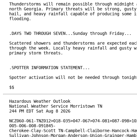
Thunderstorms will remain possible through midnight a
north Georgia. Primary threats will be strong, gusty 
hail, and heavy rainfall capable of producing some is
flooding.

.DAYS TWO THROUGH SEVEN...Sunday through Friday...

Scattered showers and thunderstorms are expected each
through the week. Locally heavy rainfall and gusty wi
primary storm threats.

.SPOTTER INFORMATION STATEMENT...

Spotter activation will not be needed through tonight
$$
Hazardous Weather Outlook

National Weather Service Morristown TN

244 PM EDT Sat Aug 8 2026

NCZ060-061-TNZ012>018-035>047-067>074-081>087-098>102
005-006-008-091845-

Cherokee-Clay-Scott TN-Campbell-Claiborne-Hancock-Haw
Sullivan-Johnson-Morgan-Anderson-Union-Grainger-Hambl