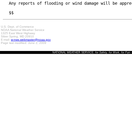
Any reports of flooding or wind damage will be apprec
$$
U.S. Dept. of Commerce
NOAA National Weather Service
1325 East West Highway
Silver Spring, MD 20910
E-mail:
w-nws.webmaster@noaa.gov
Page last modified: June 2, 2009
NATIONAL WEATHER SERVICE:
for Safety, for Work, for Fun
-