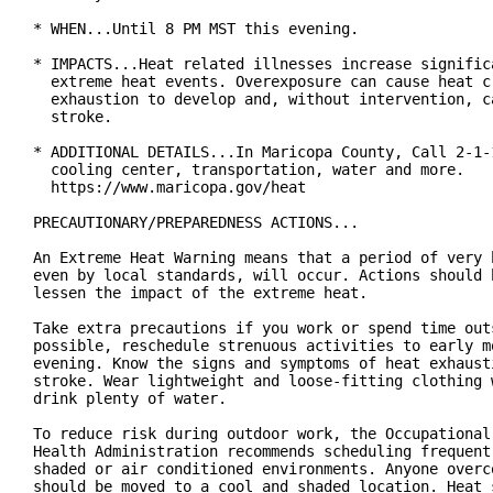
* WHEN...Until 8 PM MST this evening.

* IMPACTS...Heat related illnesses increase significa
  extreme heat events. Overexposure can cause heat cr
  exhaustion to develop and, without intervention, ca
  stroke.

* ADDITIONAL DETAILS...In Maricopa County, Call 2-1-1
  cooling center, transportation, water and more.

  https://www.maricopa.gov/heat

PRECAUTIONARY/PREPAREDNESS ACTIONS...

An Extreme Heat Warning means that a period of very h
even by local standards, will occur. Actions should b
lessen the impact of the extreme heat.

Take extra precautions if you work or spend time outs
possible, reschedule strenuous activities to early mo
evening. Know the signs and symptoms of heat exhausti
stroke. Wear lightweight and loose-fitting clothing w
drink plenty of water.

To reduce risk during outdoor work, the Occupational 
Health Administration recommends scheduling frequent 
shaded or air conditioned environments. Anyone overco
should be moved to a cool and shaded location. Heat s