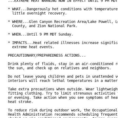
...EXTREME HEAT WARNING NOW IN EFFECT UNTIL 9 PM MDT 
* WHAT...Dangerously hot conditions with temperatures
  little overnight recovery.

* WHERE...Glen Canyon Recreation Area/Lake Powell, Lo
  County, and Zion National Park.

* WHEN...Until 9 PM MDT Sunday.

* IMPACTS...Heat related illnesses increase significa
  extreme heat events.

PRECAUTIONARY/PREPAREDNESS ACTIONS...

Drink plenty of fluids, stay in an air-conditioned ro
the sun, and check up on relatives and neighbors.

Do not leave young children and pets in unattended ve
interiors will reach lethal temperatures in a matter 
Take extra precautions when outside. Wear lightweight
fitting clothing. Try to limit strenuous activities t
or evening. Take action when you see symptoms of heat
heat stroke.

To reduce risk during outdoor work, the Occupational 
Health Administration recommends scheduling frequent 