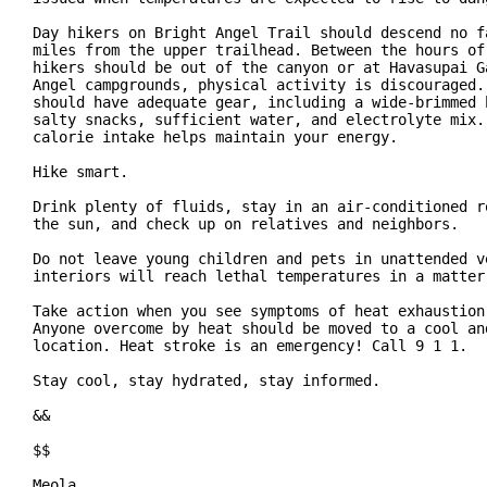
Day hikers on Bright Angel Trail should descend no fa
miles from the upper trailhead. Between the hours of 
hikers should be out of the canyon or at Havasupai Ga
Angel campgrounds, physical activity is discouraged. 
should have adequate gear, including a wide-brimmed h
salty snacks, sufficient water, and electrolyte mix. 
calorie intake helps maintain your energy.

Hike smart.

Drink plenty of fluids, stay in an air-conditioned ro
the sun, and check up on relatives and neighbors.

Do not leave young children and pets in unattended ve
interiors will reach lethal temperatures in a matter 
Take action when you see symptoms of heat exhaustion 
Anyone overcome by heat should be moved to a cool and
location. Heat stroke is an emergency! Call 9 1 1.

Stay cool, stay hydrated, stay informed.

&&

$$

Meola