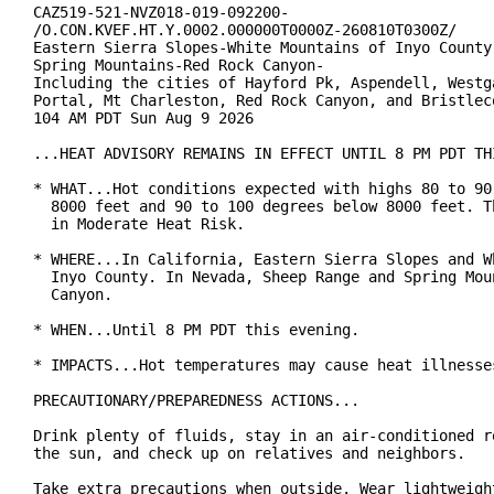
CAZ519-521-NVZ018-019-092200-

/O.CON.KVEF.HT.Y.0002.000000T0000Z-260810T0300Z/

Eastern Sierra Slopes-White Mountains of Inyo County-
Spring Mountains-Red Rock Canyon-

Including the cities of Hayford Pk, Aspendell, Westga
Portal, Mt Charleston, Red Rock Canyon, and Bristleco
104 AM PDT Sun Aug 9 2026

...HEAT ADVISORY REMAINS IN EFFECT UNTIL 8 PM PDT THI
* WHAT...Hot conditions expected with highs 80 to 90 
  8000 feet and 90 to 100 degrees below 8000 feet. Th
  in Moderate Heat Risk.

* WHERE...In California, Eastern Sierra Slopes and Wh
  Inyo County. In Nevada, Sheep Range and Spring Moun
  Canyon.

* WHEN...Until 8 PM PDT this evening.

* IMPACTS...Hot temperatures may cause heat illnesses
PRECAUTIONARY/PREPAREDNESS ACTIONS...

Drink plenty of fluids, stay in an air-conditioned ro
the sun, and check up on relatives and neighbors.

Take extra precautions when outside. Wear lightweight