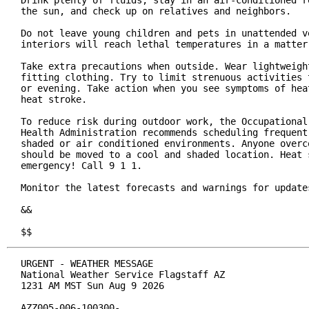
Drink plenty of fluids, stay in an air-conditioned ro
the sun, and check up on relatives and neighbors.

Do not leave young children and pets in unattended ve
interiors will reach lethal temperatures in a matter 
Take extra precautions when outside. Wear lightweight
fitting clothing. Try to limit strenuous activities t
or evening. Take action when you see symptoms of heat
heat stroke.

To reduce risk during outdoor work, the Occupational 
Health Administration recommends scheduling frequent 
shaded or air conditioned environments. Anyone overco
should be moved to a cool and shaded location. Heat s
emergency! Call 9 1 1.

Monitor the latest forecasts and warnings for updates
&&

$$
URGENT - WEATHER MESSAGE

National Weather Service Flagstaff AZ

1231 AM MST Sun Aug 9 2026

AZZ005-006-100300-
