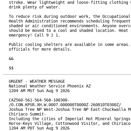
stroke. Wear lightweight and loose-fitting clothing w
drink plenty of water.

To reduce risk during outdoor work, the Occupational 
Health Administration recommends scheduling frequent 
shaded or air conditioned environments. Anyone overco
should be moved to a cool and shaded location. Heat s
emergency! Call 9 1 1.

Public cooling shelters are available in some areas. 
officials for more details.

&&

$$
URGENT - WEATHER MESSAGE

National Weather Service Phoenix AZ

1204 AM MST Sun Aug 9 2026

CAZ560-561-564-568-100300-

/O.CON.KPSR.XH.W.0007.000000T0000Z-260810T0300Z/

Joshua Tree NP West-Joshua Tree NP East-Chuckwalla Mo
Chiriaco Summit-

Including the cities of Imperial Hot Mineral Springs,
Horse-Keys Village, Cottonwood Visitor, and Chiriaco 
1204 AM PDT Sun Aug 9 2026
