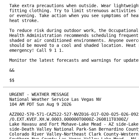
Take extra precautions when outside. Wear lightweight
fitting clothing. Try to limit strenuous activities t
or evening. Take action when you see symptoms of heat
heat stroke.

To reduce risk during outdoor work, the Occupational 
Health Administration recommends scheduling frequent 
shaded or air conditioned environments. Anyone overco
should be moved to a cool and shaded location. Heat s
emergency! Call 9 1 1.

Monitor the latest forecasts and warnings for updates
&&

$$
URGENT - WEATHER MESSAGE

National Weather Service Las Vegas NV

104 AM PDT Sun Aug 9 2026

AZZ002-570-571-CAZ522-527-NVZ016-017-020-025-026-0922
/O.EXT.KVEF.XH.W.0003.000000T0000Z-260811T0300Z/

Lake Havasu and Fort Mohave-Lake Mead - AZ side-Lake 
side-Death Valley National Park-San Bernardino County
Colorado River Valley-Northeast Clark County-Western 