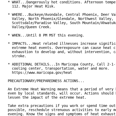
* WHAT...Dangerously hot conditions. Afternoon temper
  112. Major Heat Risk.

* WHERE...Buckeye/Avondale, Central Phoenix, Deer Val
  Valley, North Phoenix/Glendale, Northwest Valley,

  Scottsdale/Paradise Valley, South Mountain/Ahwatuke
  Valley/Queen Creek.

* WHEN...Until 8 PM MST this evening.

* IMPACTS...Heat related illnesses increase significa
  extreme heat events. Overexposure can cause heat cr
  exhaustion to develop and, without intervention, ca
  stroke.

* ADDITIONAL DETAILS...In Maricopa County, Call 2-1-1
  cooling center, transportation, water and more.

  https://www.maricopa.gov/heat

PRECAUTIONARY/PREPAREDNESS ACTIONS...

An Extreme Heat Warning means that a period of very h
even by local standards, will occur. Actions should b
lessen the impact of the extreme heat.

Take extra precautions if you work or spend time outs
possible, reschedule strenuous activities to early mo
evening. Know the signs and symptoms of heat exhausti