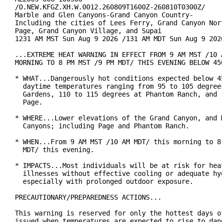
/O.NEW.KFGZ.XH.W.0012.260809T1600Z-260810T0300Z/

Marble and Glen Canyons-Grand Canyon Country-

Including the cities of Lees Ferry, Grand Canyon Nort
Page, Grand Canyon Village, and Supai

1231 AM MST Sun Aug 9 2026 /131 AM MDT Sun Aug 9 2026
...EXTREME HEAT WARNING IN EFFECT FROM 9 AM MST /10 A
MORNING TO 8 PM MST /9 PM MDT/ THIS EVENING BELOW 450
* WHAT...Dangerously hot conditions expected below 45
  daytime temperatures ranging from 95 to 105 degrees
  Gardens, 110 to 115 degrees at Phantom Ranch, and 1
  Page.

* WHERE...Lower elevations of the Grand Canyon, and M
  Canyons; including Page and Phantom Ranch.

* WHEN...From 9 AM MST /10 AM MDT/ this morning to 8 
  MDT/ this evening.

* IMPACTS...Most individuals will be at risk for heat
  illnesses without effective cooling or adequate hyd
  especially with prolonged outdoor exposure.

PRECAUTIONARY/PREPAREDNESS ACTIONS...

This warning is reserved for only the hottest days of
issued when temperatures are expected to rise to dang