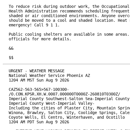
To reduce risk during outdoor work, the Occupational 
Health Administration recommends scheduling frequent 
shaded or air conditioned environments. Anyone overco
should be moved to a cool and shaded location. Heat s
emergency! Call 9 1 1.

Public cooling shelters are available in some areas. 
officials for more details.

&&

$$
URGENT - WEATHER MESSAGE

National Weather Service Phoenix AZ

1204 AM MST Sun Aug 9 2026

CAZ562-563-565>567-100300-

/O.CON.KPSR.XH.W.0007.000000T0000Z-260810T0300Z/

Imperial County Southwest-Salton Sea-Imperial County 
Imperial County West-Imperial Valley-

Including the cities of Plaster City, Mountain Spring
Winona, Brawley, Salton City, Coolidge Springs, Calex
Coyote Wells, El Centro, Winterhaven, and Ocotillo

1204 AM PDT Sun Aug 9 2026
