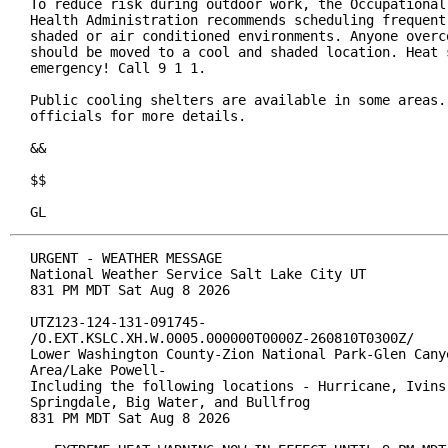
To reduce risk during outdoor work, the Occupational 
Health Administration recommends scheduling frequent 
shaded or air conditioned environments. Anyone overco
should be moved to a cool and shaded location. Heat s
emergency! Call 9 1 1.

Public cooling shelters are available in some areas. 
officials for more details.

&&

$$

GL
URGENT - WEATHER MESSAGE

National Weather Service Salt Lake City UT

831 PM MDT Sat Aug 8 2026

UTZ123-124-131-091745-

/O.EXT.KSLC.XH.W.0005.000000T0000Z-260810T0300Z/

Lower Washington County-Zion National Park-Glen Canyo
Area/Lake Powell-

Including the following locations - Hurricane, Ivins,
Springdale, Big Water, and Bullfrog

831 PM MDT Sat Aug 8 2026
