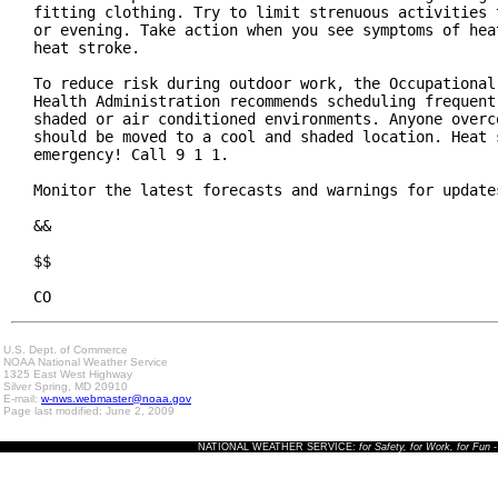
fitting clothing. Try to limit strenuous activities t
or evening. Take action when you see symptoms of heat
heat stroke.

To reduce risk during outdoor work, the Occupational 
Health Administration recommends scheduling frequent 
shaded or air conditioned environments. Anyone overco
should be moved to a cool and shaded location. Heat s
emergency! Call 9 1 1.

Monitor the latest forecasts and warnings for updates
&&

$$

CO
U.S. Dept. of Commerce
NOAA National Weather Service
1325 East West Highway
Silver Spring, MD 20910
E-mail:
w-nws.webmaster@noaa.gov
Page last modified: June 2, 2009
NATIONAL WEATHER SERVICE:
for Safety, for Work, for Fun
-