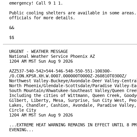
emergency! Call 9 1 1.

Public cooling shelters are available in some areas. 
officials for more details.

&&

$$
URGENT - WEATHER MESSAGE

National Weather Service Phoenix AZ

1204 AM MST Sun Aug 9 2026

AZZ537-540-542>544-546-548-550-551-100300-

/O.CON.KPSR.XH.W.0007.000000T0000Z-260810T0300Z/

Northwest Valley-Buckeye/Avondale-Deer Valley-Central
North Phoenix/Glendale-Scottsdale/Paradise Valley-Eas
South Mountain/Ahwatukee-Southeast Valley/Queen Creek
Including the cities of Wittmann, Queen Creek, Goodye
Gilbert, Liberty, Mesa, Surprise, Sun City West, Peor
Lakes, Chandler, Cashion, Avondale, Paradise Valley, 
Circle City

1204 AM MST Sun Aug 9 2026

...EXTREME HEAT WARNING REMAINS IN EFFECT UNTIL 8 PM 
EVENING...
