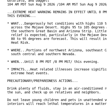
Goldfield, and Daggett

104 AM PDT Sun Aug 9 2026 /104 AM MST Sun Aug 9 2026/
...EXTREME HEAT WARNING REMAINS IN EFFECT UNTIL 8 PM 
THIS EVENING...

* WHAT...Dangerously hot conditions with highs 110 to
  across the Mojave Desert. Highs 95 to 105 degrees a
  the southern Great Basin and Arizona Strip. Little 
  relief is expected, particularly in the Mojave Dese
  80 to 95 degrees are forecast. This will result in 
  Heat Risk.

* WHERE...Portions of northwest Arizona, southeast Ca
  south central and southern Nevada.

* WHEN...Until 8 PM PDT /8 PM MST/ this evening.

* IMPACTS...Heat related illnesses increase significa
  extreme heat events.

PRECAUTIONARY/PREPAREDNESS ACTIONS...

Drink plenty of fluids, stay in an air-conditioned ro
the sun, and check up on relatives and neighbors.

Do not leave young children and pets in unattended ve
interiors will reach lethal temperatures in a matter 