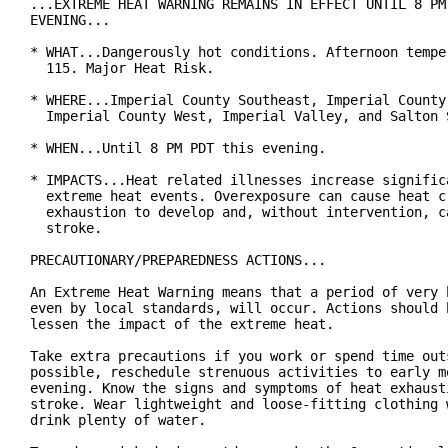
...EXTREME HEAT WARNING REMAINS IN EFFECT UNTIL 8 PM 
EVENING...

* WHAT...Dangerously hot conditions. Afternoon temper
  115. Major Heat Risk.

* WHERE...Imperial County Southeast, Imperial County 
  Imperial County West, Imperial Valley, and Salton S
* WHEN...Until 8 PM PDT this evening.

* IMPACTS...Heat related illnesses increase significa
  extreme heat events. Overexposure can cause heat cr
  exhaustion to develop and, without intervention, ca
  stroke.

PRECAUTIONARY/PREPAREDNESS ACTIONS...

An Extreme Heat Warning means that a period of very h
even by local standards, will occur. Actions should b
lessen the impact of the extreme heat.

Take extra precautions if you work or spend time outs
possible, reschedule strenuous activities to early mo
evening. Know the signs and symptoms of heat exhausti
stroke. Wear lightweight and loose-fitting clothing w
drink plenty of water.
