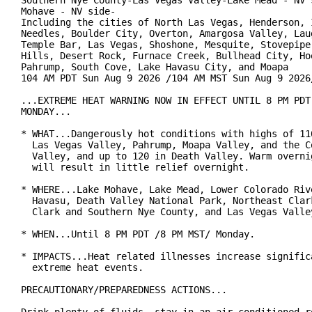
Southern Nye County-Las Vegas Valley-Lake Mead - NV s
Mohave - NV side-

Including the cities of North Las Vegas, Henderson, I
Needles, Boulder City, Overton, Amargosa Valley, Laug
Temple Bar, Las Vegas, Shoshone, Mesquite, Stovepipe 
Hills, Desert Rock, Furnace Creek, Bullhead City, Hoo
Pahrump, South Cove, Lake Havasu City, and Moapa

104 AM PDT Sun Aug 9 2026 /104 AM MST Sun Aug 9 2026/
...EXTREME HEAT WARNING NOW IN EFFECT UNTIL 8 PM PDT 
MONDAY...

* WHAT...Dangerously hot conditions with highs of 110
  Las Vegas Valley, Pahrump, Moapa Valley, and the Co
  Valley, and up to 120 in Death Valley. Warm overnig
  will result in little relief overnight.

* WHERE...Lake Mohave, Lake Mead, Lower Colorado Rive
  Havasu, Death Valley National Park, Northeast Clark
  Clark and Southern Nye County, and Las Vegas Valley
* WHEN...Until 8 PM PDT /8 PM MST/ Monday.

* IMPACTS...Heat related illnesses increase significa
  extreme heat events.

PRECAUTIONARY/PREPAREDNESS ACTIONS...
