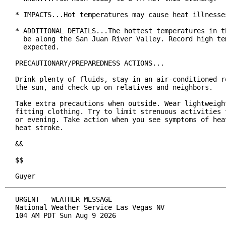
* IMPACTS...Hot temperatures may cause heat illnesses
* ADDITIONAL DETAILS...The hottest temperatures in th
  be along the San Juan River Valley. Record high tem
  expected.

PRECAUTIONARY/PREPAREDNESS ACTIONS...

Drink plenty of fluids, stay in an air-conditioned ro
the sun, and check up on relatives and neighbors.

Take extra precautions when outside. Wear lightweight
fitting clothing. Try to limit strenuous activities t
or evening. Take action when you see symptoms of heat
heat stroke.

&&

$$

Guyer
URGENT - WEATHER MESSAGE

National Weather Service Las Vegas NV

104 AM PDT Sun Aug 9 2026
