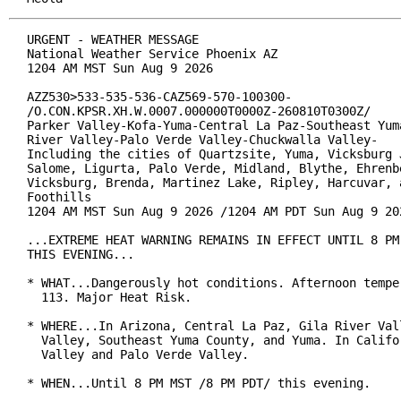
URGENT - WEATHER MESSAGE

National Weather Service Phoenix AZ

1204 AM MST Sun Aug 9 2026

AZZ530>533-535-536-CAZ569-570-100300-

/O.CON.KPSR.XH.W.0007.000000T0000Z-260810T0300Z/

Parker Valley-Kofa-Yuma-Central La Paz-Southeast Yuma
River Valley-Palo Verde Valley-Chuckwalla Valley-

Including the cities of Quartzsite, Yuma, Vicksburg J
Salome, Ligurta, Palo Verde, Midland, Blythe, Ehrenbe
Vicksburg, Brenda, Martinez Lake, Ripley, Harcuvar, a
Foothills

1204 AM MST Sun Aug 9 2026 /1204 AM PDT Sun Aug 9 202
...EXTREME HEAT WARNING REMAINS IN EFFECT UNTIL 8 PM 
THIS EVENING...

* WHAT...Dangerously hot conditions. Afternoon temper
  113. Major Heat Risk.

* WHERE...In Arizona, Central La Paz, Gila River Vall
  Valley, Southeast Yuma County, and Yuma. In Califor
  Valley and Palo Verde Valley.

* WHEN...Until 8 PM MST /8 PM PDT/ this evening.
