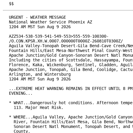
$$
URGENT - WEATHER MESSAGE

National Weather Service Phoenix AZ

1204 AM MST Sun Aug 9 2026

AZZ534-538-539-541-549-553>555-559-100300-

/O.CON.KPSR.XH.W.0007.000000T0000Z-260810T0300Z/

Aguila Valley-Tonopah Desert-Gila Bend-Cave Creek/New
Fountain Hills/East Mesa-Northwest Pinal County-West 
Apache Junction/Gold Canyon-Sonoran Desert Natl Monum
Including the cities of Scottsdale, Hassayampa, Fount
Florence, Kaka, Wickenburg, Sentinel, Gladden, Aguila
Apache Junction, Tonopah, Gila Bend, Coolidge, Cactus
Arlington, and Wintersburg

1204 AM MST Sun Aug 9 2026

...EXTREME HEAT WARNING REMAINS IN EFFECT UNTIL 8 PM 
EVENING...

* WHAT...Dangerously hot conditions. Afternoon temper
  113. Major Heat Risk.

* WHERE...Aguila Valley, Apache Junction/Gold Canyon,
  River, Fountain Hills/East Mesa, Gila Bend, Northwe
  Sonoran Desert Natl Monument, Tonopah Desert, and W
  County.
