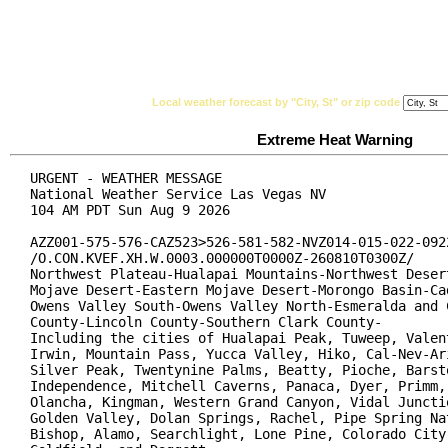
National Weather Service
Watches, Warnings & Ad
Local weather forecast by "City, St" or zip code
Extreme Heat Warning
URGENT - WEATHER MESSAGE

National Weather Service Las Vegas NV

104 AM PDT Sun Aug 9 2026

AZZ001-575-576-CAZ523>526-581-582-NVZ014-015-022-0922
/O.CON.KVEF.XH.W.0003.000000T0000Z-260810T0300Z/

Northwest Plateau-Hualapai Mountains-Northwest Desert
Mojave Desert-Eastern Mojave Desert-Morongo Basin-Cad
Owens Valley South-Owens Valley North-Esmeralda and C
County-Lincoln County-Southern Clark County-

Including the cities of Hualapai Peak, Tuweep, Valent
Irwin, Mountain Pass, Yucca Valley, Hiko, Cal-Nev-Ari
Silver Peak, Twentynine Palms, Beatty, Pioche, Barsto
Independence, Mitchell Caverns, Panaca, Dyer, Primm, 
Olancha, Kingman, Western Grand Canyon, Vidal Junctio
Golden Valley, Dolan Springs, Rachel, Pipe Spring Nat
Bishop, Alamo, Searchlight, Lone Pine, Colorado City,