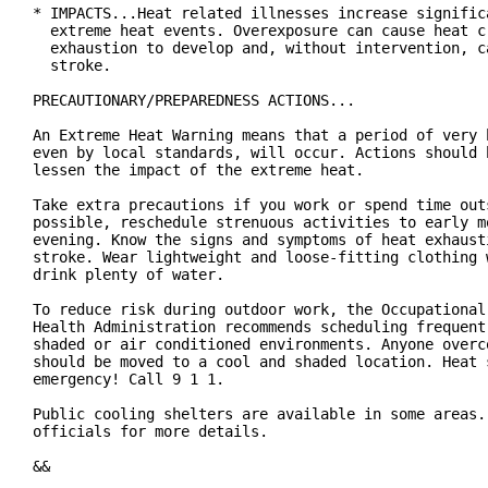
* IMPACTS...Heat related illnesses increase significa
  extreme heat events. Overexposure can cause heat cr
  exhaustion to develop and, without intervention, ca
  stroke.

PRECAUTIONARY/PREPAREDNESS ACTIONS...

An Extreme Heat Warning means that a period of very h
even by local standards, will occur. Actions should b
lessen the impact of the extreme heat.

Take extra precautions if you work or spend time outs
possible, reschedule strenuous activities to early mo
evening. Know the signs and symptoms of heat exhausti
stroke. Wear lightweight and loose-fitting clothing w
drink plenty of water.

To reduce risk during outdoor work, the Occupational 
Health Administration recommends scheduling frequent 
shaded or air conditioned environments. Anyone overco
should be moved to a cool and shaded location. Heat s
emergency! Call 9 1 1.

Public cooling shelters are available in some areas. 
officials for more details.

&&
