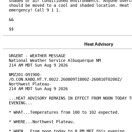
shaded or air conditioned environments. Anyone overco
should be moved to a cool and shaded location. Heat s
emergency! Call 9 1 1.

&&

$$
Heat Advisory
URGENT - WEATHER MESSAGE

National Weather Service Albuquerque NM

214 AM MDT Sun Aug 9 2026

NMZ201-091900-

/O.CON.KABQ.HT.Y.0022.260809T1800Z-260810T0200Z/

Northwest Plateau-

214 AM MDT Sun Aug 9 2026

...HEAT ADVISORY REMAINS IN EFFECT FROM NOON TODAY TO
EVENING...

* WHAT...Temperatures from 100 to 102 expected.

* WHERE...Northwest Plateau.

* WHEN...From noon today to 8 PM MDT this evening.
