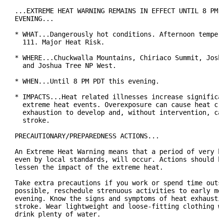
...EXTREME HEAT WARNING REMAINS IN EFFECT UNTIL 8 PM 
EVENING...

* WHAT...Dangerously hot conditions. Afternoon temper
  111. Major Heat Risk.

* WHERE...Chuckwalla Mountains, Chiriaco Summit, Josh
  and Joshua Tree NP West.

* WHEN...Until 8 PM PDT this evening.

* IMPACTS...Heat related illnesses increase significa
  extreme heat events. Overexposure can cause heat cr
  exhaustion to develop and, without intervention, ca
  stroke.

PRECAUTIONARY/PREPAREDNESS ACTIONS...

An Extreme Heat Warning means that a period of very h
even by local standards, will occur. Actions should b
lessen the impact of the extreme heat.

Take extra precautions if you work or spend time outs
possible, reschedule strenuous activities to early mo
evening. Know the signs and symptoms of heat exhausti
stroke. Wear lightweight and loose-fitting clothing w
drink plenty of water.
