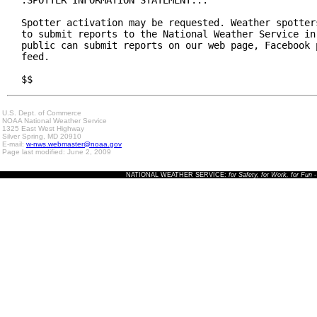
Spotter activation may be requested. Weather spotters
to submit reports to the National Weather Service in 
public can submit reports on our web page, Facebook p
feed.

$$
U.S. Dept. of Commerce
NOAA National Weather Service
1325 East West Highway
Silver Spring, MD 20910
E-mail:
w-nws.webmaster@noaa.gov
Page last modified: June 2, 2009
NATIONAL WEATHER SERVICE:
for Safety, for Work, for Fun
-