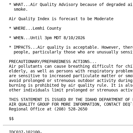
* WHAT...Air Quality Advisory because of degraded ai
  smoke.

Air Quality Index is forecast to be Moderate

* WHERE...Lemhi County

* WHEN...Until 3pm MDT 8/10/2026

* IMPACTS...Air quality is acceptable. However, ther
  people, particularly those who are unusually sensi
PRECAUTIONARY/PREPAREDNESS ACTIONS...

Air pollutants can cause breathing difficult for chil
elderly, as well as persons with respiratory problem
are sensitive to increased particulate matter or smo
avoid prolonged or strenuous outdoor activity during
burning is prohibited by air quality rule. It is als
other individuals limit prolonged or strenuous activi
THIS STATEMENT IS ISSUED BY THE IDAHO DEPARTMENT OF 
AIR QUALITY GROUP FOR MORE INFORMATION, CONTACT DEQ`s
Regional Office at (208) 528-2650

$$
IDC037-102100-
