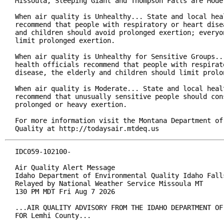
Missoula, Sleeping Giant and Thompson Falls are Moder
When air quality is Unhealthy... State and local heal
recommend that people with respiratory or heart disea
and children should avoid prolonged exertion; everyon
limit prolonged exertion.

When air quality is Unhealthy for Sensitive Groups...
health officials recommend that people with respirato
disease, the elderly and children should limit prolon
When air quality is Moderate... State and local healt
recommend that unusually sensitive people should cons
prolonged or heavy exertion.

For more information visit the Montana Department of 
Quality at http://todaysair.mtdeq.us
IDC059-102100-

Air Quality Alert Message

Idaho Department of Environmental Quality Idaho Falls
Relayed by National Weather Service Missoula MT

130 PM MDT Fri Aug 7 2026

...AIR QUALITY ADVISORY FROM THE IDAHO DEPARTMENT OF
FOR Lemhi County...
