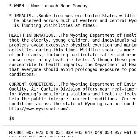
* WHEN...Now through Noon Monday.

* IMPACTS...Smoke from western United States wildfire
  be observed across much of western and central Wyom
  is limiting visibilities at times.

HEALTH INFORMATION...The Wyoming Department of Health
that the elderly, young children, and individuals wit
problems avoid excessive physical exertion and minimi
activities during this time. Wildfire smoke is made u
of pollutants, including particulate matter and ozone
cause respiratory health effects. Although these peop
susceptible to health impacts, the Department of Heal
that everyone should avoid prolonged exposure to poor
conditions.

CURRENT CONDITIONS...The Wyoming Department of Enviro
Quality, Air Quality Division offers near real-time a
for Wyoming`s monitoring stations and health effects 
help the public interpret current conditions. Current
conditions across the state of Wyoming can be found a
http://www.wyvisnet.com/.

$$
MTC001-007-023-029-031-039-043-047-049-053-057-061-06