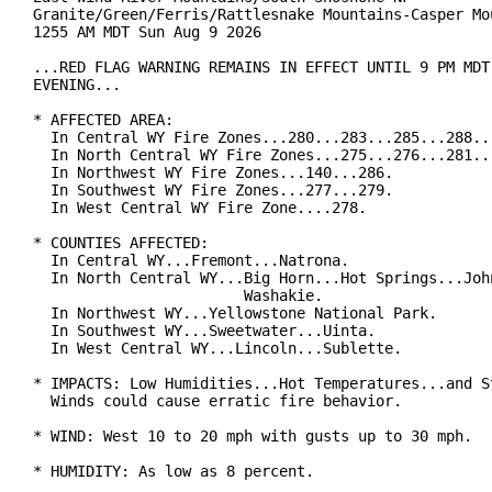
Granite/Green/Ferris/Rattlesnake Mountains-Casper Mou
1255 AM MDT Sun Aug 9 2026

...RED FLAG WARNING REMAINS IN EFFECT UNTIL 9 PM MDT 
EVENING...

* AFFECTED AREA:

  In Central WY Fire Zones...280...283...285...288...
  In North Central WY Fire Zones...275...276...281...
  In Northwest WY Fire Zones...140...286.

  In Southwest WY Fire Zones...277...279.

  In West Central WY Fire Zone....278.

* COUNTIES AFFECTED:

  In Central WY...Fremont...Natrona.

  In North Central WY...Big Horn...Hot Springs...John
                        Washakie.

  In Northwest WY...Yellowstone National Park.

  In Southwest WY...Sweetwater...Uinta.

  In West Central WY...Lincoln...Sublette.

* IMPACTS: Low Humidities...Hot Temperatures...and St
  Winds could cause erratic fire behavior.

* WIND: West 10 to 20 mph with gusts up to 30 mph.

* HUMIDITY: As low as 8 percent.
