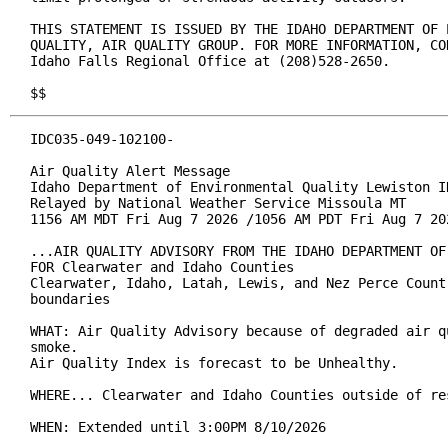
THIS STATEMENT IS ISSUED BY THE IDAHO DEPARTMENT OF E
QUALITY, AIR QUALITY GROUP. FOR MORE INFORMATION, CON
Idaho Falls Regional Office at (208)528-2650.

$$
IDC035-049-102100-

Air Quality Alert Message

Idaho Department of Environmental Quality Lewiston ID
Relayed by National Weather Service Missoula MT

1156 AM MDT Fri Aug 7 2026 /1056 AM PDT Fri Aug 7 202
...AIR QUALITY ADVISORY FROM THE IDAHO DEPARTMENT OF
FOR Clearwater and Idaho Counties

Clearwater, Idaho, Latah, Lewis, and Nez Perce Count
boundaries

WHAT: Air Quality Advisory because of degraded air q
smoke.

Air Quality Index is forecast to be Unhealthy.

WHERE... Clearwater and Idaho Counties outside of re
WHEN: Extended until 3:00PM 8/10/2026
