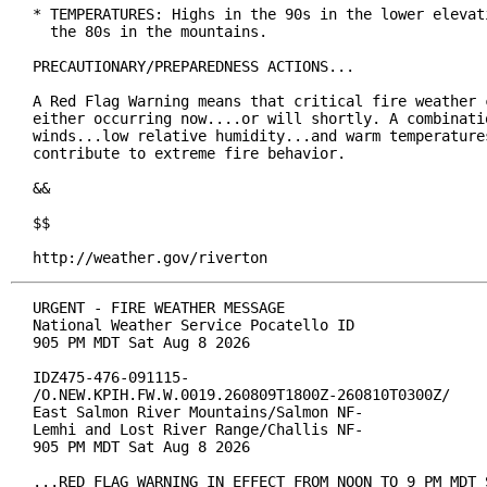
* TEMPERATURES: Highs in the 90s in the lower elevati
  the 80s in the mountains.

PRECAUTIONARY/PREPAREDNESS ACTIONS...

A Red Flag Warning means that critical fire weather c
either occurring now....or will shortly. A combinatio
winds...low relative humidity...and warm temperatures
contribute to extreme fire behavior.

&&

$$

http://weather.gov/riverton
URGENT - FIRE WEATHER MESSAGE

National Weather Service Pocatello ID

905 PM MDT Sat Aug 8 2026

IDZ475-476-091115-

/O.NEW.KPIH.FW.W.0019.260809T1800Z-260810T0300Z/

East Salmon River Mountains/Salmon NF-

Lemhi and Lost River Range/Challis NF-

905 PM MDT Sat Aug 8 2026

...RED FLAG WARNING IN EFFECT FROM NOON TO 9 PM MDT S