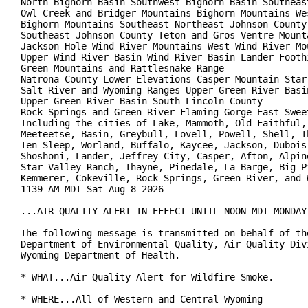
North Bighorn Basin-Southwest Bighorn Basin-Southeast
Owl Creek and Bridger Mountains-Bighorn Mountains Wes
Bighorn Mountains Southeast-Northeast Johnson County-
Southeast Johnson County-Teton and Gros Ventre Mounta
Jackson Hole-Wind River Mountains West-Wind River Mou
Upper Wind River Basin-Wind River Basin-Lander Foothi
Green Mountains and Rattlesnake Range-

Natrona County Lower Elevations-Casper Mountain-Star 
Salt River and Wyoming Ranges-Upper Green River Basin
Upper Green River Basin-South Lincoln County-

Rock Springs and Green River-Flaming Gorge-East Sweet
Including the cities of Lake, Mammoth, Old Faithful, 
Meeteetse, Basin, Greybull, Lovell, Powell, Shell, Th
Ten Sleep, Worland, Buffalo, Kaycee, Jackson, Dubois,
Shoshoni, Lander, Jeffrey City, Casper, Afton, Alpine
Star Valley Ranch, Thayne, Pinedale, La Barge, Big Pi
Kemmerer, Cokeville, Rock Springs, Green River, and W
1139 AM MDT Sat Aug 8 2026

...AIR QUALITY ALERT IN EFFECT UNTIL NOON MDT MONDAY.
The following message is transmitted on behalf of the
Department of Environmental Quality, Air Quality Divi
Wyoming Department of Health.

* WHAT...Air Quality Alert for Wildfire Smoke.

* WHERE...All of Western and Central Wyoming
