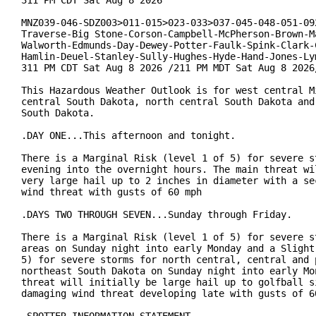
MNZ039-046-SDZ003>011-015>023-033>037-045-048-051-092
Traverse-Big Stone-Corson-Campbell-McPherson-Brown-Ma
Walworth-Edmunds-Day-Dewey-Potter-Faulk-Spink-Clark-C
Hamlin-Deuel-Stanley-Sully-Hughes-Hyde-Hand-Jones-Lym
311 PM CDT Sat Aug 8 2026 /211 PM MDT Sat Aug 8 2026/
This Hazardous Weather Outlook is for west central Mi
central South Dakota, north central South Dakota and 
South Dakota.

.DAY ONE...This afternoon and tonight.

There is a Marginal Risk (level 1 of 5) for severe st
evening into the overnight hours. The main threat wil
very large hail up to 2 inches in diameter with a sec
wind threat with gusts of 60 mph

.DAYS TWO THROUGH SEVEN...Sunday through Friday.

There is a Marginal Risk (level 1 of 5) for severe st
areas on Sunday night into early Monday and a Slight 
5) for severe storms for north central, central and p
northeast South Dakota on Sunday night into early Mon
threat will initially be large hail up to golfball si
damaging wind threat developing late with gusts of 60
.SPOTTER INFORMATION STATEMENT...
