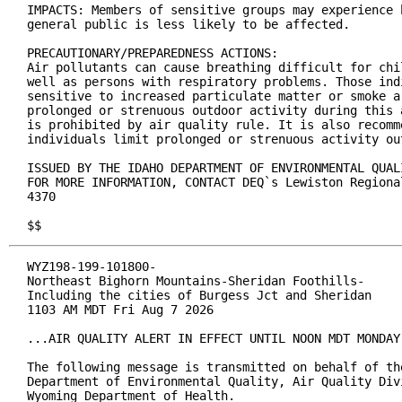
IMPACTS: Members of sensitive groups may experience 
general public is less likely to be affected.

PRECAUTIONARY/PREPAREDNESS ACTIONS:

Air pollutants can cause breathing difficult for chi
well as persons with respiratory problems. Those indi
sensitive to increased particulate matter or smoke a
prolonged or strenuous outdoor activity during this 
is prohibited by air quality rule. It is also recomm
individuals limit prolonged or strenuous activity out
ISSUED BY THE IDAHO DEPARTMENT OF ENVIRONMENTAL QUAL
FOR MORE INFORMATION, CONTACT DEQ`s Lewiston Regiona
4370

$$
WYZ198-199-101800-

Northeast Bighorn Mountains-Sheridan Foothills-

Including the cities of Burgess Jct and Sheridan

1103 AM MDT Fri Aug 7 2026

...AIR QUALITY ALERT IN EFFECT UNTIL NOON MDT MONDAY.
The following message is transmitted on behalf of the
Department of Environmental Quality, Air Quality Divi
Wyoming Department of Health.
