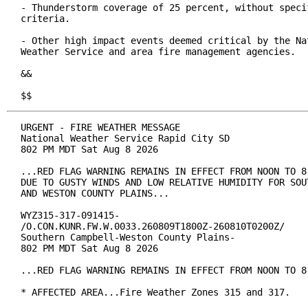
- Thunderstorm coverage of 25 percent, without specif
criteria.

- Other high impact events deemed critical by the Nat
Weather Service and area fire management agencies.

&&

$$
URGENT - FIRE WEATHER MESSAGE

National Weather Service Rapid City SD

802 PM MDT Sat Aug 8 2026

...RED FLAG WARNING REMAINS IN EFFECT FROM NOON TO 8 
DUE TO GUSTY WINDS AND LOW RELATIVE HUMIDITY FOR SOUT
AND WESTON COUNTY PLAINS...

WYZ315-317-091415-

/O.CON.KUNR.FW.W.0033.260809T1800Z-260810T0200Z/

Southern Campbell-Weston County Plains-

802 PM MDT Sat Aug 8 2026

...RED FLAG WARNING REMAINS IN EFFECT FROM NOON TO 8 
* AFFECTED AREA...Fire Weather Zones 315 and 317.
