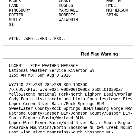
FAULK                GRANT               HAMLIN

HAND                 HUGHES              HYDE

KINGSBURY            MARSHALL            MCPHERSON

POTTER               ROBERTS             SPINK

SULLY                WALWORTH

$$

ATTN...WFO...ABR...FSD...
Red Flag Warning
URGENT - FIRE WEATHER MESSAGE

National Weather Service Riverton WY

1255 AM MDT Sun Aug 9 2026

WYZ140-275>283-285>289-300-100300-

/O.CON.KRIW.FW.W.0021.000000T0000Z-260810T0300Z/

Yellowstone National Park-North Bighorn Basin/Worland
Cody Foothills-Lincoln and Uinta Counties/Lower Eleva
Upper Green River Basin/Rock Springs BLM-

Sweetwater County/Rock Springs BLM/Flaming Gorge NRA-
Natrona County/Casper BLM-Johnson County/Casper BLM-

South Bighorn Basin/Worland BLM-

Upper Wind River Basin/Wind River Basin-South Bighorn
Absaroka Mountains/North Shoshone NF-Owl Creek Mounta
East Wind River Mountains/South Shoshone NF-
