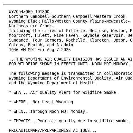
WYZ054>060-101800-

Northern Campbell-Southern Campbell-Western Crook-

Wyoming Black Hills-Weston County Plains-Newcastle-

Northeastern Crook-

Including the cities of Gillette, Recluse, Weston, Ro
Moorcroft, Hulett, Pine Haven, Keyhole Reservoir, Dev
Sundance, Four Corners, Rochelle, Clareton, Upton, Os
Colony, Beulah, and Aladdin

1046 AM MDT Fri Aug 7 2026

...THE WYOMING AIR QUALITY DIVISION HAS ISSUED AN AIR
FOR WILDFIRE SMOKE IN EFFECT UNTIL NOON MDT MONDAY...
The following message is transmitted in collaboration
Wyoming Department of Environmental Quality, Air Qual
and the Wyoming Department of Health.

* WHAT...Air Quality Alert for Wildfire Smoke.

* WHERE...Northeast Wyoming.

* WHEN...Through Noon MDT Monday.

* IMPACTS...Poor air quality due to wildfire smoke.

PRECAUTIONARY/PREPAREDNESS ACTIONS...
