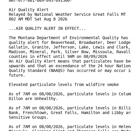
067-077-081-089-093-091500-

Air Quality Alert

Relayed by National Weather Service Great Falls MT

802 AM MDT Sat Aug 8 2026

...AIR QUALITY ALERT IN EFFECT...

The Montana Department of Environmental Quality has i
quality alert for Beaverhead, Broadwater, Deer Lodge,
Gallatin, Granite, Jefferson, Lake, Lewis and Clark, 
Madison, Mineral, Park, Silver Bow, Missoula, Ravalli
counties in effect until 9AM on 08/09/2026

An Air Quality Alert means that particulates have bee
upwards and that an exceedance of the 24 hour Nationa
Quality Standard (NAAQS) has occurred or may occur in
future.

Elevated particulate levels from wildfire smoke

As of 7AM on 08/08/2026, particulate levels in Columb
Dillon are Unhealthy.

As of 7AM on 08/08/2026, particulate levels in Billin
Bank, Frenchtown, Great Falls, Hamilton and Libby are
Sensitive Groups.

As of 7AM on 08/08/2026, particulate levels in Helena