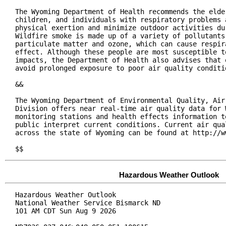
The Wyoming Department of Health recommends the elder
children, and individuals with respiratory problems a
physical exertion and minimize outdoor activities dur
Wildfire smoke is made up of a variety of pollutants,
particulate matter and ozone, which can cause respira
effect. Although these people are most susceptible to
impacts, the Department of Health also advises that e
avoid prolonged exposure to poor air quality conditio
&&

The Wyoming Department of Environmental Quality, Air 
Division offers near real-time air quality data for W
monitoring stations and health effects information to
public interpret current conditions. Current air qual
across the state of Wyoming can be found at http://ww
$$
Hazardous Weather Outlook
Hazardous Weather Outlook

National Weather Service Bismarck ND

101 AM CDT Sun Aug 9 2026
