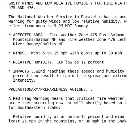
GUSTY WINDS AND LOW RELATIVE HUMIDITY FOR FIRE WEATHE
475 AND 476...

The National Weather Service in Pocatello has issued 
Warning for gusty winds and low relative humidity, wh
effect from noon to 9 PM MDT Sunday.

* AFFECTED AREA...Fire Weather Zone 475 East Salmon R
  Mountains/Salmon NF and Fire Weather Zone 476 Lemhi
  River Range/Challis NF.

* WINDS...West 5 to 15 mph with gusts up to 30 mph.

* RELATIVE HUMIDITY...As low as 12 percent.

* IMPACTS...Wind reaching these speeds and humidity d
  percent can result in rapid fire spread and extreme
  intensity.

PRECAUTIONARY/PREPAREDNESS ACTIONS...

A Red Flag Warning means that critical fire weather c
are either occurring now, or will shortly based on th
for Southeastern Idaho:

- Relative humidity at or below 15 percent and wind g
least 25 mph in the mountains, or 30 mph in the Snake