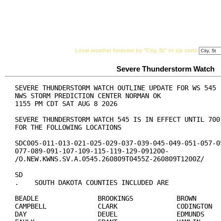
National Weather Service
Watches, Warnings & Ad
Local weather forecast by "City, St" or zip code
Severe Thunderstorm Watch
SEVERE THUNDERSTORM WATCH OUTLINE UPDATE FOR WS 545

NWS STORM PREDICTION CENTER NORMAN OK

1155 PM CDT SAT AUG 8 2026

SEVERE THUNDERSTORM WATCH 545 IS IN EFFECT UNTIL 700 
FOR THE FOLLOWING LOCATIONS

SDC005-011-013-021-025-029-037-039-045-049-051-057-05
077-089-091-107-109-115-119-129-091200-

/O.NEW.KWNS.SV.A.0545.260809T0455Z-260809T1200Z/

SD

.    SOUTH DAKOTA COUNTIES INCLUDED ARE

BEADLE               BROOKINGS           BROWN

CAMPBELL             CLARK               CODINGTON

DAY                  DEUEL               EDMUNDS
