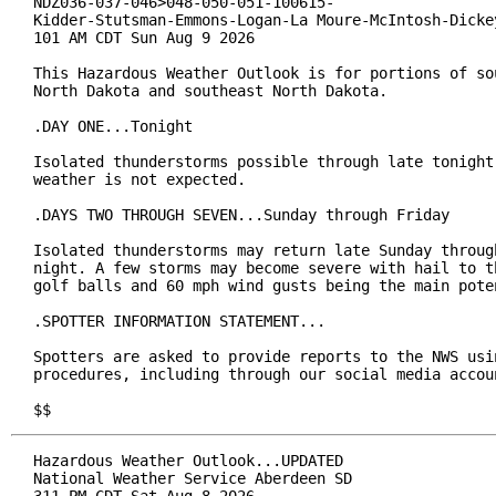
NDZ036-037-046>048-050-051-100615-

Kidder-Stutsman-Emmons-Logan-La Moure-McIntosh-Dickey
101 AM CDT Sun Aug 9 2026

This Hazardous Weather Outlook is for portions of sou
North Dakota and southeast North Dakota.

.DAY ONE...Tonight

Isolated thunderstorms possible through late tonight.
weather is not expected.

.DAYS TWO THROUGH SEVEN...Sunday through Friday

Isolated thunderstorms may return late Sunday through
night. A few storms may become severe with hail to th
golf balls and 60 mph wind gusts being the main poten
.SPOTTER INFORMATION STATEMENT...

Spotters are asked to provide reports to the NWS usin
procedures, including through our social media accoun
$$
Hazardous Weather Outlook...UPDATED

National Weather Service Aberdeen SD

311 PM CDT Sat Aug 8 2026
