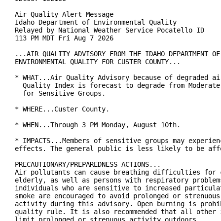
Air Quality Alert Message

Idaho Department of Environmental Quality

Relayed by National Weather Service Pocatello ID

113 PM MDT Fri Aug 7 2026

...AIR QUALITY ADVISORY FROM THE IDAHO DEPARTMENT OF

ENVIRONMENTAL QUALITY FOR CUSTER COUNTY...

* WHAT...Air Quality Advisory because of degraded air
  Quality Index is forecast to degrade from Moderate 
  for Sensitive Groups.

* WHERE...Custer County.

* WHEN...Through 3 PM Monday, August 10th.

* IMPACTS...Members of sensitive groups may experienc
effects. The general public is less likely to be affe
PRECAUTIONARY/PREPAREDNESS ACTIONS...

Air pollutants can cause breathing difficulties for c
elderly, as well as persons with respiratory problems
individuals who are sensitive to increased particulat
smoke are encouraged to avoid prolonged or strenuous 
activity during this advisory. Open burning is prohib
quality rule. It is also recommended that all other i
limit prolonged or strenuous activity outdoors.
