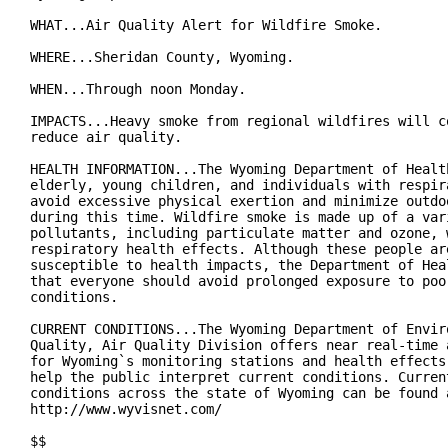
WHAT...Air Quality Alert for Wildfire Smoke.

WHERE...Sheridan County, Wyoming.

WHEN...Through noon Monday.

IMPACTS...Heavy smoke from regional wildfires will co
reduce air quality.

HEALTH INFORMATION...The Wyoming Department of Health
elderly, young children, and individuals with respira
avoid excessive physical exertion and minimize outdoo
during this time. Wildfire smoke is made up of a vari
pollutants, including particulate matter and ozone, w
respiratory health effects. Although these people are
susceptible to health impacts, the Department of Heal
that everyone should avoid prolonged exposure to poor
conditions.

CURRENT CONDITIONS...The Wyoming Department of Enviro
Quality, Air Quality Division offers near real-time a
for Wyoming`s monitoring stations and health effects 
help the public interpret current conditions. Current
conditions across the state of Wyoming can be found a
http://www.wyvisnet.com/

$$