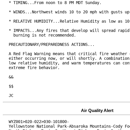
* TIMING...From noon to 8 PM MDT Sunday.

* WINDS...Northwest winds 10 to 20 mph with gusts up 
* RELATIVE HUMIDITY...Relative Humidity as low as 10 
* IMPACTS...Any fires that develop will spread rapidl
  burning is not recommended.

PRECAUTIONARY/PREPAREDNESS ACTIONS...

A Red Flag Warning means that critical fire weather c
either occurring now, or will shortly. A combination 
low relative humidity, and warm temperatures can cont
extreme fire behavior.

&&

$$

JC
Air Quality Alert
WYZ001>020-022>030-101800-

Yellowstone National Park-Absaroka Mountains-Cody Foo