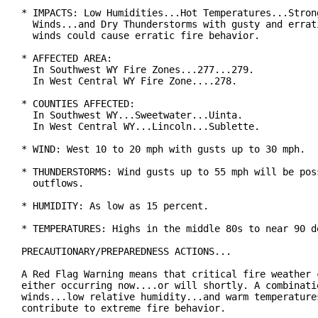
* IMPACTS: Low Humidities...Hot Temperatures...Strong
  Winds...and Dry Thunderstorms with gusty and errati
  winds could cause erratic fire behavior.

* AFFECTED AREA:

  In Southwest WY Fire Zones...277...279.

  In West Central WY Fire Zone....278.

* COUNTIES AFFECTED:

  In Southwest WY...Sweetwater...Uinta.

  In West Central WY...Lincoln...Sublette.

* WIND: West 10 to 20 mph with gusts up to 30 mph.

* THUNDERSTORMS: Wind gusts up to 55 mph will be poss
  outflows.

* HUMIDITY: As low as 15 percent.

* TEMPERATURES: Highs in the middle 80s to near 90 de
PRECAUTIONARY/PREPAREDNESS ACTIONS...

A Red Flag Warning means that critical fire weather c
either occurring now....or will shortly. A combinatio
winds...low relative humidity...and warm temperatures
contribute to extreme fire behavior.
