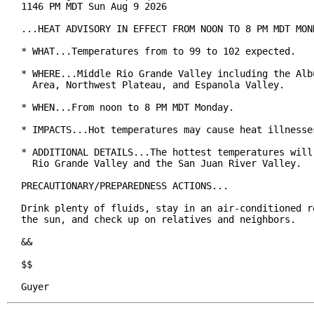
1146 PM MDT Sun Aug 9 2026

...HEAT ADVISORY IN EFFECT FROM NOON TO 8 PM MDT MOND
* WHAT...Temperatures from to 99 to 102 expected.

* WHERE...Middle Rio Grande Valley including the Albu
  Area, Northwest Plateau, and Espanola Valley.

* WHEN...From noon to 8 PM MDT Monday.

* IMPACTS...Hot temperatures may cause heat illnesses
* ADDITIONAL DETAILS...The hottest temperatures will 
  Rio Grande Valley and the San Juan River Valley.

PRECAUTIONARY/PREPAREDNESS ACTIONS...

Drink plenty of fluids, stay in an air-conditioned ro
the sun, and check up on relatives and neighbors.

&&

$$

Guyer