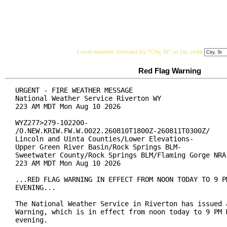
National Weather Service
Watches, Warnings & Ad
Local weather forecast by "City, St" or zip code
Red Flag Warning
URGENT - FIRE WEATHER MESSAGE

National Weather Service Riverton WY

223 AM MDT Mon Aug 10 2026

WYZ277>279-102200-

/O.NEW.KRIW.FW.W.0022.260810T1800Z-260811T0300Z/

Lincoln and Uinta Counties/Lower Elevations-

Upper Green River Basin/Rock Springs BLM-

Sweetwater County/Rock Springs BLM/Flaming Gorge NRA-
223 AM MDT Mon Aug 10 2026

...RED FLAG WARNING IN EFFECT FROM NOON TODAY TO 9 PM
EVENING...

The National Weather Service in Riverton has issued a
Warning, which is in effect from noon today to 9 PM M
evening.
