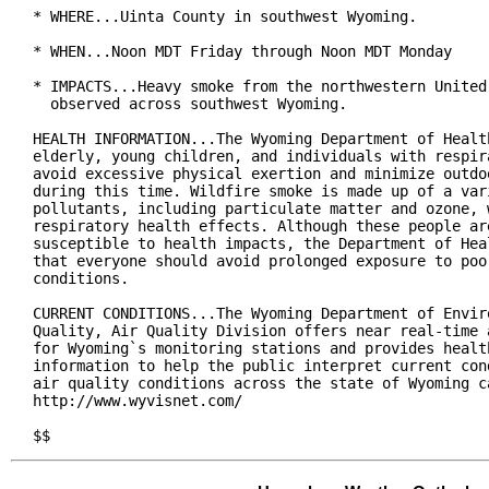
* WHERE...Uinta County in southwest Wyoming.

* WHEN...Noon MDT Friday through Noon MDT Monday

* IMPACTS...Heavy smoke from the northwestern United 
  observed across southwest Wyoming.

HEALTH INFORMATION...The Wyoming Department of Health
elderly, young children, and individuals with respira
avoid excessive physical exertion and minimize outdoo
during this time. Wildfire smoke is made up of a vari
pollutants, including particulate matter and ozone, w
respiratory health effects. Although these people are
susceptible to health impacts, the Department of Heal
that everyone should avoid prolonged exposure to poor
conditions.

CURRENT CONDITIONS...The Wyoming Department of Enviro
Quality, Air Quality Division offers near real-time a
for Wyoming`s monitoring stations and provides health
information to help the public interpret current cond
air quality conditions across the state of Wyoming ca
http://www.wyvisnet.com/

$$