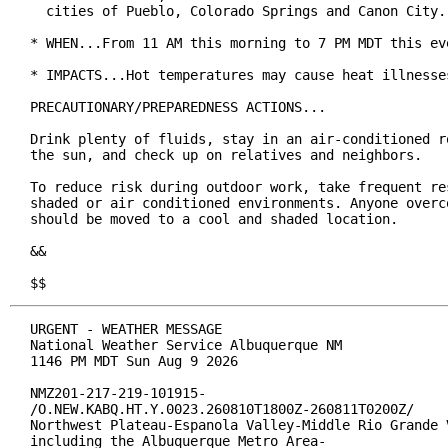
  cities of Pueblo, Colorado Springs and Canon City.

* WHEN...From 11 AM this morning to 7 PM MDT this eve
* IMPACTS...Hot temperatures may cause heat illnesses
PRECAUTIONARY/PREPAREDNESS ACTIONS...

Drink plenty of fluids, stay in an air-conditioned ro
the sun, and check up on relatives and neighbors.

To reduce risk during outdoor work, take frequent res
shaded or air conditioned environments. Anyone overco
should be moved to a cool and shaded location.

&&

$$
URGENT - WEATHER MESSAGE

National Weather Service Albuquerque NM

1146 PM MDT Sun Aug 9 2026

NMZ201-217-219-101915-

/O.NEW.KABQ.HT.Y.0023.260810T1800Z-260811T0200Z/

Northwest Plateau-Espanola Valley-Middle Rio Grande V
including the Albuquerque Metro Area-
