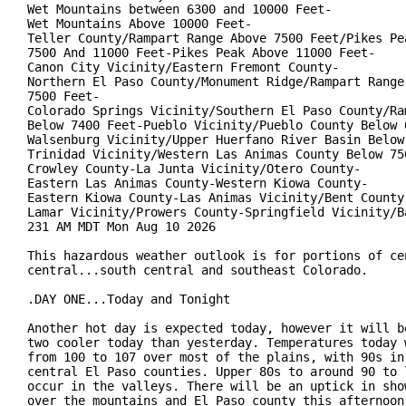
Wet Mountains between 6300 and 10000 Feet-

Wet Mountains Above 10000 Feet-

Teller County/Rampart Range Above 7500 Feet/Pikes Pea
7500 And 11000 Feet-Pikes Peak Above 11000 Feet-

Canon City Vicinity/Eastern Fremont County-

Northern El Paso County/Monument Ridge/Rampart Range 
7500 Feet-

Colorado Springs Vicinity/Southern El Paso County/Ram
Below 7400 Feet-Pueblo Vicinity/Pueblo County Below 6
Walsenburg Vicinity/Upper Huerfano River Basin Below 
Trinidad Vicinity/Western Las Animas County Below 750
Crowley County-La Junta Vicinity/Otero County-

Eastern Las Animas County-Western Kiowa County-

Eastern Kiowa County-Las Animas Vicinity/Bent County-
Lamar Vicinity/Prowers County-Springfield Vicinity/Ba
231 AM MDT Mon Aug 10 2026

This hazardous weather outlook is for portions of cen
central...south central and southeast Colorado.

.DAY ONE...Today and Tonight

Another hot day is expected today, however it will be
two cooler today than yesterday. Temperatures today w
from 100 to 107 over most of the plains, with 90s in 
central El Paso counties. Upper 80s to around 90 to l
occur in the valleys. There will be an uptick in show
over the mountains and El Paso county this afternoon.