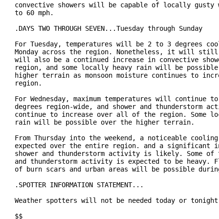
convective showers will be capable of locally gusty w
to 60 mph.

.DAYS TWO THROUGH SEVEN...Tuesday through Sunday

For Tuesday, temperatures will be 2 to 3 degrees cool
Monday across the region. Nonetheless, it will still 
will also be a continued increase in convective showe
region, and some locally heavy rain will be possible 
higher terrain as monsoon moisture continues to incre
region.

For Wednesday, maximum temperatures will continue to 
degrees region-wide, and shower and thunderstorm acti
continue to increase over all of the region. Some loc
rain will be possible over the higher terrain.

From Thursday into the weekend, a noticeable cooling 
expected over the entire region. and a significant in
shower and thunderstorm activity is likely. Some of t
and thunderstorm activity is expected to be heavy. Fl
of burn scars and urban areas will be possible during
.SPOTTER INFORMATION STATEMENT...

Weather spotters will not be needed today or tonight.
$$
