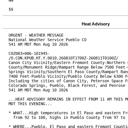
&&

$$
Heat Advisory
URGENT - WEATHER MESSAGE

National Weather Service Pueblo CO

541 AM MDT Mon Aug 10 2026

COZ083>086-101945-

/O.CON.KPUB.HT.Y.0010.260810T1700Z-260811T0100Z/

Canon City Vicinity/Eastern Fremont County-Northern E
County/Monument Ridge/Rampart Range Below 7500 Feet-C
Springs Vicinity/Southern El Paso County/Rampart Rang
7400 Feet-Pueblo Vicinity/Pueblo County Below 6300 Fe
Including the cities of Canon City, Peterson Space Fo
Colorado Springs, Pueblo, Black Forest, and Penrose

541 AM MDT Mon Aug 10 2026

...HEAT ADVISORY REMAINS IN EFFECT FROM 11 AM THIS MO
MDT THIS EVENING...

* WHAT...High temperatures in El Paso and eastern Fre
  from 92 to 100, highs in Pueblo County from 97 to 1
* WHERE...Pueblo, El Paso and eastern Fremont Countie