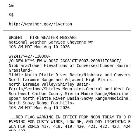
&&

$$

http://weather.gov/riverton
URGENT - FIRE WEATHER MESSAGE

National Weather Service Cheyenne WY

103 AM MDT Mon Aug 10 2026

WYZ417>427-110300-

/O.NEW.KCYS.FW.W.0037.260810T1800Z-260811T0300Z/

Niobrara/Lower Elevations of Converse/Thunder Basin N
Grassland-

Middle North Platte River Basin/Niobrara and Converse
North Laramie Range and Adjacent High Plains-

North Laramie Valley/Shirley Basin-

Ferris/Seminoe/Shirley Mountains-Central and West Car
Southwest Carbon County-Sierra Madre Range/Medicine B
Upper North Platte River Basin-Snowy Range/Medicine B
North Snowy Range Foothills-

103 AM MDT Mon Aug 10 2026

...RED FLAG WARNING IN EFFECT FROM NOON TODAY TO 9 PM
EVENING FOR GUSTY WINDS, LOW RH, AND DRY LIGHTNING FO
WEATHER ZONES 417, 418, 419, 420, 421, 422, 423, 424,