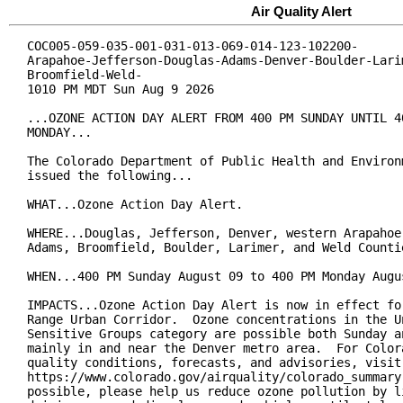
Air Quality Alert
COC005-059-035-001-031-013-069-014-123-102200-

Arapahoe-Jefferson-Douglas-Adams-Denver-Boulder-Larim
Broomfield-Weld-

1010 PM MDT Sun Aug 9 2026

...OZONE ACTION DAY ALERT FROM 400 PM SUNDAY UNTIL 40
MONDAY...

The Colorado Department of Public Health and Environm
issued the following...

WHAT...Ozone Action Day Alert.

WHERE...Douglas, Jefferson, Denver, western Arapahoe,
Adams, Broomfield, Boulder, Larimer, and Weld Countie
WHEN...400 PM Sunday August 09 to 400 PM Monday Augus
IMPACTS...Ozone Action Day Alert is now in effect for
Range Urban Corridor.  Ozone concentrations in the Un
Sensitive Groups category are possible both Sunday an
mainly in and near the Denver metro area.  For Colora
quality conditions, forecasts, and advisories, visit:
https://www.colorado.gov/airquality/colorado_summary.
possible, please help us reduce ozone pollution by li