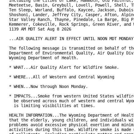
Including the cities of Lake, Mammoth, Old Faithful, 
Meeteetse, Basin, Greybull, Lovell, Powell, Shell, Th
Ten Sleep, Worland, Buffalo, Kaycee, Jackson, Dubois,
Shoshoni, Lander, Jeffrey City, Casper, Afton, Alpine
Star Valley Ranch, Thayne, Pinedale, La Barge, Big Pi
Kemmerer, Cokeville, Rock Springs, Green River, and W
1139 AM MDT Sat Aug 8 2026

...AIR QUALITY ALERT IN EFFECT UNTIL NOON MDT MONDAY.
The following message is transmitted on behalf of the
Department of Environmental Quality, Air Quality Divi
Wyoming Department of Health.

* WHAT...Air Quality Alert for Wildfire Smoke.

* WHERE...All of Western and Central Wyoming

* WHEN...Now through Noon Monday.

* IMPACTS...Smoke from western United States wildfire
  be observed across much of western and central Wyom
  is limiting visibilities at times.

HEALTH INFORMATION...The Wyoming Department of Health
that the elderly, young children, and individuals wit
problems avoid excessive physical exertion and minimi
activities during this time. Wildfire smoke is made u