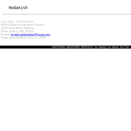
Hodanish
U.S. Dept. of Commerce
NOAA National Weather Service
1325 East West Highway
Silver Spring, MD 20910
E-mail:
w-nws.webmaster@noaa.gov
Page last modified: June 2, 2009
NATIONAL WEATHER SERVICE:
for Safety, for Work, for Fun
-