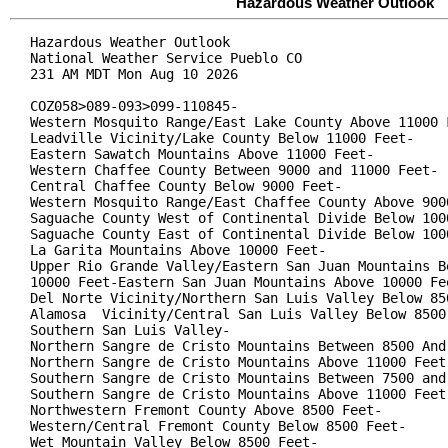
Hazardous Weather Outlook
Hazardous Weather Outlook

National Weather Service Pueblo CO

231 AM MDT Mon Aug 10 2026

COZ058>089-093>099-110845-

Western Mosquito Range/East Lake County Above 11000 F
Leadville Vicinity/Lake County Below 11000 Feet-

Eastern Sawatch Mountains Above 11000 Feet-

Western Chaffee County Between 9000 and 11000 Feet-

Central Chaffee County Below 9000 Feet-

Western Mosquito Range/East Chaffee County Above 9000
Saguache County West of Continental Divide Below 1000
Saguache County East of Continental Divide Below 1000
La Garita Mountains Above 10000 Feet-

Upper Rio Grande Valley/Eastern San Juan Mountains Be
10000 Feet-Eastern San Juan Mountains Above 10000 Fee
Del Norte Vicinity/Northern San Luis Valley Below 850
Alamosa  Vicinity/Central San Luis Valley Below 8500 
Southern San Luis Valley-

Northern Sangre de Cristo Mountains Between 8500 And 
Northern Sangre de Cristo Mountains Above 11000 Feet-
Southern Sangre de Cristo Mountains Between 7500 and 
Southern Sangre de Cristo Mountains Above 11000 Feet-
Northwestern Fremont County Above 8500 Feet-

Western/Central Fremont County Below 8500 Feet-

Wet Mountain Valley Below 8500 Feet-
