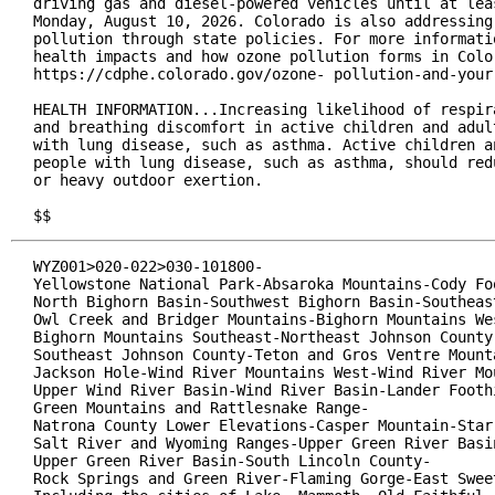
driving gas and diesel-powered vehicles until at leas
Monday, August 10, 2026. Colorado is also addressing 
pollution through state policies. For more informatio
health impacts and how ozone pollution forms in Color
https://cdphe.colorado.gov/ozone- pollution-and-your-
HEALTH INFORMATION...Increasing likelihood of respira
and breathing discomfort in active children and adult
with lung disease, such as asthma. Active children an
people with lung disease, such as asthma, should redu
or heavy outdoor exertion.

$$
WYZ001>020-022>030-101800-

Yellowstone National Park-Absaroka Mountains-Cody Foo
North Bighorn Basin-Southwest Bighorn Basin-Southeast
Owl Creek and Bridger Mountains-Bighorn Mountains Wes
Bighorn Mountains Southeast-Northeast Johnson County-
Southeast Johnson County-Teton and Gros Ventre Mounta
Jackson Hole-Wind River Mountains West-Wind River Mou
Upper Wind River Basin-Wind River Basin-Lander Foothi
Green Mountains and Rattlesnake Range-

Natrona County Lower Elevations-Casper Mountain-Star 
Salt River and Wyoming Ranges-Upper Green River Basin
Upper Green River Basin-South Lincoln County-

Rock Springs and Green River-Flaming Gorge-East Sweet