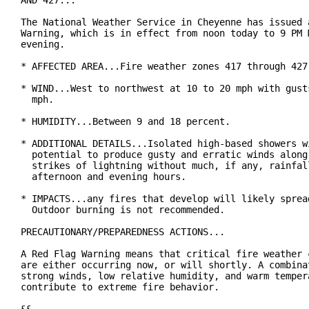
AND 427...

The National Weather Service in Cheyenne has issued a
Warning, which is in effect from noon today to 9 PM M
evening.

* AFFECTED AREA...Fire weather zones 417 through 427.
* WIND...West to northwest at 10 to 20 mph with gusts
  mph.

* HUMIDITY...Between 9 and 18 percent.

* ADDITIONAL DETAILS...Isolated high-based showers wi
  potential to produce gusty and erratic winds along 
  strikes of lightning without much, if any, rainfall
  afternoon and evening hours.

* IMPACTS...any fires that develop will likely spread
  Outdoor burning is not recommended.

PRECAUTIONARY/PREPAREDNESS ACTIONS...

A Red Flag Warning means that critical fire weather c
are either occurring now, or will shortly. A combinat
strong winds, low relative humidity, and warm tempera
contribute to extreme fire behavior.
