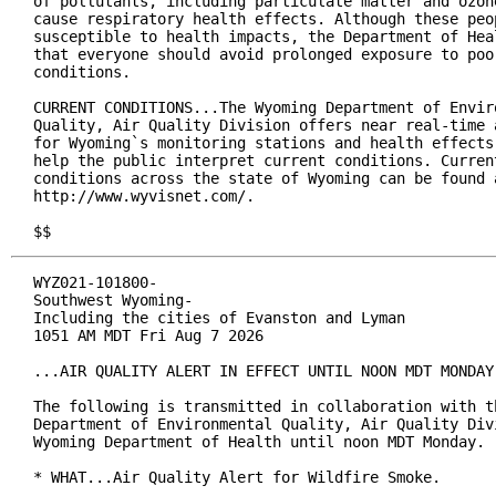
of pollutants, including particulate matter and ozone
cause respiratory health effects. Although these peop
susceptible to health impacts, the Department of Heal
that everyone should avoid prolonged exposure to poor
conditions.

CURRENT CONDITIONS...The Wyoming Department of Enviro
Quality, Air Quality Division offers near real-time a
for Wyoming`s monitoring stations and health effects 
help the public interpret current conditions. Current
conditions across the state of Wyoming can be found a
http://www.wyvisnet.com/.

$$
WYZ021-101800-

Southwest Wyoming-

Including the cities of Evanston and Lyman

1051 AM MDT Fri Aug 7 2026

...AIR QUALITY ALERT IN EFFECT UNTIL NOON MDT MONDAY.
The following is transmitted in collaboration with th
Department of Environmental Quality, Air Quality Divi
Wyoming Department of Health until noon MDT Monday.

* WHAT...Air Quality Alert for Wildfire Smoke.
