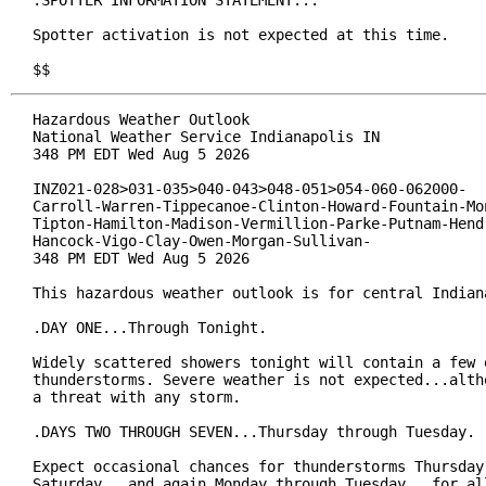
.SPOTTER INFORMATION STATEMENT...

Spotter activation is not expected at this time.

$$
Hazardous Weather Outlook

National Weather Service Indianapolis IN

348 PM EDT Wed Aug 5 2026

INZ021-028>031-035>040-043>048-051>054-060-062000-

Carroll-Warren-Tippecanoe-Clinton-Howard-Fountain-Mon
Tipton-Hamilton-Madison-Vermillion-Parke-Putnam-Hendr
Hancock-Vigo-Clay-Owen-Morgan-Sullivan-

348 PM EDT Wed Aug 5 2026

This hazardous weather outlook is for central Indiana
.DAY ONE...Through Tonight.

Widely scattered showers tonight will contain a few e
thunderstorms. Severe weather is not expected...altho
a threat with any storm.

.DAYS TWO THROUGH SEVEN...Thursday through Tuesday.

Expect occasional chances for thunderstorms Thursday 
Saturday...and again Monday through Tuesday...for all