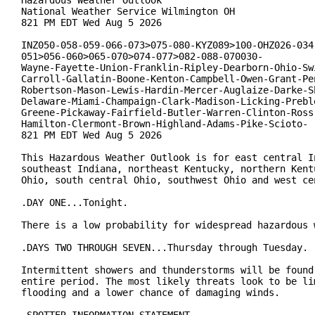
Hazardous Weather Outlook

National Weather Service Wilmington OH

821 PM EDT Wed Aug 5 2026

INZ050-058-059-066-073>075-080-KYZ089>100-OHZ026-034-
051>056-060>065-070>074-077>082-088-070030-

Wayne-Fayette-Union-Franklin-Ripley-Dearborn-Ohio-Swi
Carroll-Gallatin-Boone-Kenton-Campbell-Owen-Grant-Pen
Robertson-Mason-Lewis-Hardin-Mercer-Auglaize-Darke-Sh
Delaware-Miami-Champaign-Clark-Madison-Licking-Preble
Greene-Pickaway-Fairfield-Butler-Warren-Clinton-Ross-
Hamilton-Clermont-Brown-Highland-Adams-Pike-Scioto-

821 PM EDT Wed Aug 5 2026

This Hazardous Weather Outlook is for east central In
southeast Indiana, northeast Kentucky, northern Kentu
Ohio, south central Ohio, southwest Ohio and west cen
.DAY ONE...Tonight.

There is a low probability for widespread hazardous w
.DAYS TWO THROUGH SEVEN...Thursday through Tuesday.

Intermittent showers and thunderstorms will be found 
entire period. The most likely threats look to be lim
flooding and a lower chance of damaging winds.
