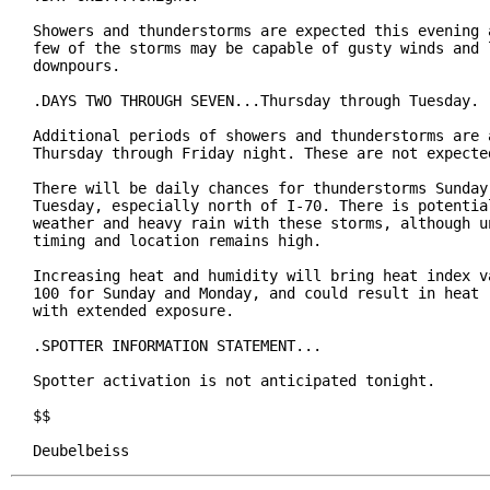
Showers and thunderstorms are expected this evening a
few of the storms may be capable of gusty winds and l
downpours.

.DAYS TWO THROUGH SEVEN...Thursday through Tuesday.

Additional periods of showers and thunderstorms are a
Thursday through Friday night. These are not expected
There will be daily chances for thunderstorms Sunday 
Tuesday, especially north of I-70. There is potential
weather and heavy rain with these storms, although un
timing and location remains high.

Increasing heat and humidity will bring heat index va
100 for Sunday and Monday, and could result in heat r
with extended exposure.

.SPOTTER INFORMATION STATEMENT...

Spotter activation is not anticipated tonight.

$$

Deubelbeiss