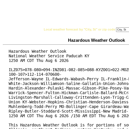
National Weather Service
Watches, Warnings & Ad
Local weather forecast by "City, St" or zip code
Hazardous Weather Outlook
Hazardous Weather Outlook

National Weather Service Paducah KY

1250 AM CDT Thu Aug 6 2026

ILZ075>078-080>094-INZ081-082-085>088-KYZ001>022-MOZ0
100-107>112-114-070600-

Jefferson-Wayne IL-Edwards-Wabash-Perry IL-Franklin-H
White-Jackson-Williamson-Saline-Gallatin-Union-Johnso
Hardin-Alexander-Pulaski-Massac-Gibson-Pike-Posey-Van
Warrick-Spencer-Fulton-Hickman-Carlisle-Ballard-McCra
Livingston-Marshall-Calloway-Crittenden-Lyon-Trigg-Ca
Union KY-Webster-Hopkins-Christian-Henderson-Daviess-
Muhlenberg-Todd-Perry MO-Bollinger-Cape Girardeau-Way
Ripley-Butler-Stoddard-Scott-Mississippi-New Madrid-

1250 AM CDT Thu Aug 6 2026 /150 AM EDT Thu Aug 6 2026
This Hazardous Weather Outlook is for portions of sou