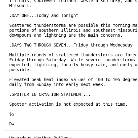
Illinois, southwest Indiana, western Kentucky, and so
Missouri.

.DAY ONE...Today and Tonight

Scattered thunderstorms are possible this morning mai
portions of southern Illinois and southeast Missouri.
downpours and lightning are the main concerns.

.DAYS TWO THROUGH SEVEN...Friday through Wednesday

Multiple rounds of scattered thunderstorms are foreca
Friday through Saturday. While severe thunderstorms a
expected, lightning, locally heavy rain, and gusty wi
possible.

Elevated peak heat index values of 100 to 105 degrees
daily from Sunday into early next week.

.SPOTTER INFORMATION STATEMENT...

Spotter activation is not expected at this time.

$$

DW