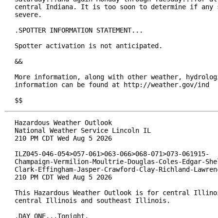
central Indiana. It is too soon to determine if any s
severe.

.SPOTTER INFORMATION STATEMENT...

Spotter activation is not anticipated.

&&

More information, along with other weather, hydrologi
information can be found at http://weather.gov/ind

$$
Hazardous Weather Outlook

National Weather Service Lincoln IL

210 PM CDT Wed Aug 5 2026

ILZ045-046-054>057-061>063-066>068-071>073-061915-

Champaign-Vermilion-Moultrie-Douglas-Coles-Edgar-Shel
Clark-Effingham-Jasper-Crawford-Clay-Richland-Lawrenc
210 PM CDT Wed Aug 5 2026

This Hazardous Weather Outlook is for central Illinoi
central Illinois and southeast Illinois.

.DAY ONE...Tonight.
