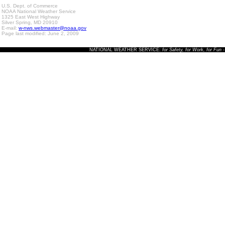
U.S. Dept. of Commerce
NOAA National Weather Service
1325 East West Highway
Silver Spring, MD 20910
E-mail:
w-nws.webmaster@noaa.gov
Page last modified: June 2, 2009
NATIONAL WEATHER SERVICE:
for Safety, for Work, for Fun
-