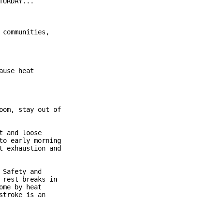
URDAY...

communities,

use heat

om, stay out of

 and loose

o early morning

 exhaustion and

Safety and

rest breaks in

me by heat

troke is an
