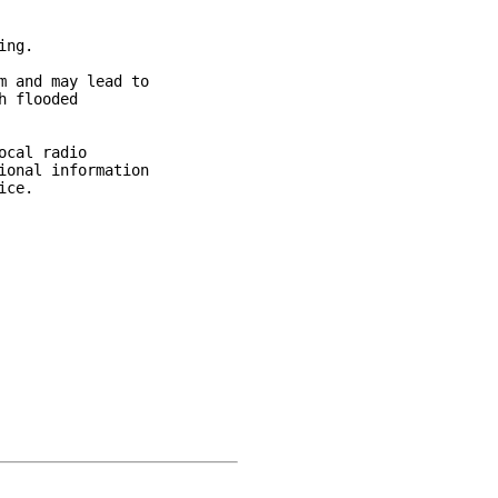
ng.

 and may lead to

 flooded

cal radio

onal information

ce.
