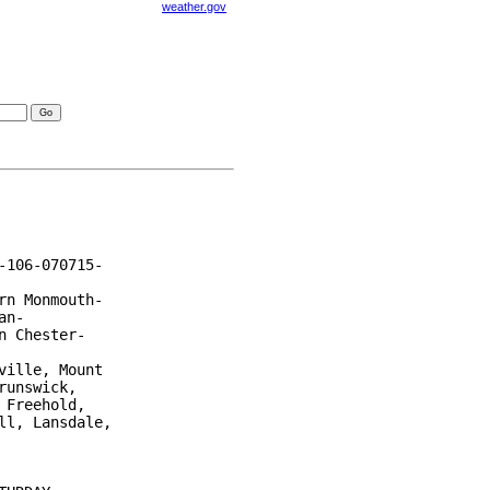
weather.gov
visories
106-070715-

n Monmouth-

n-

 Chester-

ille, Mount

unswick,

Freehold,

l, Lansdale,
