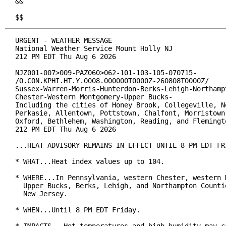
&&

$$
URGENT - WEATHER MESSAGE

National Weather Service Mount Holly NJ

212 PM EDT Thu Aug 6 2026

NJZ001-007>009-PAZ060>062-101-103-105-070715-

/O.CON.KPHI.HT.Y.0008.000000T0000Z-260808T0000Z/

Sussex-Warren-Morris-Hunterdon-Berks-Lehigh-Northampt
Chester-Western Montgomery-Upper Bucks-

Including the cities of Honey Brook, Collegeville, Ne
Perkasie, Allentown, Pottstown, Chalfont, Morristown,
Oxford, Bethlehem, Washington, Reading, and Flemingto
212 PM EDT Thu Aug 6 2026

...HEAT ADVISORY REMAINS IN EFFECT UNTIL 8 PM EDT FRI
* WHAT...Heat index values up to 104.

* WHERE...In Pennsylvania, western Chester, western M
  Upper Bucks, Berks, Lehigh, and Northampton Countie
  New Jersey.

* WHEN...Until 8 PM EDT Friday.
