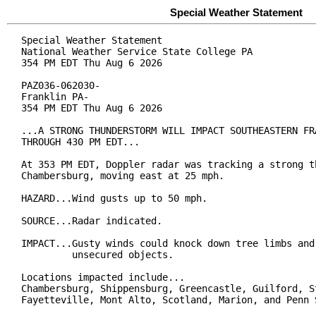
Special Weather Statement
Special Weather Statement

National Weather Service State College PA

354 PM EDT Thu Aug 6 2026

PAZ036-062030-

Franklin PA-

354 PM EDT Thu Aug 6 2026

...A STRONG THUNDERSTORM WILL IMPACT SOUTHEASTERN FRA
THROUGH 430 PM EDT...

At 353 PM EDT, Doppler radar was tracking a strong th
Chambersburg, moving east at 25 mph.

HAZARD...Wind gusts up to 50 mph.

SOURCE...Radar indicated.

IMPACT...Gusty winds could knock down tree limbs and 
         unsecured objects.

Locations impacted include...

Chambersburg, Shippensburg, Greencastle, Guilford, St
Fayetteville, Mont Alto, Scotland, Marion, and Penn S