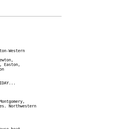
on-Western

wton,

 Easton,

n

DAY...

ontgomery,

s. Northwestern
