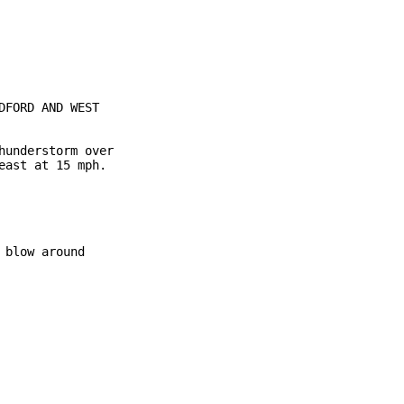
FORD AND WEST

understorm over

ast at 15 mph.

blow around
