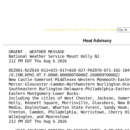
National Weather Service
Watches, Warnings & Ad
Local weather forecast by "City, St" or zip code
Heat Advisory
URGENT - WEATHER MESSAGE

National Weather Service Mount Holly NJ

212 PM EDT Thu Aug 6 2026

DEZ001-NJZ010-012>015-017>020-027-PAZ070-071-102-104-
/O.CON.KPHI.HT.Y.0008.000000T0000Z-260809T0000Z/

New Castle-Somerset-Middlesex-Western Monmouth-Easter
Mercer-Gloucester-Camden-Northwestern Burlington-Ocea
Southeastern Burlington-Delaware-Philadelphia-Eastern
Eastern Montgomery-Lower Bucks-

Including the cities of West Chester, Jackson, Somerv
Holly, Kennett Square, Morrisville, Glassboro, New Br
Media, Doylestown, Wharton State Forest, Sandy Hook, 
Trenton, Camden, Philadelphia, Norristown, Cherry Hil
Wilmington, and Moorestown

212 PM EDT Thu Aug 6 2026
