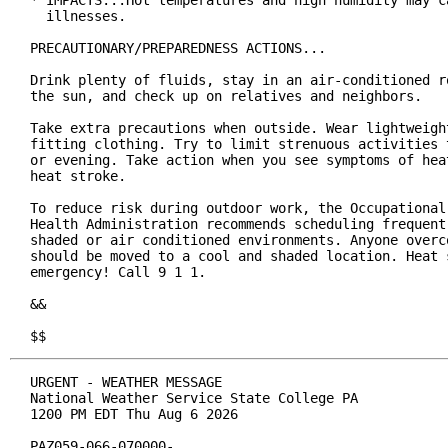
* IMPACTS...Hot temperatures and high humidity may ca
  illnesses.

PRECAUTIONARY/PREPAREDNESS ACTIONS...

Drink plenty of fluids, stay in an air-conditioned ro
the sun, and check up on relatives and neighbors.

Take extra precautions when outside. Wear lightweight
fitting clothing. Try to limit strenuous activities t
or evening. Take action when you see symptoms of heat
heat stroke.

To reduce risk during outdoor work, the Occupational 
Health Administration recommends scheduling frequent 
shaded or air conditioned environments. Anyone overco
should be moved to a cool and shaded location. Heat s
emergency! Call 9 1 1.

&&

$$
URGENT - WEATHER MESSAGE

National Weather Service State College PA

1200 PM EDT Thu Aug 6 2026

PAZ059-066-070000-
