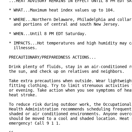
...HEAT ADVISORY REMAINS IN EFFECT UNTIL 8 PM EDT SAT
* WHAT...Maximum heat index values up to 104.

* WHERE...Northern Delaware, Philadelphia and collar 
  and portions of central and south New Jersey.

* WHEN...Until 8 PM EDT Saturday.

* IMPACTS...Hot temperatures and high humidity may ca
  illnesses.

PRECAUTIONARY/PREPAREDNESS ACTIONS...

Drink plenty of fluids, stay in an air-conditioned ro
the sun, and check up on relatives and neighbors.

Take extra precautions when outside. Wear lightweight
fitting clothing. Try to limit strenuous activities t
or evening. Take action when you see symptoms of heat
heat stroke.

To reduce risk during outdoor work, the Occupational 
Health Administration recommends scheduling frequent 
shaded or air conditioned environments. Anyone overco
should be moved to a cool and shaded location. Heat s
emergency! Call 9 1 1.
