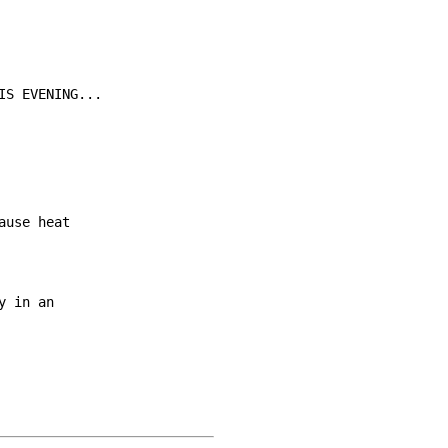
S EVENING...

use heat

 in an
