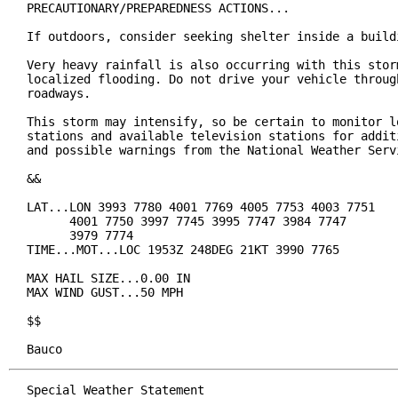
PRECAUTIONARY/PREPAREDNESS ACTIONS...

If outdoors, consider seeking shelter inside a buildi
Very heavy rainfall is also occurring with this storm
localized flooding. Do not drive your vehicle through
roadways.

This storm may intensify, so be certain to monitor lo
stations and available television stations for additi
and possible warnings from the National Weather Servi
&&

LAT...LON 3993 7780 4001 7769 4005 7753 4003 7751

      4001 7750 3997 7745 3995 7747 3984 7747

      3979 7774

TIME...MOT...LOC 1953Z 248DEG 21KT 3990 7765

MAX HAIL SIZE...0.00 IN

MAX WIND GUST...50 MPH

$$

Bauco
Special Weather Statement
