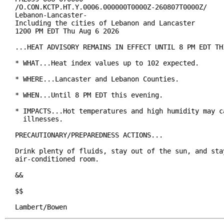
/O.CON.KCTP.HT.Y.0006.000000T0000Z-260807T0000Z/

Lebanon-Lancaster-

Including the cities of Lebanon and Lancaster

1200 PM EDT Thu Aug 6 2026

...HEAT ADVISORY REMAINS IN EFFECT UNTIL 8 PM EDT THI
* WHAT...Heat index values up to 102 expected.

* WHERE...Lancaster and Lebanon Counties.

* WHEN...Until 8 PM EDT this evening.

* IMPACTS...Hot temperatures and high humidity may ca
  illnesses.

PRECAUTIONARY/PREPAREDNESS ACTIONS...

Drink plenty of fluids, stay out of the sun, and stay
air-conditioned room.

&&

$$

Lambert/Bowen