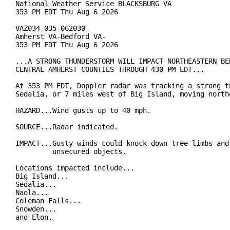
National Weather Service BLACKSBURG VA

353 PM EDT Thu Aug 6 2026

VAZ034-035-062030-

Amherst VA-Bedford VA-

353 PM EDT Thu Aug 6 2026

...A STRONG THUNDERSTORM WILL IMPACT NORTHEASTERN BED
CENTRAL AMHERST COUNTIES THROUGH 430 PM EDT...

At 353 PM EDT, Doppler radar was tracking a strong th
Sedalia, or 7 miles west of Big Island, moving northe
HAZARD...Wind gusts up to 40 mph.

SOURCE...Radar indicated.

IMPACT...Gusty winds could knock down tree limbs and 
         unsecured objects.

Locations impacted include...

Big Island...

Sedalia...

Naola...

Coleman Falls...

Snowden...

and Elon.
