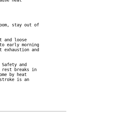
use heat

om, stay out of

 and loose

o early morning

 exhaustion and

Safety and

rest breaks in

me by heat

troke is an
