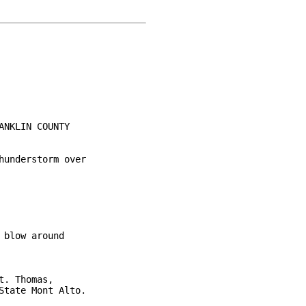
NKLIN COUNTY

understorm over

blow around

. Thomas,

tate Mont Alto.
