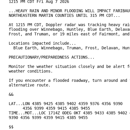
1215 PM CDT Fri Aug 7 2026

...HEAVY RAIN AND MINOR FLOODING WILL IMPACT FARIBAUL
NORTHEASTERN MARTIN COUNTIES UNTIL 315 PM CDT...

At 1215 PM CDT, Doppler radar was tracking heavy rain
flooding over Winnebago, Huntley, Blue Earth, Delavan
Frost, and Truman, or 19 miles east of Fairmont, and 
Locations impacted include...

  Blue Earth, Winnebago, Truman, Frost, Delavan, Hunt
PRECAUTIONARY/PREPAREDNESS ACTIONS...

Monitor the weather situation closely and be alert fo
weather conditions.

If you encounter a flooded roadway, turn around and f
alternative route.

&&

LAT...LON 4385 9425 4385 9402 4359 9376 4356 9390

      4356 9399 4359 9415 4385 9455

TIME...MOT...LOC 1714Z 0DEG 0KT 4385 9433 4385 9402 4
9390 4356 9399 4359 9415 4385 9455

$$
