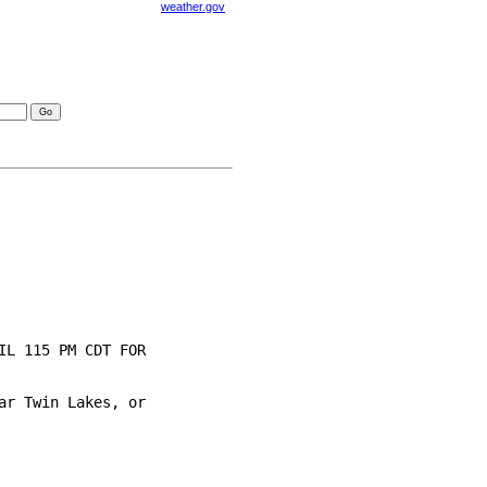
weather.gov
visories
L 115 PM CDT FOR

r Twin Lakes, or
