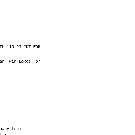
L 115 PM CDT FOR

r Twin Lakes, or

way from

l.
