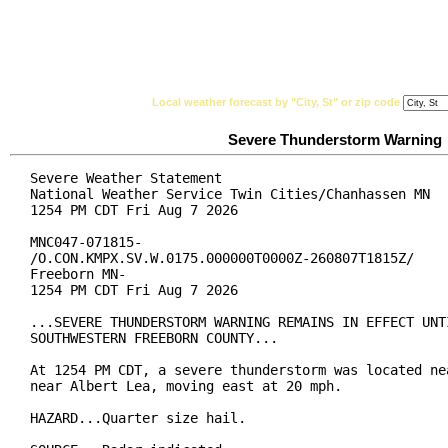
National Weather Service
Watches, Warnings & Ad
Local weather forecast by "City, St" or zip code
Severe Thunderstorm Warning
Severe Weather Statement

National Weather Service Twin Cities/Chanhassen MN

1254 PM CDT Fri Aug 7 2026

MNC047-071815-

/O.CON.KMPX.SV.W.0175.000000T0000Z-260807T1815Z/

Freeborn MN-

1254 PM CDT Fri Aug 7 2026

...SEVERE THUNDERSTORM WARNING REMAINS IN EFFECT UNTI
SOUTHWESTERN FREEBORN COUNTY...

At 1254 PM CDT, a severe thunderstorm was located nea
near Albert Lea, moving east at 20 mph.

HAZARD...Quarter size hail.
