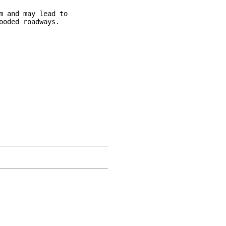
 and may lead to

oded roadways.
