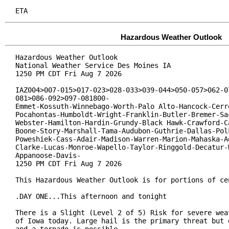
ETA
Hazardous Weather Outlook
Hazardous Weather Outlook

National Weather Service Des Moines IA

1250 PM CDT Fri Aug 7 2026

IAZ004>007-015>017-023>028-033>039-044>050-057>062-07
081>086-092>097-081800-

Emmet-Kossuth-Winnebago-Worth-Palo Alto-Hancock-Cerro
Pocahontas-Humboldt-Wright-Franklin-Butler-Bremer-Sac
Webster-Hamilton-Hardin-Grundy-Black Hawk-Crawford-Ca
Boone-Story-Marshall-Tama-Audubon-Guthrie-Dallas-Polk
Poweshiek-Cass-Adair-Madison-Warren-Marion-Mahaska-Ad
Clarke-Lucas-Monroe-Wapello-Taylor-Ringgold-Decatur-W
Appanoose-Davis-

1250 PM CDT Fri Aug 7 2026

This Hazardous Weather Outlook is for portions of cen
.DAY ONE...This afternoon and tonight

There is a Slight (Level 2 of 5) Risk for severe weat
of Iowa today. Large hail is the primary threat but d
and a tornado is possible.
