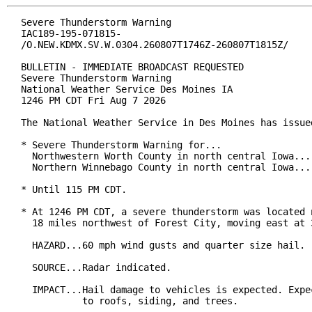
Severe Thunderstorm Warning

IAC189-195-071815-

/O.NEW.KDMX.SV.W.0304.260807T1746Z-260807T1815Z/

BULLETIN - IMMEDIATE BROADCAST REQUESTED

Severe Thunderstorm Warning

National Weather Service Des Moines IA

1246 PM CDT Fri Aug 7 2026

The National Weather Service in Des Moines has issued
* Severe Thunderstorm Warning for...

  Northwestern Worth County in north central Iowa...

  Northern Winnebago County in north central Iowa...

* Until 115 PM CDT.

* At 1246 PM CDT, a severe thunderstorm was located n
  18 miles northwest of Forest City, moving east at 3
  HAZARD...60 mph wind gusts and quarter size hail.

  SOURCE...Radar indicated.

  IMPACT...Hail damage to vehicles is expected. Expec
           to roofs, siding, and trees.
