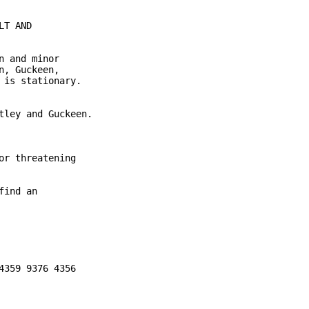
T AND

 and minor

, Guckeen,

is stationary.

ley and Guckeen.

r threatening

ind an

359 9376 4356
