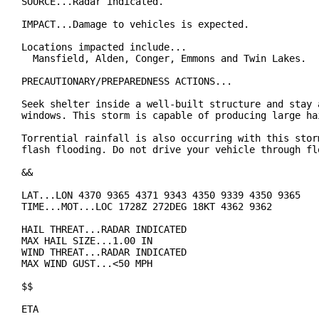
SOURCE...Radar indicated.

IMPACT...Damage to vehicles is expected.

Locations impacted include...

  Mansfield, Alden, Conger, Emmons and Twin Lakes.

PRECAUTIONARY/PREPAREDNESS ACTIONS...

Seek shelter inside a well-built structure and stay a
windows. This storm is capable of producing large hai
Torrential rainfall is also occurring with this storm
flash flooding. Do not drive your vehicle through flo
&&

LAT...LON 4370 9365 4371 9343 4350 9339 4350 9365

TIME...MOT...LOC 1728Z 272DEG 18KT 4362 9362

HAIL THREAT...RADAR INDICATED

MAX HAIL SIZE...1.00 IN

WIND THREAT...RADAR INDICATED

MAX WIND GUST...<50 MPH

$$

ETA