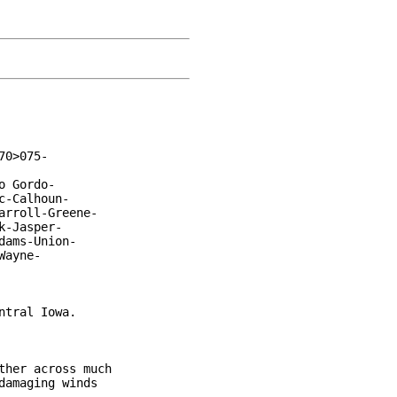
0>075-

 Gordo-

-Calhoun-

rroll-Greene-

-Jasper-

ams-Union-

ayne-

tral Iowa.

her across much

amaging winds
