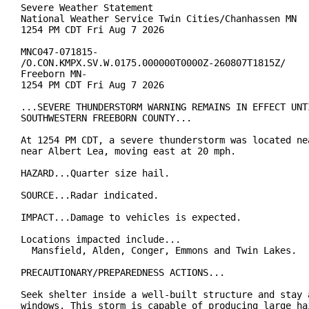
Severe Weather Statement

National Weather Service Twin Cities/Chanhassen MN

1254 PM CDT Fri Aug 7 2026

MNC047-071815-

/O.CON.KMPX.SV.W.0175.000000T0000Z-260807T1815Z/

Freeborn MN-

1254 PM CDT Fri Aug 7 2026

...SEVERE THUNDERSTORM WARNING REMAINS IN EFFECT UNTI
SOUTHWESTERN FREEBORN COUNTY...

At 1254 PM CDT, a severe thunderstorm was located nea
near Albert Lea, moving east at 20 mph.

HAZARD...Quarter size hail.

SOURCE...Radar indicated.

IMPACT...Damage to vehicles is expected.

Locations impacted include...

  Mansfield, Alden, Conger, Emmons and Twin Lakes.

PRECAUTIONARY/PREPAREDNESS ACTIONS...

Seek shelter inside a well-built structure and stay a
windows. This storm is capable of producing large hai