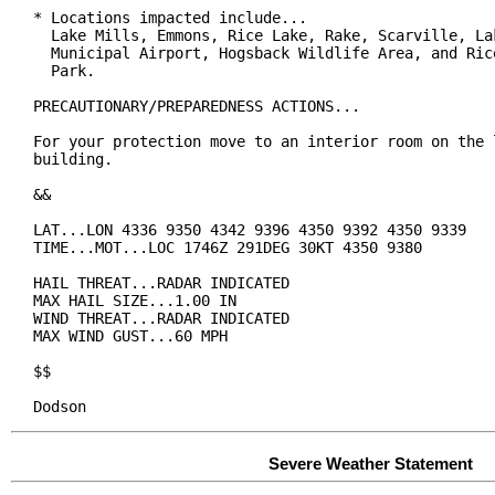
* Locations impacted include...

  Lake Mills, Emmons, Rice Lake, Rake, Scarville, Lak
  Municipal Airport, Hogsback Wildlife Area, and Rice
  Park.

PRECAUTIONARY/PREPAREDNESS ACTIONS...

For your protection move to an interior room on the l
building.

&&

LAT...LON 4336 9350 4342 9396 4350 9392 4350 9339

TIME...MOT...LOC 1746Z 291DEG 30KT 4350 9380

HAIL THREAT...RADAR INDICATED

MAX HAIL SIZE...1.00 IN

WIND THREAT...RADAR INDICATED

MAX WIND GUST...60 MPH

$$

Dodson
Severe Weather Statement