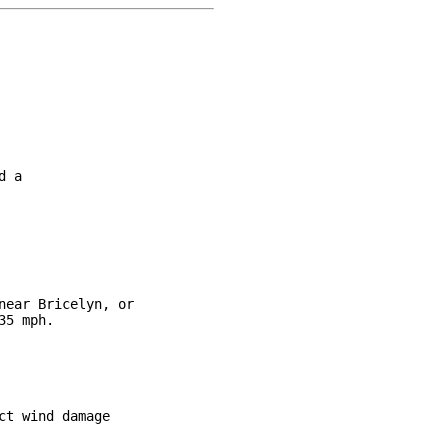
 a

ear Bricelyn, or

5 mph.

t wind damage
