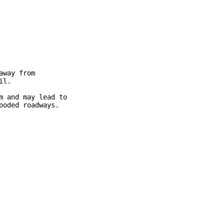
way from

l.

 and may lead to

oded roadways.
