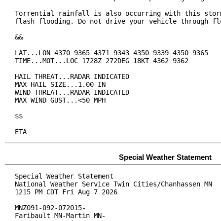
Torrential rainfall is also occurring with this storm
flash flooding. Do not drive your vehicle through flo
&&

LAT...LON 4370 9365 4371 9343 4350 9339 4350 9365

TIME...MOT...LOC 1728Z 272DEG 18KT 4362 9362

HAIL THREAT...RADAR INDICATED

MAX HAIL SIZE...1.00 IN

WIND THREAT...RADAR INDICATED

MAX WIND GUST...<50 MPH

$$

ETA
Special Weather Statement
Special Weather Statement

National Weather Service Twin Cities/Chanhassen MN

1215 PM CDT Fri Aug 7 2026

MNZ091-092-072015-

Faribault MN-Martin MN-
