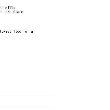
e Mills

 Lake State

owest floor of a
