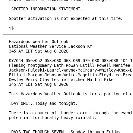
.SPOTTER INFORMATION STATEMENT...

Spotter activation is not expected at this time.

$$
Hazardous Weather Outlook

National Weather Service Jackson KY

345 AM EDT Sat Aug 8 2026

KYZ044-050>052-058>060-068-069-079-080-083>088-104-10
Fleming-Montgomery-Bath-Rowan-Estill-Powell-Menifee-R
Jackson-Pulaski-Laurel-Wayne-McCreary-Whitley-Knox-Be
Elliott-Morgan-Johnson-Wolfe-Magoffin-Floyd-Lee-Breat
Owsley-Perry-Clay-Leslie-Letcher-Martin-Pike-

345 AM EDT Sat Aug 8 2026

This Hazardous Weather Outlook is for a portion of ea
.DAY ONE...Today and tonight.

There is a chance of thunderstorms through the evenin
potential for Locally heavy rainfall.

.DAYS TWO THROUGH SEVEN...Sunday through Friday.
