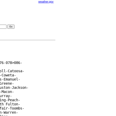
weather.gov
visories
6-078>086-

ll-Catoosa-

Coweta-

-Emanuel-

reene-

ston-Jackson-

Macon-

rray-

ng-Peach-

h Fulton-

air-Toombs-

-Warren-
