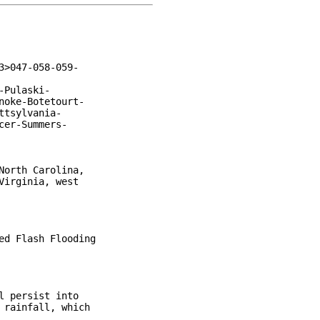
>047-058-059-

Pulaski-

oke-Botetourt-

tsylvania-

er-Summers-

orth Carolina,

irginia, west

d Flash Flooding

 persist into

rainfall, which
