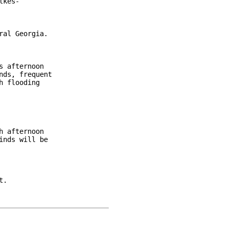
kes-

al Georgia.

 afternoon

ds, frequent

 flooding

 afternoon

nds will be

.
