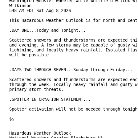
Washington-Webster-Wheeler-White-Whitfield-Wilcox-Wil
Wilkinson-

548 AM EDT Sat Aug 8 2026

This Hazardous Weather Outlook is for north and centr
.DAY ONE...Today and Tonight...

Scattered showers and thunderstorms are expected this
and evening. A few storms may be capable of gusty win
lightning, and locally heavy rainfall. Isolated flash
will be possible.

.DAYS TWO THROUGH SEVEN...Sunday through Friday...

Scattered showers and thunderstorms are expected each
through the week. Locally heavy rainfall and gusty wi
primary storm threats.

.SPOTTER INFORMATION STATEMENT...

Spotter activation will not be needed through tonight
$$
Hazardous Weather Outlook
