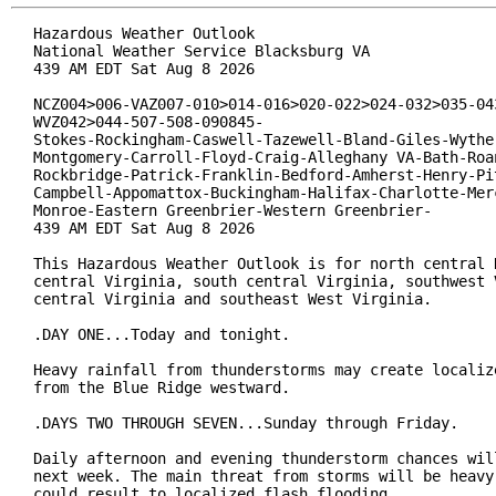
Hazardous Weather Outlook

National Weather Service Blacksburg VA

439 AM EDT Sat Aug 8 2026

NCZ004>006-VAZ007-010>014-016>020-022>024-032>035-043
WVZ042>044-507-508-090845-

Stokes-Rockingham-Caswell-Tazewell-Bland-Giles-Wythe-
Montgomery-Carroll-Floyd-Craig-Alleghany VA-Bath-Roan
Rockbridge-Patrick-Franklin-Bedford-Amherst-Henry-Pit
Campbell-Appomattox-Buckingham-Halifax-Charlotte-Merc
Monroe-Eastern Greenbrier-Western Greenbrier-

439 AM EDT Sat Aug 8 2026

This Hazardous Weather Outlook is for north central N
central Virginia, south central Virginia, southwest V
central Virginia and southeast West Virginia.

.DAY ONE...Today and tonight.

Heavy rainfall from thunderstorms may create localize
from the Blue Ridge westward.

.DAYS TWO THROUGH SEVEN...Sunday through Friday.

Daily afternoon and evening thunderstorm chances will
next week. The main threat from storms will be heavy 
could result to localized flash flooding.
