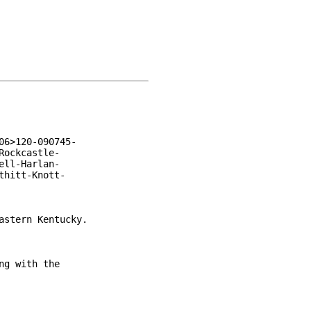
6>120-090745-

ockcastle-

ll-Harlan-

hitt-Knott-

stern Kentucky.

g with the
