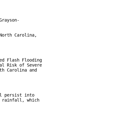
rayson-

orth Carolina,

d Flash Flooding

l Risk of Severe

h Carolina and

 persist into

rainfall, which
