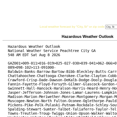
National Weather Service
Watches, Warnings & Ad
Local weather forecast by "City, St" or zip code
Hazardous Weather Outlook
Hazardous Weather Outlook

National Weather Service Peachtree City GA

548 AM EDT Sat Aug 8 2026

GAZ001>009-011>016-019>025-027-030>039-041>062-066>07
089>098-102>113-091000-

Baldwin-Banks-Barrow-Bartow-Bibb-Bleckley-Butts-Carro
Chattahoochee-Chattooga-Cherokee-Clarke-Clayton-Cobb-
Crawford-Crisp-Dade-Dawson-DeKalb-Dodge-Dooly-Douglas
Fannin-Fayette-Floyd-Forsyth-Gilmer-Glascock-Gordon-G
Gwinnett-Hall-Hancock-Haralson-Harris-Heard-Henry-Hou
Jasper-Jefferson-Johnson-Jones-Lamar-Laurens-Lumpkin-
Madison-Marion-Meriwether-Monroe-Montgomery-Morgan-Mu
Muscogee-Newton-North Fulton-Oconee-Oglethorpe-Pauldi
Pickens-Pike-Polk-Pulaski-Putnam-Rockdale-Schley-Sout
Spalding-Stewart-Sumter-Talbot-Taliaferro-Taylor-Telf
Towns-Treutlen-Troup-Twiggs-Union-Upson-Walker-Walton