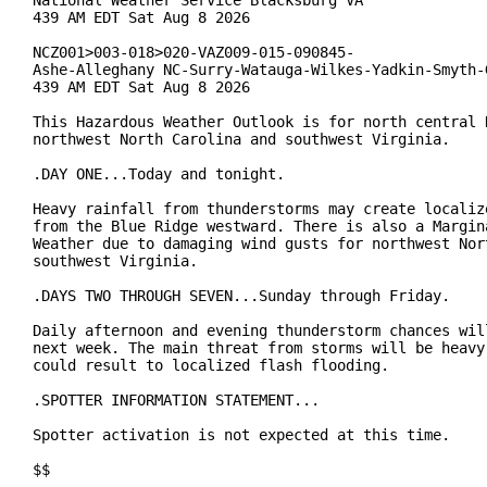
National Weather Service Blacksburg VA

439 AM EDT Sat Aug 8 2026

NCZ001>003-018>020-VAZ009-015-090845-

Ashe-Alleghany NC-Surry-Watauga-Wilkes-Yadkin-Smyth-G
439 AM EDT Sat Aug 8 2026

This Hazardous Weather Outlook is for north central N
northwest North Carolina and southwest Virginia.

.DAY ONE...Today and tonight.

Heavy rainfall from thunderstorms may create localize
from the Blue Ridge westward. There is also a Margina
Weather due to damaging wind gusts for northwest Nort
southwest Virginia.

.DAYS TWO THROUGH SEVEN...Sunday through Friday.

Daily afternoon and evening thunderstorm chances will
next week. The main threat from storms will be heavy 
could result to localized flash flooding.

.SPOTTER INFORMATION STATEMENT...

Spotter activation is not expected at this time.

$$