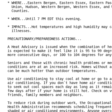
* WHERE...Eastern Bergen, Eastern Essex, Eastern Pass
  Union, Hudson, Western Bergen, Western Essex, and W
  Counties.

* WHEN...Until 7 PM EDT this evening.

* IMPACTS...Hot temperatures and high humidity may ca
  illnesses.

PRECAUTIONARY/PREPAREDNESS ACTIONS...

A Heat Advisory is issued when the combination of hea
is expected to make it feel like it is 95 to 99 degre
more consecutive days, or 100 to 104 degrees for any 
Seniors and those with chronic health problems or men
conditions are at an increased risk. Homes without ai
can be much hotter than outdoor temperatures.

Use air conditioning to stay cool at home or go to a 
air conditioning. If you don`t have home air conditio
to seek out cool spaces each day as long as it remain
few days after if your home is still hot. Check on vu
friends, family members and neighbors.

To reduce risk during outdoor work, the Occupational 
Health Administration recommends scheduling frequent 
shaded or air conditioned environments. Anyone overco