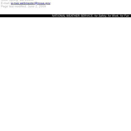
E-mail:
w-nws.webmaster@noaa.gov
Page last modified: June 2, 2009
NATIONAL WEATHER SERVICE:
for Safety, for Work, for Fun
-