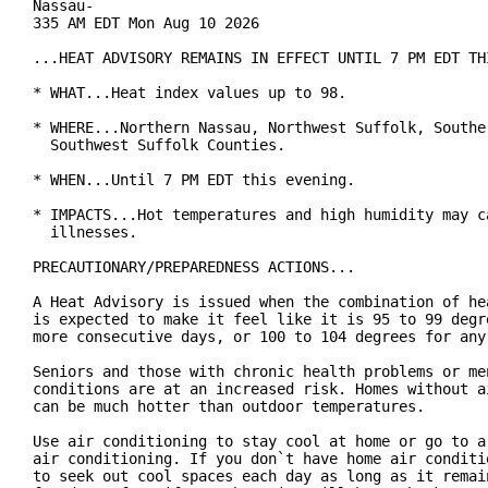
Nassau-

335 AM EDT Mon Aug 10 2026

...HEAT ADVISORY REMAINS IN EFFECT UNTIL 7 PM EDT THI
* WHAT...Heat index values up to 98.

* WHERE...Northern Nassau, Northwest Suffolk, Souther
  Southwest Suffolk Counties.

* WHEN...Until 7 PM EDT this evening.

* IMPACTS...Hot temperatures and high humidity may ca
  illnesses.

PRECAUTIONARY/PREPAREDNESS ACTIONS...

A Heat Advisory is issued when the combination of hea
is expected to make it feel like it is 95 to 99 degre
more consecutive days, or 100 to 104 degrees for any 
Seniors and those with chronic health problems or men
conditions are at an increased risk. Homes without ai
can be much hotter than outdoor temperatures.

Use air conditioning to stay cool at home or go to a 
air conditioning. If you don`t have home air conditio
to seek out cool spaces each day as long as it remain