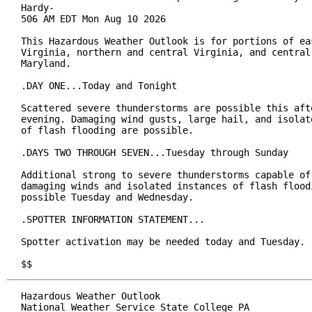
Hardy-

506 AM EDT Mon Aug 10 2026

This Hazardous Weather Outlook is for portions of eas
Virginia, northern and central Virginia, and central 
Maryland.

.DAY ONE...Today and Tonight

Scattered severe thunderstorms are possible this afte
evening. Damaging wind gusts, large hail, and isolate
of flash flooding are possible.

.DAYS TWO THROUGH SEVEN...Tuesday through Sunday

Additional strong to severe thunderstorms capable of 
damaging winds and isolated instances of flash floodi
possible Tuesday and Wednesday.

.SPOTTER INFORMATION STATEMENT...

Spotter activation may be needed today and Tuesday.

$$
Hazardous Weather Outlook

National Weather Service State College PA
