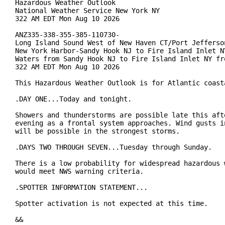
Hazardous Weather Outlook

National Weather Service New York NY

322 AM EDT Mon Aug 10 2026

ANZ335-338-355-385-110730-

Long Island Sound West of New Haven CT/Port Jefferson
New York Harbor-Sandy Hook NJ to Fire Island Inlet NY
Waters from Sandy Hook NJ to Fire Island Inlet NY fro
322 AM EDT Mon Aug 10 2026

This Hazardous Weather Outlook is for Atlantic coasta
.DAY ONE...Today and tonight.

Showers and thunderstorms are possible late this afte
evening as a frontal system approaches. Wind gusts in
will be possible in the strongest storms.

.DAYS TWO THROUGH SEVEN...Tuesday through Sunday.

There is a low probability for widespread hazardous w
would meet NWS warning criteria.

.SPOTTER INFORMATION STATEMENT...

Spotter activation is not expected at this time.

&&
