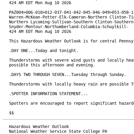
424 AM EDT Mon Aug 10 2026

PAZ004>006-010>012-037-041-042-045-046-049>053-058-11
Warren-McKean-Potter-Elk-Cameron-Northern Clinton-Tio
Northern Lycoming-Sullivan-Southern Clinton-Southern 
Snyder-Montour-Northumberland-Columbia-Schuylkill-

424 AM EDT Mon Aug 10 2026

This Hazardous Weather Outlook is for central Pennsyl
.DAY ONE...Today and tonight.

Thunderstorms with severe wind gusts and locally heav
possible this afternoon and evening.

.DAYS TWO THROUGH SEVEN...Tuesday through Sunday.

Thunderstorms with locally heavy rain are possible Tu
.SPOTTER INFORMATION STATEMENT...

Spotters are encouraged to report significant hazardo
$$
Hazardous Weather Outlook

National Weather Service State College PA
