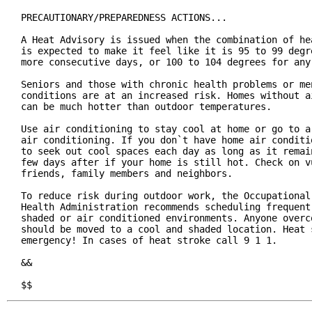
PRECAUTIONARY/PREPAREDNESS ACTIONS...

A Heat Advisory is issued when the combination of hea
is expected to make it feel like it is 95 to 99 degre
more consecutive days, or 100 to 104 degrees for any 
Seniors and those with chronic health problems or men
conditions are at an increased risk. Homes without ai
can be much hotter than outdoor temperatures.

Use air conditioning to stay cool at home or go to a 
air conditioning. If you don`t have home air conditio
to seek out cool spaces each day as long as it remain
few days after if your home is still hot. Check on vu
friends, family members and neighbors.

To reduce risk during outdoor work, the Occupational 
Health Administration recommends scheduling frequent 
shaded or air conditioned environments. Anyone overco
should be moved to a cool and shaded location. Heat s
emergency! In cases of heat stroke call 9 1 1.

&&

$$