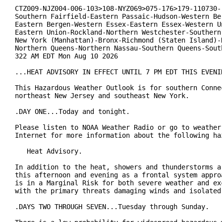
CTZ009-NJZ004-006-103>108-NYZ069>075-176>179-110730-

Southern Fairfield-Eastern Passaic-Hudson-Western Ber
Eastern Bergen-Western Essex-Eastern Essex-Western Un
Eastern Union-Rockland-Northern Westchester-Southern 
New York (Manhattan)-Bronx-Richmond (Staten Island)-K
Northern Queens-Northern Nassau-Southern Queens-South
322 AM EDT Mon Aug 10 2026

...HEAT ADVISORY IN EFFECT UNTIL 7 PM EDT THIS EVENIN
This Hazardous Weather Outlook is for southern Connec
northeast New Jersey and southeast New York.

.DAY ONE...Today and tonight.

Please listen to NOAA Weather Radio or go to weather.
Internet for more information about the following haz
   Heat Advisory.

In addition to the heat, showers and thunderstorms ar
this afternoon and evening as a frontal system approa
is in a Marginal Risk for both severe weather and exc
with the primary threats damaging winds and isolated 
.DAYS TWO THROUGH SEVEN...Tuesday through Sunday.
