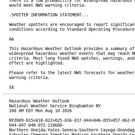
There is a low probability for widespread hazardous w
would meet NWS warning criteria.

.SPOTTER INFORMATION STATEMENT...

Weather spotters are encouraged to report significant
conditions according to Standard Operating Procedures
&&

This Hazardous Weather Outlook provides a summary of 
widespread hazardous weather events that may reach NW
criteria. Most long fused NWS watches, warnings, and 
effect are highlighted.

Please refer to the latest NWS forecasts for weather 
warning criteria.

$$
Hazardous Weather Outlook

National Weather Service Binghamton NY

200 AM EDT Mon Aug 10 2026

NYZ009-015>018-022>025-036-037-044>046-055>057-062-PA
044-047-048-072-110600-

Northern Oneida-Yates-Seneca-Southern Cayuga-Onondaga
Schuyler-Chemung-Tompkins-Madison-Southern Oneida-Cor