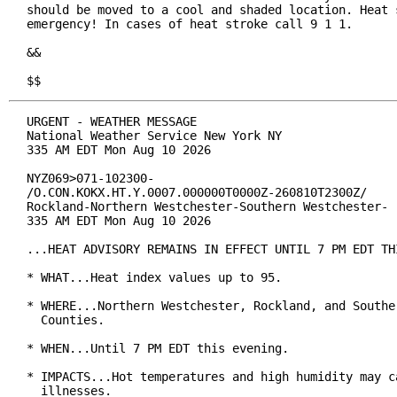
should be moved to a cool and shaded location. Heat s
emergency! In cases of heat stroke call 9 1 1.

&&

$$
URGENT - WEATHER MESSAGE

National Weather Service New York NY

335 AM EDT Mon Aug 10 2026

NYZ069>071-102300-

/O.CON.KOKX.HT.Y.0007.000000T0000Z-260810T2300Z/

Rockland-Northern Westchester-Southern Westchester-

335 AM EDT Mon Aug 10 2026

...HEAT ADVISORY REMAINS IN EFFECT UNTIL 7 PM EDT THI
* WHAT...Heat index values up to 95.

* WHERE...Northern Westchester, Rockland, and Souther
  Counties.

* WHEN...Until 7 PM EDT this evening.

* IMPACTS...Hot temperatures and high humidity may ca
  illnesses.
