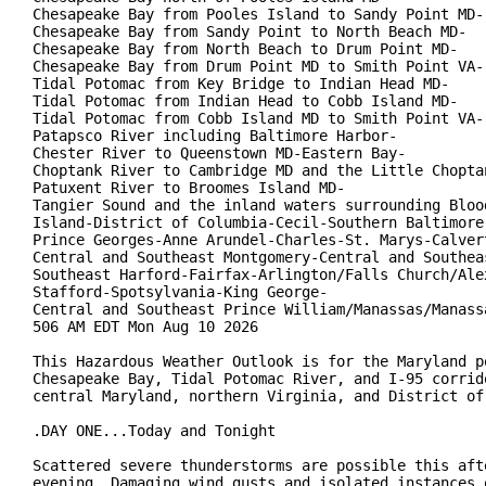
Chesapeake Bay from Pooles Island to Sandy Point MD-

Chesapeake Bay from Sandy Point to North Beach MD-

Chesapeake Bay from North Beach to Drum Point MD-

Chesapeake Bay from Drum Point MD to Smith Point VA-

Tidal Potomac from Key Bridge to Indian Head MD-

Tidal Potomac from Indian Head to Cobb Island MD-

Tidal Potomac from Cobb Island MD to Smith Point VA-

Patapsco River including Baltimore Harbor-

Chester River to Queenstown MD-Eastern Bay-

Choptank River to Cambridge MD and the Little Choptan
Patuxent River to Broomes Island MD-

Tangier Sound and the inland waters surrounding Blood
Island-District of Columbia-Cecil-Southern Baltimore-
Prince Georges-Anne Arundel-Charles-St. Marys-Calvert
Central and Southeast Montgomery-Central and Southeas
Southeast Harford-Fairfax-Arlington/Falls Church/Alex
Stafford-Spotsylvania-King George-

Central and Southeast Prince William/Manassas/Manassa
506 AM EDT Mon Aug 10 2026

This Hazardous Weather Outlook is for the Maryland po
Chesapeake Bay, Tidal Potomac River, and I-95 corrido
central Maryland, northern Virginia, and District of 
.DAY ONE...Today and Tonight

Scattered severe thunderstorms are possible this afte
evening. Damaging wind gusts and isolated instances o