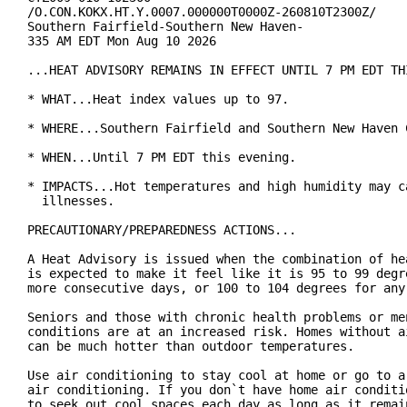
/O.CON.KOKX.HT.Y.0007.000000T0000Z-260810T2300Z/

Southern Fairfield-Southern New Haven-

335 AM EDT Mon Aug 10 2026

...HEAT ADVISORY REMAINS IN EFFECT UNTIL 7 PM EDT THI
* WHAT...Heat index values up to 97.

* WHERE...Southern Fairfield and Southern New Haven C
* WHEN...Until 7 PM EDT this evening.

* IMPACTS...Hot temperatures and high humidity may ca
  illnesses.

PRECAUTIONARY/PREPAREDNESS ACTIONS...

A Heat Advisory is issued when the combination of hea
is expected to make it feel like it is 95 to 99 degre
more consecutive days, or 100 to 104 degrees for any 
Seniors and those with chronic health problems or men
conditions are at an increased risk. Homes without ai
can be much hotter than outdoor temperatures.

Use air conditioning to stay cool at home or go to a 
air conditioning. If you don`t have home air conditio
to seek out cool spaces each day as long as it remain