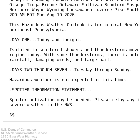
Otsego-Tioga-Broome-Delaware-Sullivan-Bradford-Susque
Northern Wayne-Wyoming-Lackawanna-Luzerne-Pike-Southe
200 AM EDT Mon Aug 10 2026

This Hazardous Weather Outlook is for central New Yor
northeast Pennsylvania.

.DAY ONE...Today and tonight.

Isolated to scattered showers and thunderstorms move 
region today. With some thunderstorms, there is poten
rainfall, damaging winds, and large hail.

.DAYS TWO THROUGH SEVEN...Tuesday through Sunday.

Hazardous weather is not expected at this time.

.SPOTTER INFORMATION STATEMENT...

Spotter activation may be needed. Please relay any in
severe weather to the NWS.

$$
U.S. Dept. of Commerce
NOAA National Weather Service
1325 East West Highway
Silver Spring, MD 20910