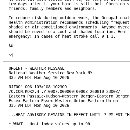
few days after if your home is still hot. Check on vu
friends, family members and neighbors.

To reduce risk during outdoor work, the Occupational 
Health Administration recommends scheduling frequent 
shaded or air conditioned environments. Anyone overco
should be moved to a cool and shaded location. Heat s
emergency! In cases of heat stroke call 9 1 1.

&&

$$
URGENT - WEATHER MESSAGE

National Weather Service New York NY

335 AM EDT Mon Aug 10 2026

NJZ004-006-103>108-102300-

/O.CON.KOKX.HT.Y.0007.000000T0000Z-260810T2300Z/

Eastern Passaic-Hudson-Western Bergen-Eastern Bergen-
Essex-Eastern Essex-Western Union-Eastern Union-

335 AM EDT Mon Aug 10 2026

...HEAT ADVISORY REMAINS IN EFFECT UNTIL 7 PM EDT THI
* WHAT...Heat index values up to 98.
