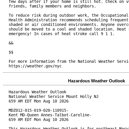
few days after if your home is still hot. Check on vu
friends, family members and neighbors.

To reduce risk during outdoor work, the Occupational 
Health Administration recommends scheduling frequent 
shaded or air conditioned environments. Anyone overco
should be moved to a cool and shaded location. Heat s
emergency! In cases of heat stroke call 9 1 1.

&&

$$

For more information from the National Weather Servic
https://weather.gov/nyc
Hazardous Weather Outlook
Hazardous Weather Outlook

National Weather Service Mount Holly NJ

659 AM EDT Mon Aug 10 2026

MDZ012-015-019-020-110915-

Kent MD-Queen Annes-Talbot-Caroline-

659 AM EDT Mon Aug 10 2026

This Hazardous Weather Outlook is for northeast Maryl