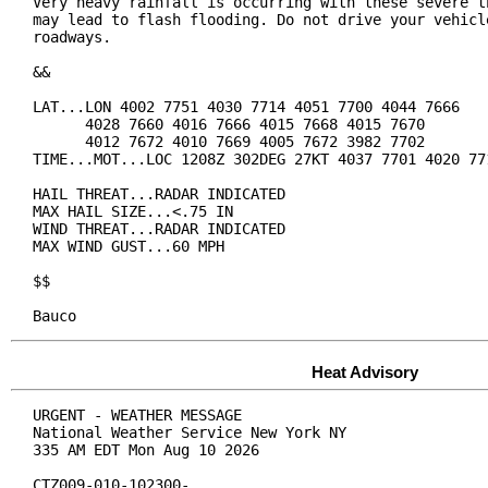
Very heavy rainfall is occurring with these severe th
may lead to flash flooding. Do not drive your vehicle
roadways.

&&

LAT...LON 4002 7751 4030 7714 4051 7700 4044 7666

      4028 7660 4016 7666 4015 7668 4015 7670

      4012 7672 4010 7669 4005 7672 3982 7702

TIME...MOT...LOC 1208Z 302DEG 27KT 4037 7701 4020 771
HAIL THREAT...RADAR INDICATED

MAX HAIL SIZE...<.75 IN

WIND THREAT...RADAR INDICATED

MAX WIND GUST...60 MPH

$$

Bauco
Heat Advisory
URGENT - WEATHER MESSAGE

National Weather Service New York NY

335 AM EDT Mon Aug 10 2026

CTZ009-010-102300-
