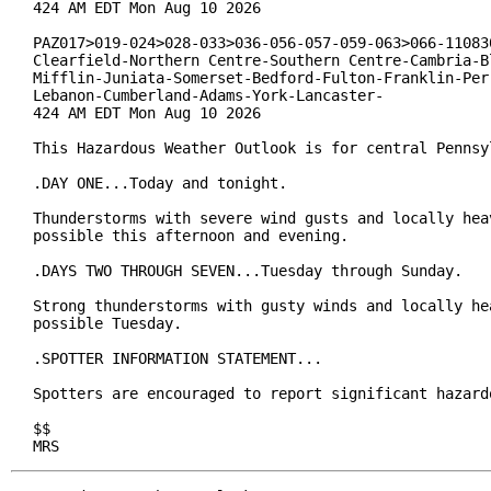
424 AM EDT Mon Aug 10 2026

PAZ017>019-024>028-033>036-056-057-059-063>066-110830
Clearfield-Northern Centre-Southern Centre-Cambria-Bl
Mifflin-Juniata-Somerset-Bedford-Fulton-Franklin-Perr
Lebanon-Cumberland-Adams-York-Lancaster-

424 AM EDT Mon Aug 10 2026

This Hazardous Weather Outlook is for central Pennsyl
.DAY ONE...Today and tonight.

Thunderstorms with severe wind gusts and locally heav
possible this afternoon and evening.

.DAYS TWO THROUGH SEVEN...Tuesday through Sunday.

Strong thunderstorms with gusty winds and locally hea
possible Tuesday.

.SPOTTER INFORMATION STATEMENT...

Spotters are encouraged to report significant hazardo
$$

MRS