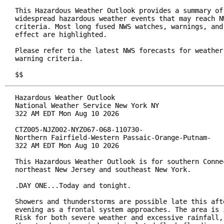
This Hazardous Weather Outlook provides a summary of 
widespread hazardous weather events that may reach NW
criteria. Most long fused NWS watches, warnings, and 
effect are highlighted.

Please refer to the latest NWS forecasts for weather 
warning criteria.

$$
Hazardous Weather Outlook

National Weather Service New York NY

322 AM EDT Mon Aug 10 2026

CTZ005-NJZ002-NYZ067-068-110730-

Northern Fairfield-Western Passaic-Orange-Putnam-

322 AM EDT Mon Aug 10 2026

This Hazardous Weather Outlook is for southern Connec
northeast New Jersey and southeast New York.

.DAY ONE...Today and tonight.

Showers and thunderstorms are possible late this afte
evening as a frontal system approaches. The area is i
Risk for both severe weather and excessive rainfall, 