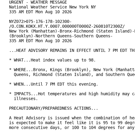
URGENT - WEATHER MESSAGE

National Weather Service New York NY

335 AM EDT Mon Aug 10 2026

NYZ072>075-176-178-102300-

/O.CON.KOKX.HT.Y.0007.000000T0000Z-260810T2300Z/

New York (Manhattan)-Bronx-Richmond (Staten Island)-K
(Brooklyn)-Northern Queens-Southern Queens-

335 AM EDT Mon Aug 10 2026

...HEAT ADVISORY REMAINS IN EFFECT UNTIL 7 PM EDT THI
* WHAT...Heat index values up to 98.

* WHERE...Bronx, Kings (Brooklyn), New York (Manhatta
  Queens, Richmond (Staten Island), and Southern Quee
* WHEN...Until 7 PM EDT this evening.

* IMPACTS...Hot temperatures and high humidity may ca
  illnesses.

PRECAUTIONARY/PREPAREDNESS ACTIONS...

A Heat Advisory is issued when the combination of hea
is expected to make it feel like it is 95 to 99 degre
more consecutive days, or 100 to 104 degrees for any 