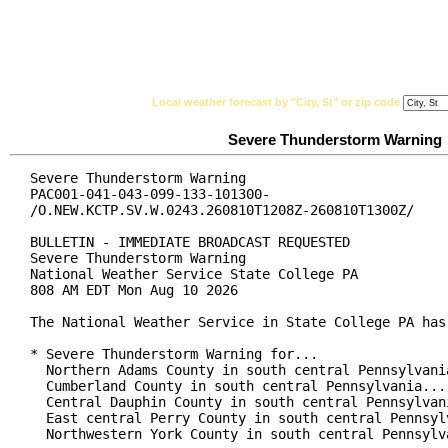
National Weather Service
Watches, Warnings & Ad
Local weather forecast by "City, St" or zip code
Severe Thunderstorm Warning
Severe Thunderstorm Warning

PAC001-041-043-099-133-101300-

/O.NEW.KCTP.SV.W.0243.260810T1208Z-260810T1300Z/

BULLETIN - IMMEDIATE BROADCAST REQUESTED

Severe Thunderstorm Warning

National Weather Service State College PA

808 AM EDT Mon Aug 10 2026

The National Weather Service in State College PA has 
* Severe Thunderstorm Warning for...

  Northern Adams County in south central Pennsylvania
  Cumberland County in south central Pennsylvania...

  Central Dauphin County in south central Pennsylvani
  East central Perry County in south central Pennsylv
  Northwestern York County in south central Pennsylva