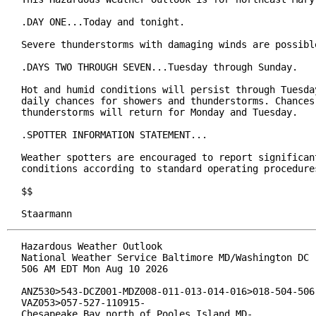
.DAY ONE...Today and tonight.

Severe thunderstorms with damaging winds are possible
.DAYS TWO THROUGH SEVEN...Tuesday through Sunday.

Hot and humid conditions will persist through Tuesday
daily chances for showers and thunderstorms. Chances 
thunderstorms will return for Monday and Tuesday.

.SPOTTER INFORMATION STATEMENT...

Weather spotters are encouraged to report significant
conditions according to standard operating procedures
$$

Staarmann
Hazardous Weather Outlook

National Weather Service Baltimore MD/Washington DC

506 AM EDT Mon Aug 10 2026

ANZ530>543-DCZ001-MDZ008-011-013-014-016>018-504-506-
VAZ053>057-527-110915-

Chesapeake Bay north of Pooles Island MD-
