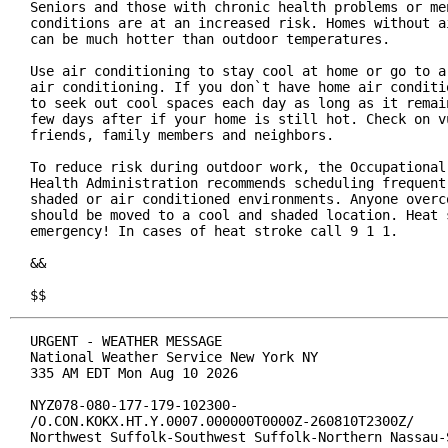
Seniors and those with chronic health problems or men
conditions are at an increased risk. Homes without ai
can be much hotter than outdoor temperatures.

Use air conditioning to stay cool at home or go to a 
air conditioning. If you don`t have home air conditio
to seek out cool spaces each day as long as it remain
few days after if your home is still hot. Check on vu
friends, family members and neighbors.

To reduce risk during outdoor work, the Occupational 
Health Administration recommends scheduling frequent 
shaded or air conditioned environments. Anyone overco
should be moved to a cool and shaded location. Heat s
emergency! In cases of heat stroke call 9 1 1.

&&

$$
URGENT - WEATHER MESSAGE

National Weather Service New York NY

335 AM EDT Mon Aug 10 2026

NYZ078-080-177-179-102300-

/O.CON.KOKX.HT.Y.0007.000000T0000Z-260810T2300Z/

Northwest Suffolk-Southwest Suffolk-Northern Nassau-S