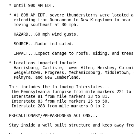
* Until 900 AM EDT.

* At 808 AM EDT, severe thunderstorms were located al
  extending from Duncannon to New Kingstown to near S
  moving southeast at 30 mph.

  HAZARD...60 mph wind gusts.

  SOURCE...Radar indicated.

  IMPACT...Expect damage to roofs, siding, and trees.
* Locations impacted include...

  Harrisburg, Carlisle, Lower Allen, Hershey, Colonia
  Weigelstown, Progress, Mechanicsburg, Middletown, C
  Palmyra, and New Cumberland.

This includes the following Interstates...

 The Pennsylvania Turnpike from mile markers 221 to 2
 Interstate 81 from mile markers 33 to 81.

 Interstate 83 from mile markers 25 to 50.

 Interstate 283 from mile markers 0 to 2.

PRECAUTIONARY/PREPAREDNESS ACTIONS...

Stay inside a well built structure and keep away from