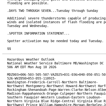
flooding are possible.

.DAYS TWO THROUGH SEVEN...Tuesday through Sunday

Additional severe thunderstorms capable of producing 
winds and isolated instances of flash flooding are po
Tuesday and Wednesday.

.SPOTTER INFORMATION STATEMENT...

Spotter activation may be needed today and Tuesday.

$$
Hazardous Weather Outlook

National Weather Service Baltimore MD/Washington DC

506 AM EDT Mon Aug 10 2026

MDZ003>006-503-505-507-VAZ025>031-036>040-050-051-501
526-WVZ050>053-055-110915-

Washington-Frederick-Carroll-Northern Baltimore-

Northwest Montgomery-Northwest Howard-Northwest Harfo
Rockingham-Shenandoah-Page-Warren-Clarke-Nelson-Albem
Madison-Rappahannock-Orange-Culpeper-Northern Fauquie
Southern Fauquier-Western Loudoun-Eastern Loudoun-

Northern Virginia Blue Ridge-Central Virginia Blue Ri
Northwest Prince William-Hampshire-Morgan-Berkeley-Je