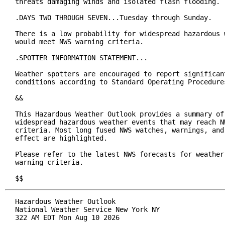
threats damaging winds and isolated flash flooding.

.DAYS TWO THROUGH SEVEN...Tuesday through Sunday.

There is a low probability for widespread hazardous w
would meet NWS warning criteria.

.SPOTTER INFORMATION STATEMENT...

Weather spotters are encouraged to report significant
conditions according to Standard Operating Procedures
&&

This Hazardous Weather Outlook provides a summary of 
widespread hazardous weather events that may reach NW
criteria. Most long fused NWS watches, warnings, and 
effect are highlighted.

Please refer to the latest NWS forecasts for weather 
warning criteria.

$$
Hazardous Weather Outlook

National Weather Service New York NY

322 AM EDT Mon Aug 10 2026
