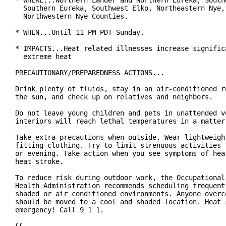
* WHERE...Northern Lander and Northern Eureka, Southe
  Southern Eureka, Southwest Elko, Northeastern Nye, 
  Northwestern Nye Counties.

* WHEN...Until 11 PM PDT Sunday.

* IMPACTS...Heat related illnesses increase significa
  extreme heat

PRECAUTIONARY/PREPAREDNESS ACTIONS...

Drink plenty of fluids, stay in an air-conditioned ro
the sun, and check up on relatives and neighbors.

Do not leave young children and pets in unattended ve
interiors will reach lethal temperatures in a matter 
Take extra precautions when outside. Wear lightweight
fitting clothing. Try to limit strenuous activities t
or evening. Take action when you see symptoms of heat
heat stroke.

To reduce risk during outdoor work, the Occupational 
Health Administration recommends scheduling frequent 
shaded or air conditioned environments. Anyone overco
should be moved to a cool and shaded location. Heat s
emergency! Call 9 1 1.
