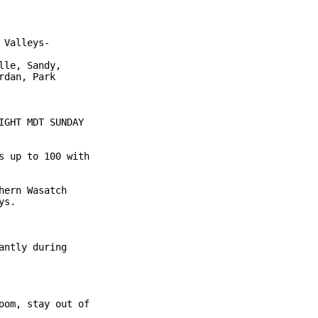
Valleys-

le, Sandy,

dan, Park

GHT MDT SUNDAY

 up to 100 with

ern Wasatch

s.

ntly during

om, stay out of
