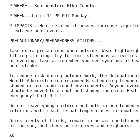
* WHERE...Southeastern Elko County.

* WHEN...Until 11 PM PDT Monday.

* IMPACTS...Heat-related illnesses increase significa
  extreme heat events.

PRECAUTIONARY/PREPAREDNESS ACTIONS...

Take extra precautions when outside. Wear lightweight
fitting clothing. Try to limit strenuous activities t
or evening. Take action when you see symptoms of heat
heat stroke.

To reduce risk during outdoor work, the Occupational 
Health Administration recommends scheduling frequent 
shaded or air conditioned environments. Anyone overco
should be moved to a cool and shaded location. Heat s
emergency! Call 9 1 1.

Do not leave young children and pets in unattended ve
interiors will reach lethal temperatures in a matter 
Drink plenty of fluids, remain in an air-conditioned 
of the sun, and check on relatives and neighbors.

&&
