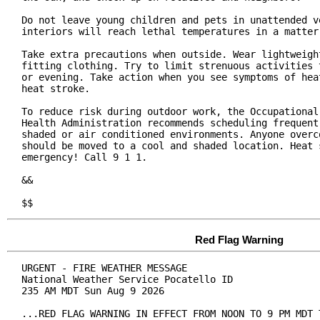
Do not leave young children and pets in unattended ve
interiors will reach lethal temperatures in a matter 
Take extra precautions when outside. Wear lightweight
fitting clothing. Try to limit strenuous activities t
or evening. Take action when you see symptoms of heat
heat stroke.

To reduce risk during outdoor work, the Occupational 
Health Administration recommends scheduling frequent 
shaded or air conditioned environments. Anyone overco
should be moved to a cool and shaded location. Heat s
emergency! Call 9 1 1.

&&

$$
Red Flag Warning
URGENT - FIRE WEATHER MESSAGE

National Weather Service Pocatello ID

235 AM MDT Sun Aug 9 2026

...RED FLAG WARNING IN EFFECT FROM NOON TO 9 PM MDT T