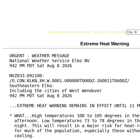
National Weather Service
Watches, Warnings & Ad
Local weather forecast by "City, St" or zip code
Extreme Heat Warning
URGENT - WEATHER MESSAGE

National Weather Service Elko NV

942 PM PDT Sat Aug 8 2026

NVZ033-092100-

/O.CON.KLKN.XH.W.0001.000000T0000Z-260811T0600Z/

Southeastern Elko-

Including the cities of West Wendover

942 PM PDT Sat Aug 8 2026

...EXTREME HEAT WARNING REMAINS IN EFFECT UNTIL 11 PM
* WHAT...High temperatures 100 to 105 degrees in the 
  afternoon. Low temperatures 73 to 78 degrees in the
  night. This will result in a major risk for heat-re
  for much of the population, especially those withou
  cooling.
