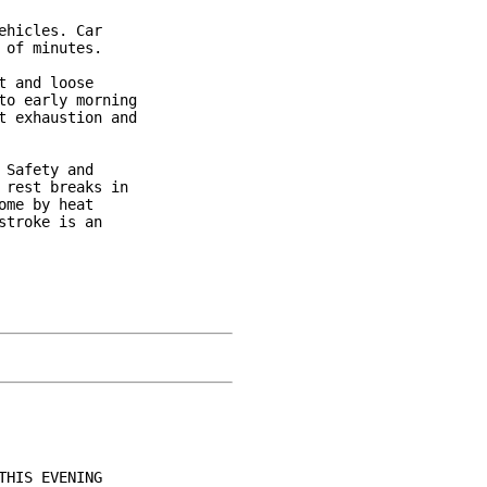
hicles. Car

of minutes.

 and loose

o early morning

 exhaustion and

Safety and

rest breaks in

me by heat

troke is an

HIS EVENING
