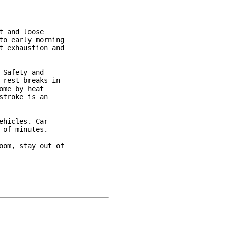
 and loose

o early morning

 exhaustion and

Safety and

rest breaks in

me by heat

troke is an

hicles. Car

of minutes.

om, stay out of
