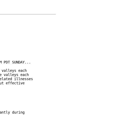
 PDT SUNDAY...

valleys each

 valleys each

lated illnesses

t effective

ntly during
