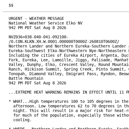
$$
URGENT - WEATHER MESSAGE

National Weather Service Elko NV

942 PM PDT Sat Aug 8 2026

NVZ036>038-040-041-092100-

/O.CON.KLKN.XH.W.0001.000000T0000Z-260810T0600Z/

Northern Lander and Northern Eureka-Southern Lander a
Eureka-Southwest Elko-Northwestern Nye-Northeastern N
Including the cities of Eureka Airport, Argenta, Duck
Fork, Eureka, Lee, Lamoille, Jiggs, Palisade, Manhatt
Valley, Dunphy, Elko, Crescent Valley, Round Mountain
Ranch, Hickison Summit, Spring Creek, Pinto Summit, G
Tonopah, Diamond Valley, Emigrant Pass, Ryndon, Beowa
Battle Mountain

942 PM PDT Sat Aug 8 2026

...EXTREME HEAT WARNING REMAINS IN EFFECT UNTIL 11 PM
* WHAT...High temperatures 100 to 105 degrees in the 
  afternoon. Low temperatures 62 to 70 degrees in the
  night. This will result in a major risk for heat-re
  for much of the population, especially those withou
  cooling.
