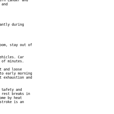
rn Lander and

and

ntly during

om, stay out of

hicles. Car

of minutes.

 and loose

o early morning

 exhaustion and

Safety and

rest breaks in

me by heat

troke is an
