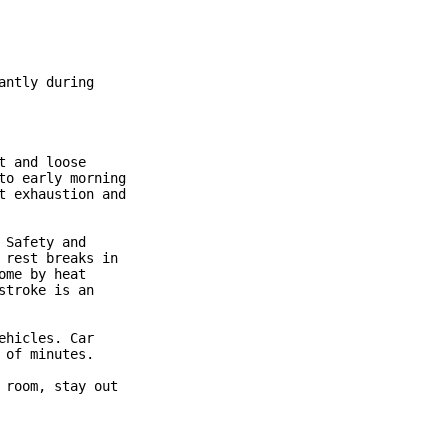
ntly during

 and loose

o early morning

 exhaustion and

Safety and

rest breaks in

me by heat

troke is an

hicles. Car

of minutes.

room, stay out
