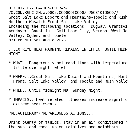
UTZ101-102-104-105-091745-

/O.CON.KSLC.XH.W.0005.000000T0000Z-260810T0600Z/

Great Salt Lake Desert and Mountains-Tooele and Rush 
Northern Wasatch Front-Salt Lake Valley-

Including the following locations - Dugway, Grantsvil
Wendover, Bountiful, Salt Lake City, Vernon, West Jor
Valley, Ogden, and Tooele

831 PM MDT Sat Aug 8 2026

...EXTREME HEAT WARNING REMAINS IN EFFECT UNTIL MIDNI
NIGHT...

* WHAT...Dangerously hot conditions with temperatures
  little overnight relief.

* WHERE...Great Salt Lake Desert and Mountains, North
  Front, Salt Lake Valley, and Tooele and Rush Valley
* WHEN...Until midnight MDT Sunday Night.

* IMPACTS...Heat related illnesses increase significa
  extreme heat events.

PRECAUTIONARY/PREPAREDNESS ACTIONS...

Drink plenty of fluids, stay in an air-conditioned ro
the sun, and check up on relatives and neighbors.
