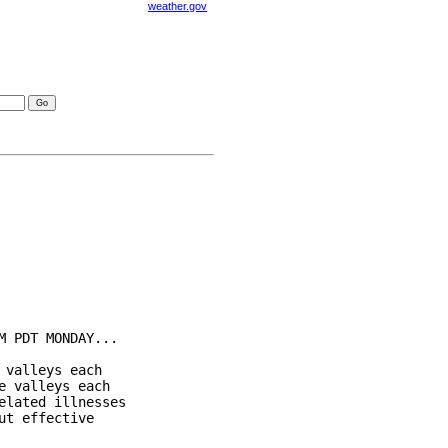
weather.gov
visories
 PDT MONDAY...

valleys each

 valleys each

lated illnesses

t effective
