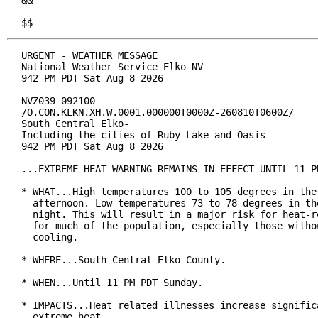
&&

$$
URGENT - WEATHER MESSAGE

National Weather Service Elko NV

942 PM PDT Sat Aug 8 2026

NVZ039-092100-

/O.CON.KLKN.XH.W.0001.000000T0000Z-260810T0600Z/

South Central Elko-

Including the cities of Ruby Lake and Oasis

942 PM PDT Sat Aug 8 2026

...EXTREME HEAT WARNING REMAINS IN EFFECT UNTIL 11 PM
* WHAT...High temperatures 100 to 105 degrees in the 
  afternoon. Low temperatures 73 to 78 degrees in the
  night. This will result in a major risk for heat-re
  for much of the population, especially those withou
  cooling.

* WHERE...South Central Elko County.

* WHEN...Until 11 PM PDT Sunday.

* IMPACTS...Heat related illnesses increase significa
  extreme heat.
