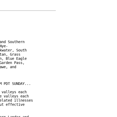
nd Southern

ye-

water, South

an, Grass

, Blue Eagle

arden Pass,

we, and

 PDT SUNDAY...

valleys each

 valleys each

lated illnesses

t effective
