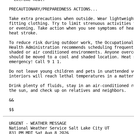
PRECAUTIONARY/PREPAREDNESS ACTIONS...

Take extra precautions when outside. Wear lightweight
fitting clothing. Try to limit strenuous activities t
or evening. Take action when you see symptoms of heat
heat stroke.

To reduce risk during outdoor work, the Occupational 
Health Administration recommends scheduling frequent 
shaded or air conditioned environments. Anyone overco
should be moved to a cool and shaded location. Heat s
emergency! Call 9 1 1.

Do not leave young children and pets in unattended ve
interiors will reach lethal temperatures in a matter 
Drink plenty of fluids, stay in an air-conditioned ro
the sun, and check up on relatives and neighbors.

&&

$$
URGENT - WEATHER MESSAGE

National Weather Service Salt Lake City UT

831 PM MDT Sat Aug 8 2026
