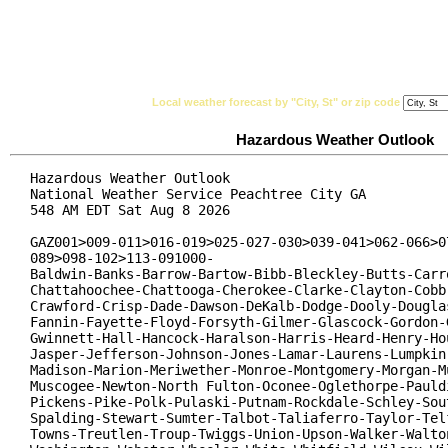
National Weather Service
Watches, Warnings & Ad
Local weather forecast by "City, St" or zip code
Hazardous Weather Outlook
Hazardous Weather Outlook

National Weather Service Peachtree City GA

548 AM EDT Sat Aug 8 2026

GAZ001>009-011>016-019>025-027-030>039-041>062-066>07
089>098-102>113-091000-

Baldwin-Banks-Barrow-Bartow-Bibb-Bleckley-Butts-Carro
Chattahoochee-Chattooga-Cherokee-Clarke-Clayton-Cobb-
Crawford-Crisp-Dade-Dawson-DeKalb-Dodge-Dooly-Douglas
Fannin-Fayette-Floyd-Forsyth-Gilmer-Glascock-Gordon-G
Gwinnett-Hall-Hancock-Haralson-Harris-Heard-Henry-Hou
Jasper-Jefferson-Johnson-Jones-Lamar-Laurens-Lumpkin-
Madison-Marion-Meriwether-Monroe-Montgomery-Morgan-Mu
Muscogee-Newton-North Fulton-Oconee-Oglethorpe-Pauldi
Pickens-Pike-Polk-Pulaski-Putnam-Rockdale-Schley-Sout
Spalding-Stewart-Sumter-Talbot-Taliaferro-Taylor-Telf
Towns-Treutlen-Troup-Twiggs-Union-Upson-Walker-Walton