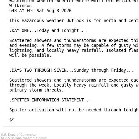
Washington-Webster-Wheeler-White-Whitfield-Wilcox-Wil
Wilkinson-

548 AM EDT Sat Aug 8 2026

This Hazardous Weather Outlook is for north and centr
.DAY ONE...Today and Tonight...

Scattered showers and thunderstorms are expected this
and evening. A few storms may be capable of gusty win
lightning, and locally heavy rainfall. Isolated flash
will be possible.

.DAYS TWO THROUGH SEVEN...Sunday through Friday...

Scattered showers and thunderstorms are expected each
through the week. Locally heavy rainfall and gusty wi
primary storm threats.

.SPOTTER INFORMATION STATEMENT...

Spotter activation will not be needed through tonight
$$
U.S. Dept. of Commerce
NOAA National Weather Service