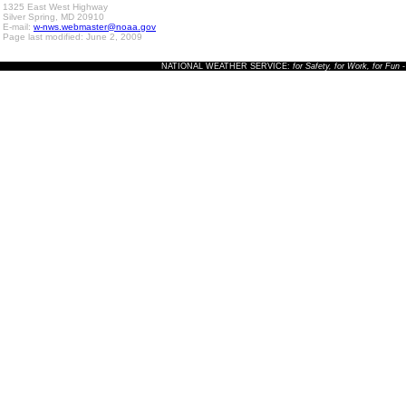
1325 East West Highway
Silver Spring, MD 20910
E-mail:
w-nws.webmaster@noaa.gov
Page last modified: June 2, 2009
NATIONAL WEATHER SERVICE:
for Safety, for Work, for Fun
-