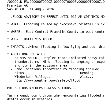
/00000.N.ER.000000T0000Z.000000T0000Z.000000T0000Z.OO
Franklin AR-

545 AM CDT Fri Aug 7 2026

...FLOOD ADVISORY IN EFFECT UNTIL 915 AM CDT THIS MOR
* WHAT...Flooding caused by excessive rainfall is exp
* WHERE...East Central Franklin County in west centra
* WHEN...Until 915 AM CDT.

* IMPACTS...Minor flooding in low-lying and poor drai
* ADDITIONAL DETAILS...

  - At 545 AM CDT, Doppler radar indicated heavy rain
    thunderstorms. Minor flooding is ongoing or expec
    shortly in the advisory area.

  - Some locations threatened by flooding include...

    Altus...                           Denning...

    Wiederkehr Village...              Alix...

  - http://www.weather.gov/safety/flood

PRECAUTIONARY/PREPAREDNESS ACTIONS...

Turn around, don`t drown when encountering flooded ro
deaths occur in vehicles.
