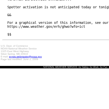
Spotter activation is not anticipated today or tonigh
&&

For a graphical version of this information, see our 
https://www.weather.gov/erh/ghwo?wfo=ict

$$
U.S. Dept. of Commerce
NOAA National Weather Service
1325 East West Highway
Silver Spring, MD 20910
E-mail:
w-nws.webmaster@noaa.gov
Page last modified: June 2, 2009
NATIONAL WEATHER SERVICE:
for Safety, for Work, for Fun
-