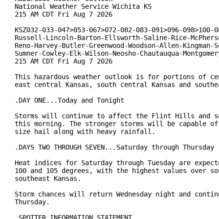
National Weather Service Wichita KS

215 AM CDT Fri Aug 7 2026

KSZ032-033-047>053-067>072-082-083-091>096-098>100-08
Russell-Lincoln-Barton-Ellsworth-Saline-Rice-McPherso
Reno-Harvey-Butler-Greenwood-Woodson-Allen-Kingman-Se
Sumner-Cowley-Elk-Wilson-Neosho-Chautauqua-Montgomery
215 AM CDT Fri Aug 7 2026

This hazardous weather outlook is for portions of cen
east central Kansas, south central Kansas and southea
.DAY ONE...Today and Tonight

Storms will continue to affect the Flint Hills and so
this morning. The stronger storms will be capable of 
size hail along with heavy rainfall.

.DAYS TWO THROUGH SEVEN...Saturday through Thursday

Heat indices for Saturday through Tuesday are expecte
100 and 105 degrees, with the highest values over sou
southeast Kansas.

Storm chances will return Wednesday night and continu
Thursday.

.SPOTTER INFORMATION STATEMENT...
