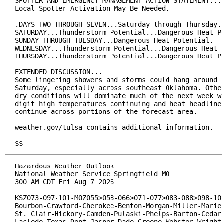
SPOTTER AND EMERGENCY MANAGEMENT ACTION STATEMENT...

Local Spotter Activation May Be Needed.

.DAYS TWO THROUGH SEVEN...Saturday through Thursday.

SATURDAY...Thunderstorm Potential...Dangerous Heat Po
SUNDAY THROUGH TUESDAY...Dangerous Heat Potential.

WEDNESDAY...Thunderstorm Potential...Dangerous Heat P
THURSDAY...Thunderstorm Potential...Dangerous Heat P
EXTENDED DISCUSSION...

Some lingering showers and storms could hang around i
Saturday, especially across southeast Oklahoma. Other
dry conditions will dominate much of the next week wi
digit high temperatures continuing and heat headlines
continue across portions of the forecast area.

weather.gov/tulsa contains additional information.

$$
Hazardous Weather Outlook

National Weather Service Springfield MO

300 AM CDT Fri Aug 7 2026

KSZ073-097-101-MOZ055>058-066>071-077>083-088>098-101
Bourbon-Crawford-Cherokee-Benton-Morgan-Miller-Maries
St. Clair-Hickory-Camden-Pulaski-Phelps-Barton-Cedar-
Laclede-Texas-Dent-Jasper-Dade-Greene-Webster-Wright-