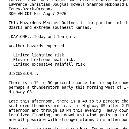
Lawrence-Christian-Douglas-Howell-Shannon-McDonald-Ba
Taney-Ozark-Oregon-

300 AM CDT Fri Aug 7 2026

This Hazardous Weather Outlook is for portions of the
Ozarks and extreme southeast Kansas.

.DAY ONE...Today and Tonight.

Weather hazards expected...

  Limited lightning risk.

  Elevated extreme heat risk.

  Limited excessive rainfall risk

DISCUSSION...

There is a 15 to 50 percent chance for a couple showe
perhaps a thunderstorm early this morning west of I-4
Highway 63.

Late this afternoon, there is a 40 to 50 percent chan
scattered thunderstorms east of Highway 65 after 2 PM
afternoon and through 10 PM this evening. Heavy downp
localized flooding, and downburst wind gusts up to 60
are all possible with stronger storms this afternoon.
Some areas are expected to see Heat Index values abov