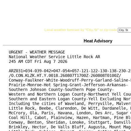
National Weather Service
Watches, Warnings & Ad
Local weather forecast by "City, St" or zip code
Heat Advisory
URGENT - WEATHER MESSAGE

National Weather Service Little Rock AR

245 AM CDT Fri Aug 7 2026

ARZ031>034-039-042>047-054>057-121-122-130-138-230-23
/O.CON.KLZK.HT.Y.0018.260807T1700Z-260808T0100Z/

Conway-Faulkner-White-Woodruff-Perry-Garland-Saline-P
Prairie-Monroe-Hot Spring-Grant-Jefferson-Arkansas-

Southern Johnson County-Southern Pope County-

Western and Northern Logan County-Northwest Yell Coun
Southern and Eastern Logan County-Yell Excluding Nort
Including the cities of Waveland, Perryville, Malvern
Little Rock, Beebe, Clarendon, De Witt, Dardanelle, M
McCrory, Ola, Paris, Havana, London, Des Arc, Sugar G
Coal Hill, Cabot, Plainview, Hazen, Hartman, Pine Blu
Conway, Benton, Sheridan, Lonoke, Stuttgart, Danville
Brinkley, Hector, De Valls Bluff, Augusta, Mount Maga