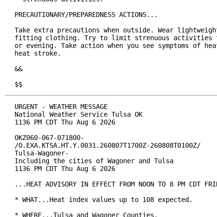
PRECAUTIONARY/PREPAREDNESS ACTIONS...

Take extra precautions when outside. Wear lightweight
fitting clothing. Try to limit strenuous activities t
or evening. Take action when you see symptoms of heat
heat stroke.

&&

$$
URGENT - WEATHER MESSAGE

National Weather Service Tulsa OK

1136 PM CDT Thu Aug 6 2026

OKZ060-067-071800-

/O.EXA.KTSA.HT.Y.0031.260807T1700Z-260808T0100Z/

Tulsa-Wagoner-

Including the cities of Wagoner and Tulsa

1136 PM CDT Thu Aug 6 2026

...HEAT ADVISORY IN EFFECT FROM NOON TO 8 PM CDT FRID
* WHAT...Heat index values up to 108 expected.

* WHERE...Tulsa and Wagoner Counties.
