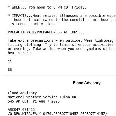
* WHEN...From noon to 8 PM CDT Friday.

* IMPACTS...Heat related illnesses are possible espec
  those not acclimated to the conditions or those per
  strenuous activities.

PRECAUTIONARY/PREPAREDNESS ACTIONS...

Take extra precautions when outside. Wear lightweight
fitting clothing. Try to limit strenuous activities t
or evening. Take action when you see symptoms of heat
heat stroke.

&&

$$
Flood Advisory
Flood Advisory

National Weather Service Tulsa OK

545 AM CDT Fri Aug 7 2026

ARC047-071415-

/O.NEW.KTSA.FA.Y.0179.260807T1045Z-260807T1415Z/
