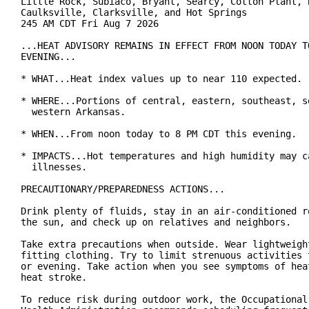
Little Rock, Subiaco, Bryant, Searcy, Cotton Plant, B
Caulksville, Clarksville, and Hot Springs

245 AM CDT Fri Aug 7 2026

...HEAT ADVISORY REMAINS IN EFFECT FROM NOON TODAY TO
EVENING...

* WHAT...Heat index values up to near 110 expected.

* WHERE...Portions of central, eastern, southeast, so
  western Arkansas.

* WHEN...From noon today to 8 PM CDT this evening.

* IMPACTS...Hot temperatures and high humidity may ca
  illnesses.

PRECAUTIONARY/PREPAREDNESS ACTIONS...

Drink plenty of fluids, stay in an air-conditioned ro
the sun, and check up on relatives and neighbors.

Take extra precautions when outside. Wear lightweight
fitting clothing. Try to limit strenuous activities t
or evening. Take action when you see symptoms of heat
heat stroke.

To reduce risk during outdoor work, the Occupational 