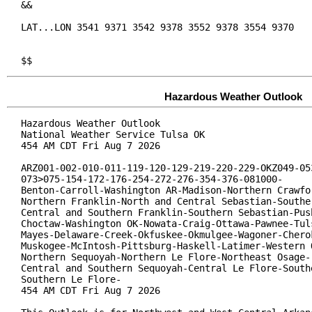
&&

LAT...LON 3541 9371 3542 9378 3552 9378 3554 9370

$$
Hazardous Weather Outlook
Hazardous Weather Outlook

National Weather Service Tulsa OK

454 AM CDT Fri Aug 7 2026

ARZ001-002-010-011-119-120-129-219-220-229-OKZ049-053
073>075-154-172-176-254-272-276-354-376-081000-

Benton-Carroll-Washington AR-Madison-Northern Crawfor
Northern Franklin-North and Central Sebastian-Souther
Central and Southern Franklin-Southern Sebastian-Push
Choctaw-Washington OK-Nowata-Craig-Ottawa-Pawnee-Tuls
Mayes-Delaware-Creek-Okfuskee-Okmulgee-Wagoner-Cherok
Muskogee-McIntosh-Pittsburg-Haskell-Latimer-Western O
Northern Sequoyah-Northern Le Flore-Northeast Osage-

Central and Southern Sequoyah-Central Le Flore-Southe
Southern Le Flore-

454 AM CDT Fri Aug 7 2026
