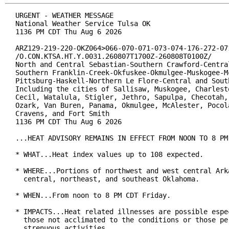
URGENT - WEATHER MESSAGE

National Weather Service Tulsa OK

1136 PM CDT Thu Aug 6 2026

ARZ129-219-220-OKZ064>066-070-071-073-074-176-272-071
/O.CON.KTSA.HT.Y.0031.260807T1700Z-260808T0100Z/

North and Central Sebastian-Southern Crawford-Central
Southern Franklin-Creek-Okfuskee-Okmulgee-Muskogee-Mc
Pittsburg-Haskell-Northern Le Flore-Central and South
Including the cities of Sallisaw, Muskogee, Charlesto
Cecil, Watalula, Stigler, Jethro, Sapulpa, Checotah, 
Ozark, Van Buren, Panama, Okmulgee, McAlester, Pocola
Cravens, and Fort Smith

1136 PM CDT Thu Aug 6 2026

...HEAT ADVISORY REMAINS IN EFFECT FROM NOON TO 8 PM 
* WHAT...Heat index values up to 108 expected.

* WHERE...Portions of northwest and west central Arka
  central, northeast, and southeast Oklahoma.

* WHEN...From noon to 8 PM CDT Friday.

* IMPACTS...Heat related illnesses are possible espec
  those not acclimated to the conditions or those per
  strenuous activities.
