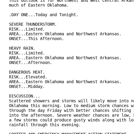
This Outlook is for Northwest and West Central Arkans
much of Eastern Oklahoma.

.DAY ONE...Today and Tonight.

SEVERE THUNDERSTORM.

RISK...Limited.

AREA...Eastern Oklahoma and Northwest Arkansas.

ONSET...This Afternoon.

HEAVY RAIN.

RISK...Limited.

AREA...Eastern Oklahoma and Northwest Arkansas.

ONSET...Afternoon.

DANGEROUS HEAT.

RISK...Elevated.

AREA...Eastern Oklahoma and Northwest Arkansas.

ONSET...Midday.

DISCUSSION...

Scattered showers and storms will likely move into no
Oklahoma this morning. Low to medium storm chances wi
through the day Friday with better chances shifting s
into the afternoon. Severe weather chances are low, b
a few storms could produce gusty winds along with loc
rainfall through this evening.
