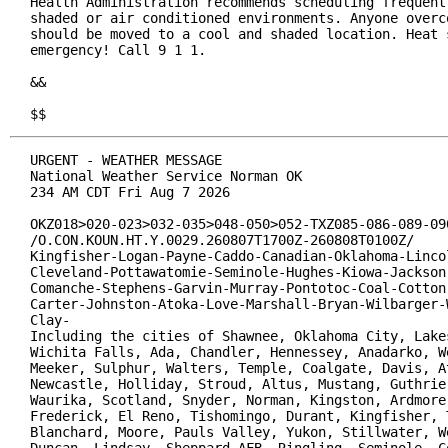
Health Administration recommends scheduling frequent 
shaded or air conditioned environments. Anyone overco
should be moved to a cool and shaded location. Heat s
emergency! Call 9 1 1.

&&

$$
URGENT - WEATHER MESSAGE

National Weather Service Norman OK

234 AM CDT Fri Aug 7 2026

OKZ018>020-023>032-035>048-050>052-TXZ085-086-089-090
/O.CON.KOUN.HT.Y.0029.260807T1700Z-260808T0100Z/

Kingfisher-Logan-Payne-Caddo-Canadian-Oklahoma-Lincol
Cleveland-Pottawatomie-Seminole-Hughes-Kiowa-Jackson-
Comanche-Stephens-Garvin-Murray-Pontotoc-Coal-Cotton-
Carter-Johnston-Atoka-Love-Marshall-Bryan-Wilbarger-W
Clay-

Including the cities of Shawnee, Oklahoma City, Lakes
Wichita Falls, Ada, Chandler, Hennessey, Anadarko, We
Meeker, Sulphur, Walters, Temple, Coalgate, Davis, At
Newcastle, Holliday, Stroud, Altus, Mustang, Guthrie,
Waurika, Scotland, Snyder, Norman, Kingston, Ardmore,
Frederick, El Reno, Tishomingo, Durant, Kingfisher, T
Blanchard, Moore, Pauls Valley, Yukon, Stillwater, We