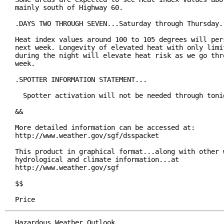
mainly south of Highway 60.

.DAYS TWO THROUGH SEVEN...Saturday through Thursday.

Heat index values around 100 to 105 degrees will pers
next week. Longevity of elevated heat with only limit
during the night will elevate heat risk as we go thro
week.

.SPOTTER INFORMATION STATEMENT...

  Spotter activation will not be needed through tonig
&&

More detailed information can be accessed at:

http://www.weather.gov/sgf/dsspacket

This product in graphical format...along with other w
hydrological and climate information...at

http://www.weather.gov/sgf

$$

Price
Hazardous Weather Outlook
