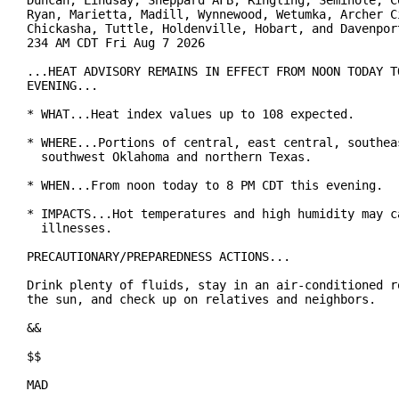
Duncan, Lindsay, Sheppard AFB, Ringling, Seminole, Co
Ryan, Marietta, Madill, Wynnewood, Wetumka, Archer Ci
Chickasha, Tuttle, Holdenville, Hobart, and Davenport
234 AM CDT Fri Aug 7 2026

...HEAT ADVISORY REMAINS IN EFFECT FROM NOON TODAY TO
EVENING...

* WHAT...Heat index values up to 108 expected.

* WHERE...Portions of central, east central, southeas
  southwest Oklahoma and northern Texas.

* WHEN...From noon today to 8 PM CDT this evening.

* IMPACTS...Hot temperatures and high humidity may ca
  illnesses.

PRECAUTIONARY/PREPAREDNESS ACTIONS...

Drink plenty of fluids, stay in an air-conditioned ro
the sun, and check up on relatives and neighbors.

&&

$$

MAD