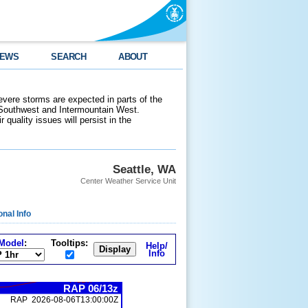
EWS
SEARCH
ABOUT
evere storms are expected in parts of the
 Southwest and Intermountain West.
 quality issues will persist in the
Seattle, WA
Center Weather Service Unit
onal Info
Model
:
Tooltips:
Help/
Info