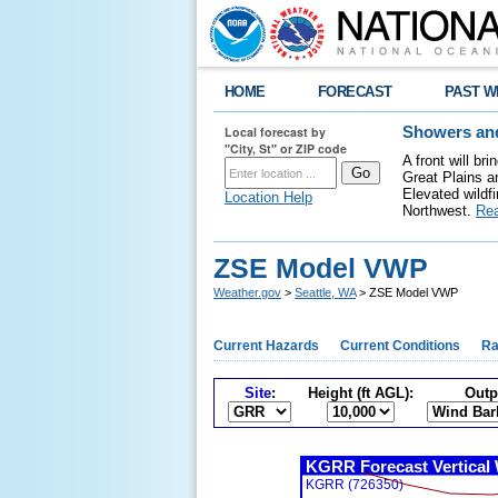
HOME
FORECAST
PAST W
Local forecast by
Showers and
"City, St" or ZIP code
A front will b
Great Plains a
Elevated wildfi
Location Help
Northwest.
Re
ZSE Model VWP
Weather.gov
>
Seattle, WA
> ZSE Model VWP
Current Hazards
Current Conditions
Ra
Site
:
Height (ft AGL):
Outp