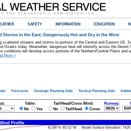
EATHER
SAFETY
INFORMATION
EDUCATION
N
 Storms in the East; Dangerously Hot and Dry in the West
ring scattered showers and storms to portions of the Central and Eastern US. S
nd Ozarks today. Meanwhile, dangerous heat will intensify across the Desert
re conditions will develop across portions of the Northern/Central Plains and air
ad More >
dar
Forecasts
Strategic Planning Aids
Tactical Planning Aids
Additi
ut:
Table:
Tail/Head/Cross Wind:
Runway
:
No
Yes
No
Tail/Head
Cross