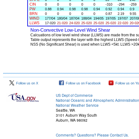
Follow us on X
Follow us on Facebook
Follow us on Y
US Dept of Commerce
National Oceanic and Atmospheric Administratio
National Weather Service
Seattle, WA
3101 Auburn Way South
Auburn, WA 98092
Comments? Questions? Please Contact Us.