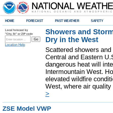
HOME
FORECAST
PAST WEATHER
SAFETY
Showers and Storms
Local forecast by
"City, St" or ZIP code
Dry in the West
Location Help
Scattered showers and 
Central and Eastern U.
dangerous heat will int
Intermountain West. Hot
elevated wildfire condit
West, where air quality
>
ZSE Model VWP