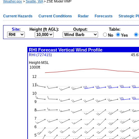
Weather.gov
>
Seattle, WA
> ZSE Model VWP
Current Hazards
Current Conditions
Radar
Forecasts
Strategic P
Site
:
Height (ft AGL):
Output:
Table:
No
Yes