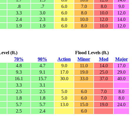
.8
.7
6.0
7.0
8.0
9.0
3.3
3.0
6.0
8.0
10.0
12.0
2.4
2.3
8.0
10.0
12.0
14.0
1.9
1.9
6.0
8.0
10.0
12.0
vel (ft.)
Flood Levels (ft.)
70%
90%
Action
Minor
Mod
Major
4.8
4.7
9.0
11.0
14.0
17.0
9.3
9.1
17.0
19.0
25.0
29.0
16.1
15.7
30.0
33.0
37.0
40.0
3.3
3.1
2.5
2.5
5.0
6.0
7.0
8.0
1.8
1.8
5.0
6.0
7.0
8.0
5.7
5.7
13.0
15.0
19.0
24.0
2.5
2.4
6.0