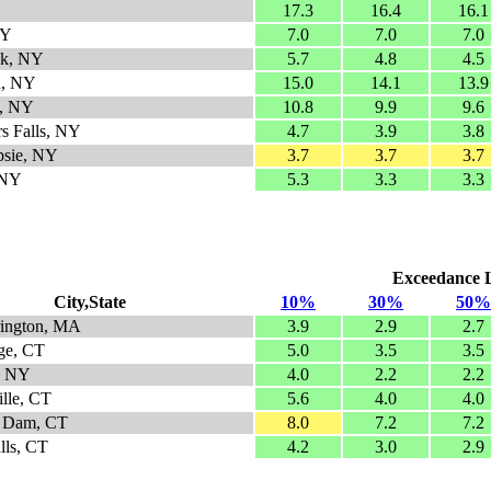
17.3
16.4
16.1
NY
7.0
7.0
7.0
ok, NY
5.7
4.8
4.5
n, NY
15.0
14.1
13.9
e, NY
10.8
9.9
9.6
s Falls, NY
4.7
3.9
3.8
psie, NY
3.7
3.7
3.7
 NY
5.3
3.3
3.3
Exceedance Le
City,State
10%
30%
50%
rington, MA
3.9
2.9
2.7
age, CT
5.0
3.5
3.5
, NY
4.0
2.2
2.2
ille, CT
5.6
4.0
4.0
n Dam, CT
8.0
7.2
7.2
lls, CT
4.2
3.0
2.9