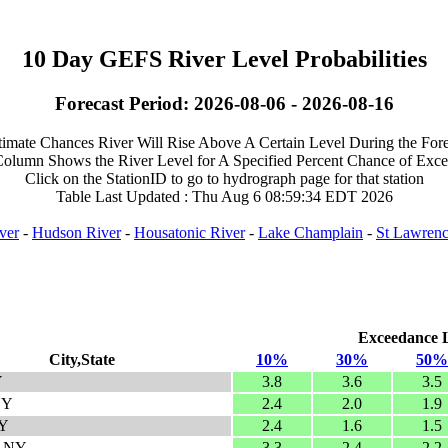
10 Day GEFS River Level Probabilities
Forecast Period: 2026-08-06 - 2026-08-16
timate Chances River Will Rise Above A Certain Level During the Fore
olumn Shows the River Level for A Specified Percent Chance of Exc
Click on the StationID to go to hydrograph page for that station
Table Last Updated : Thu Aug 6 08:59:34 EDT 2026
ver
-
Hudson River
-
Housatonic River
-
Lake Champlain
-
St Lawrenc
Exceedance Le
City,State
10%
30%
50%
Y
3.8
3.6
3.5
NY
2.4
2.0
1.9
NY
2.4
1.6
1.5
, NY
3.3
2.4
2.2