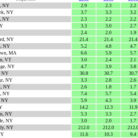
, NY
2.9
2.3
2.2
ek, NY
3.7
3.3
3.2
k, NY
2.3
2.2
2.2
NY
3.3
3.0
2.7
2.4
2.0
1.9
ard, NY
21.4
21.4
21.4
e, NY
5.2
4.8
4.7
town, MA
6.6
5.9
5.7
n, VT
3.0
2.4
2.1
dge, NY
4.7
3.9
3.8
, NY
30.8
30.7
30.7
ge, NY
3.3
2.8
2.6
k, NY
2.6
1.8
1.7
ls, NY
7.4
5.7
5.4
e, NY
5.9
4.3
3.9
NY
14.2
12.3
11.9
en, NY
5.3
3.3
2.7
lle, NY
3.0
2.0
1.7
dy, NY
212.0
212.0
212.
NY
11.6
10.3
9.4