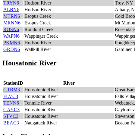
TRYN6
Hudson River
Troy, NY
ALBN6
Hudson River
Albany, 
MTRN6
Esopus Creek
Cold Bro
MRNN6
Esopus Creek
Mt Mario
ROSN6
Rondout Creek
Rosendal
WAPN6
Wappinger Creek
Wappinger
PKMN6
Hudson River
Poughkee
GRDN6
Wallkill River
Gardiner,
Housatonic River
StationID
River
GTBM3
Housatonic River
Great Bar
FLVC3
Housatonic River
Falls Vill
TENN6
Tenmile River
Webatuck
GAYC3
Housatonic River
Gaylordsv
STVC3
Housatonic River
Stevenso
BEAC3
Naugatuck River
Beacon Fa