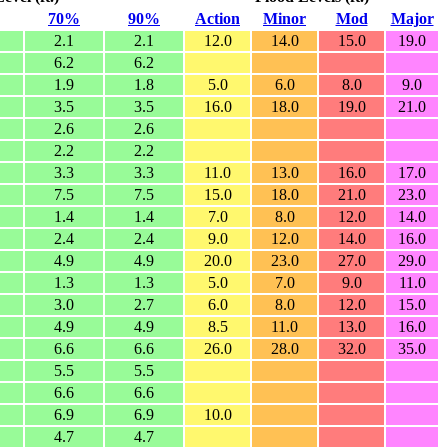
70%
90%
Action
Minor
Mod
Major
2.1
2.1
12.0
14.0
15.0
19.0
6.2
6.2
1.9
1.8
5.0
6.0
8.0
9.0
3.5
3.5
16.0
18.0
19.0
21.0
2.6
2.6
2.2
2.2
3.3
3.3
11.0
13.0
16.0
17.0
7.5
7.5
15.0
18.0
21.0
23.0
1.4
1.4
7.0
8.0
12.0
14.0
2.4
2.4
9.0
12.0
14.0
16.0
4.9
4.9
20.0
23.0
27.0
29.0
1.3
1.3
5.0
7.0
9.0
11.0
3.0
2.7
6.0
8.0
12.0
15.0
4.9
4.9
8.5
11.0
13.0
16.0
6.6
6.6
26.0
28.0
32.0
35.0
5.5
5.5
6.6
6.6
6.9
6.9
10.0
4.7
4.7