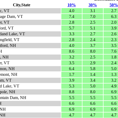
City,State
10%
30%
50%
c, VT
4.0
3.1
2.7
lage Dam, VT
7.4
7.0
6.3
er, VT
2.8
2.5
2.0
ford, VT
5.7
5.1
3.9
tland Lake, VT
3.3
2.7
2.6
ingfield, VT
2.8
2.4
2.3
atford, NH
4.0
3.7
3.5
NH
8.6
8.0
7.6
m, NH
3.2
2.5
1.8
er, VT
3.5
2.9
2.4
anon, NH
6.4
5.8
5.0
emont, NH
1.7
1.4
1.3
am, VT
3.9
3.4
3.2
d Lake, VT
5.3
5.0
4.9
pole, NH
8.8
8.0
6.9
untain Dam, NH
5.5
5.5
5.5
H
6.6
6.6
6.6
 NH
6.9
6.9
6.9
 NH
4.7
4.7
4.7