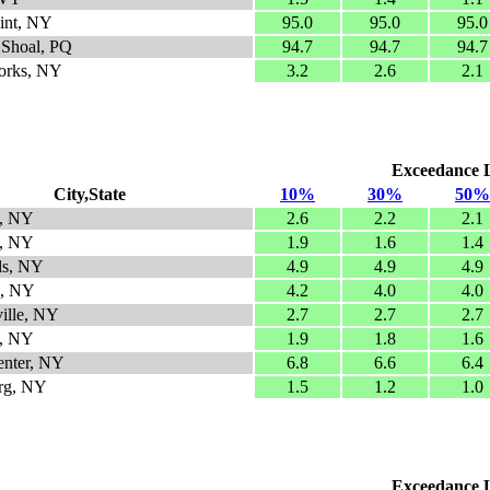
int, NY
95.0
95.0
95.0
 Shoal, PQ
94.7
94.7
94.7
orks, NY
3.2
2.6
2.1
Exceedance Le
City,State
10%
30%
50%
e, NY
2.6
2.2
2.1
n, NY
1.9
1.6
1.4
ls, NY
4.9
4.9
4.9
d, NY
4.2
4.0
4.0
ille, NY
2.7
2.7
2.7
e, NY
1.9
1.8
1.6
enter, NY
6.8
6.6
6.4
rg, NY
1.5
1.2
1.0
Exceedance Le