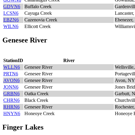
GDVN6
Buffalo Creek
Gardenvil
LCSN6
Cayuga Creek
Lancaster
EBZN6
Cazenovia Creek
Ebenezer
WILN6
Ellicott Creek
Williamsv
Genesee River
StationID
River
WLLN6
Genesee River
Wellsvill
PRTN6
Genesee River
Portagevil
AVON6
Genesee River
Avon, NY
JONN6
Genesee River
Jones Bri
GRBN6
Oatka Creek
Garbutt, 
CHRN6
Black Creek
Churchvil
RHRN6
Genesee River
Rochester
HNYN6
Honeoye Creek
Honeoye F
Finger Lakes