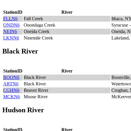
StationID
River
FLLN6
Fall Creek
Ithaca, N
ONDN6
Onondaga Creek
Syracuse 
NEIN6
Oneida Creek
Oneida, 
LKNN6
Ninemile Creek
Lakeland
Black River
StationID
River
BOON6
Black River
Boonville
ARTN6
Black River
Watertow
CGHN6
Beaver River
Croghan,
MCKN6
Moose River
McKeever
Hudson River
StationID
River