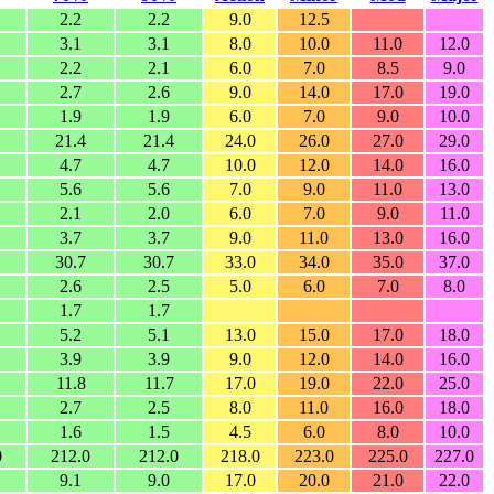
2.2
2.2
9.0
12.5
3.1
3.1
8.0
10.0
11.0
12.0
2.2
2.1
6.0
7.0
8.5
9.0
2.7
2.6
9.0
14.0
17.0
19.0
1.9
1.9
6.0
7.0
9.0
10.0
21.4
21.4
24.0
26.0
27.0
29.0
4.7
4.7
10.0
12.0
14.0
16.0
5.6
5.6
7.0
9.0
11.0
13.0
2.1
2.0
6.0
7.0
9.0
11.0
3.7
3.7
9.0
11.0
13.0
16.0
30.7
30.7
33.0
34.0
35.0
37.0
2.6
2.5
5.0
6.0
7.0
8.0
1.7
1.7
5.2
5.1
13.0
15.0
17.0
18.0
3.9
3.9
9.0
12.0
14.0
16.0
11.8
11.7
17.0
19.0
22.0
25.0
2.7
2.5
8.0
11.0
16.0
18.0
1.6
1.5
4.5
6.0
8.0
10.0
0
212.0
212.0
218.0
223.0
225.0
227.0
9.1
9.0
17.0
20.0
21.0
22.0