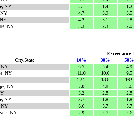
le, NY
2.1
1.4
1.2
, NY
4.7
3.9
3.5
, NY
4.2
3.1
2.8
ille, NY
3.3
2.3
2.0
Exceedance Le
City,State
10%
30%
50%
e, NY
6.5
5.4
4.9
le, NY
11.0
10.0
9.5
22.2
18.8
16.9
dge, NY
7.0
4.8
3.6
NY
3.2
2.5
2.5
le, NY
3.7
1.8
1.8
, NY
6.6
5.7
5.7
alls, NY
2.9
2.7
2.6