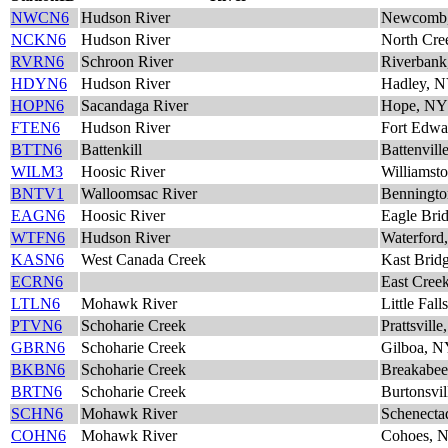
NWCN6
Hudson River
Newcomb
NCKN6
Hudson River
North Cre
RVRN6
Schroon River
Riverban
HDYN6
Hudson River
Hadley, 
HOPN6
Sacandaga River
Hope, NY
FTEN6
Hudson River
Fort Edw
BTTN6
Battenkill
Battenvill
WILM3
Hoosic River
Williams
BNTV1
Walloomsac River
Benningto
EAGN6
Hoosic River
Eagle Bri
WTFN6
Hudson River
Waterford
KASN6
West Canada Creek
Kast Brid
ECRN6
East Cree
LTLN6
Mohawk River
Little Fal
PTVN6
Schoharie Creek
Prattsvill
GBRN6
Schoharie Creek
Gilboa, 
BKBN6
Schoharie Creek
Breakabe
BRTN6
Schoharie Creek
Burtonsvi
SCHN6
Mohawk River
Schenecta
COHN6
Mohawk River
Cohoes, 