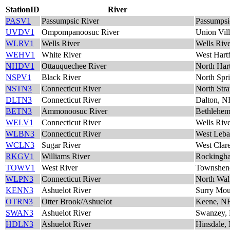
StationID
River
PASV1
Passumpsic River
Passumpsi
UVDV1
Ompompanoosuc River
Union Vil
WLRV1
Wells River
Wells Riv
WEHV1
White River
West Hart
NHDV1
Ottauquechee River
North Har
NSPV1
Black River
North Spr
NSTN3
Connecticut River
North Str
DLTN3
Connecticut River
Dalton, 
BETN3
Ammonoosuc River
Bethlehe
WELV1
Connecticut River
Wells Riv
WLBN3
Connecticut River
West Leb
WCLN3
Sugar River
West Clar
RKGV1
Williams River
Rockingh
TOWV1
West River
Townshen
WLPN3
Connecticut River
North Wal
KENN3
Ashuelot River
Surry Mo
OTRN3
Otter Brook/Ashuelot
Keene, N
SWAN3
Ashuelot River
Swanzey,
HDLN3
Ashuelot River
Hinsdale,