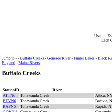
Used to Es
Each C
Jump to - -
Buffalo Creeks
-
Genesee River
-
Finger Lakes
-
Black Ri
England
-
Maine Rivers
Buffalo Creeks
StationID
River
ATTN6
Tonawanda Creek
Attica, N
BTVN6
Tonawanda Creek
Batavia, 
RAPN6
Tonawanda Creek
Rapids, 
GOWN6
Cattaraugus Creek
Gowanda