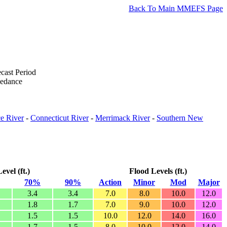
Back To Main MMEFS Page
cast Period
eedance
e River
-
Connecticut River
-
Merrimack River
-
Southern New
vel (ft.)
Flood Levels (ft.)
70%
90%
Action
Minor
Mod
Major
3.4
3.4
7.0
8.0
10.0
12.0
1.8
1.7
7.0
9.0
10.0
12.0
1.5
1.5
10.0
12.0
14.0
16.0
1.7
1.5
8.0
10.0
12.0
14.0