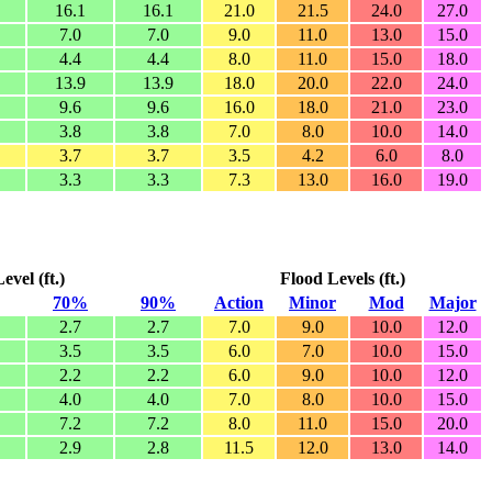
16.1
16.1
21.0
21.5
24.0
27.0
7.0
7.0
9.0
11.0
13.0
15.0
4.4
4.4
8.0
11.0
15.0
18.0
13.9
13.9
18.0
20.0
22.0
24.0
9.6
9.6
16.0
18.0
21.0
23.0
3.8
3.8
7.0
8.0
10.0
14.0
3.7
3.7
3.5
4.2
6.0
8.0
3.3
3.3
7.3
13.0
16.0
19.0
vel (ft.)
Flood Levels (ft.)
70%
90%
Action
Minor
Mod
Major
2.7
2.7
7.0
9.0
10.0
12.0
3.5
3.5
6.0
7.0
10.0
15.0
2.2
2.2
6.0
9.0
10.0
12.0
4.0
4.0
7.0
8.0
10.0
15.0
7.2
7.2
8.0
11.0
15.0
20.0
2.9
2.8
11.5
12.0
13.0
14.0