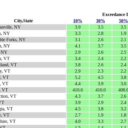
Exceedance Le
City,State
10%
30%
50%
anville, NY
3.9
3.5
3.5
ls, NY
3.3
2.8
1.9
ble Forks, NY
3.1
2.6
2.1
gh, NY
4.1
3.7
3.5
, NY
2.9
2.6
2.5
n, VT
3.4
2.4
2.2
tland, VT
3.8
2.6
2.4
y, VT
2.9
2.3
2.2
r, VT
5.2
4.5
3.8
, VT
4.4
3.9
3.0
, VT
410.6
410.0
408.
ction, VT
4.3
3.7
2.6
 VT
3.9
2.9
2.4
gia, VT
4.5
3.8
3.2
y, VT
2.7
1.9
1.8
shire, VT
4.0
3.3
2.7
 VT
1.5
1.4
1.1