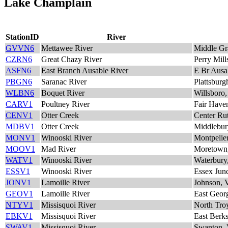
Lake Champlain
StationID
River
GVVN6
Mettawee River
Middle Gr
CZRN6
Great Chazy River
Perry Mil
ASFN6
East Branch Ausable River
E Br Ausa
PBGN6
Saranac River
Plattsbur
WLBN6
Boquet River
Willsboro
CARV1
Poultney River
Fair Have
CENV1
Otter Creek
Center Ru
MDBV1
Otter Creek
Middlebur
MONV1
Winooski River
Montpelie
MOOV1
Mad River
Moretown
WATV1
Winooski River
Waterbury
ESSV1
Winooski River
Essex Jun
JONV1
Lamoille River
Johnson,
GEOV1
Lamoille River
East Geor
NTYV1
Missisquoi River
North Tro
EBKV1
Missisquoi River
East Berk
SWAV1
Missisquoi River
Swanton,