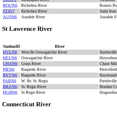
ROUN6
Richelieu River
Rouses Po
STJQ7
Richelieu River
Saint Jean
AUSN6
Ausable River
Ausable F
St Lawrence River
StationID
River
HVLN6
West Br Oswegatchie River
Harrisvill
HEUN6
Oswegatchie River
Heuvelto
CHAN6
Grass River
Chase Mil
PIEN6
Raquette River
Piercefiel
RYVN6
Raquette River
Raymondv
PARN6
W. Br. St. Regis
Parishvill
BRAN6
St. Regis River
Brasher C
HGBN6
St Regis River
Hogansbu
Connecticut River