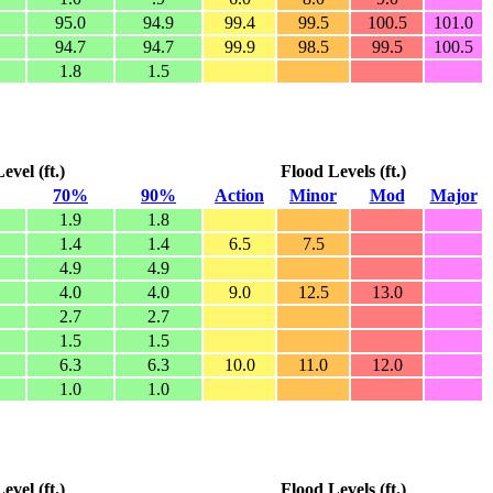
95.0
94.9
99.4
99.5
100.5
101.0
94.7
94.7
99.9
98.5
99.5
100.5
1.8
1.5
vel (ft.)
Flood Levels (ft.)
70%
90%
Action
Minor
Mod
Major
1.9
1.8
1.4
1.4
6.5
7.5
4.9
4.9
4.0
4.0
9.0
12.5
13.0
2.7
2.7
1.5
1.5
6.3
6.3
10.0
11.0
12.0
1.0
1.0
vel (ft.)
Flood Levels (ft.)