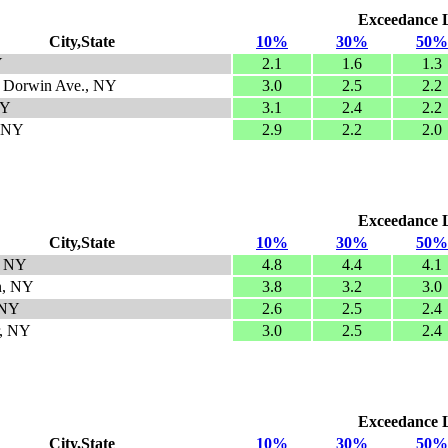
Exceedance Le
City,State
10%
30%
50%
Y
2.1
1.6
1.3
- Dorwin Ave., NY
3.0
2.5
2.2
NY
3.1
2.4
2.2
, NY
2.9
2.2
2.0
Exceedance Le
City,State
10%
30%
50%
, NY
4.8
4.4
4.1
n, NY
3.8
3.2
3.0
 NY
2.6
2.5
2.4
, NY
3.0
2.5
2.4
Exceedance Le
City,State
10%
30%
50%