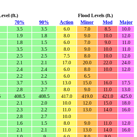
vel (ft.)
Flood Levels (ft.)
70%
90%
Action
Minor
Mod
Major
3.5
3.5
6.0
7.0
8.5
10.0
1.9
1.8
8.0
9.0
10.0
12.0
1.8
1.5
6.0
7.0
9.0
11.0
3.5
3.5
8.0
9.0
10.0
11.0
2.5
2.5
7.5
8.0
10.0
12.0
2.1
2.1
17.0
20.0
22.0
24.0
2.4
2.4
6.0
8.0
10.0
12.0
2.2
2.2
6.0
6.5
3.7
3.5
13.0
15.0
16.0
17.5
2.8
2.7
8.0
9.0
11.0
13.0
6
408.5
408.5
417.0
419.0
421.0
425.0
2.1
2.0
10.0
12.0
15.0
18.0
2.3
2.2
11.0
13.0
14.0
16.0
2.8
2.7
10.0
1.6
1.5
8.0
9.0
11.0
12.0
2.1
2.1
11.0
13.0
14.0
16.0
1.0
.9
6.0
8.0
9.0