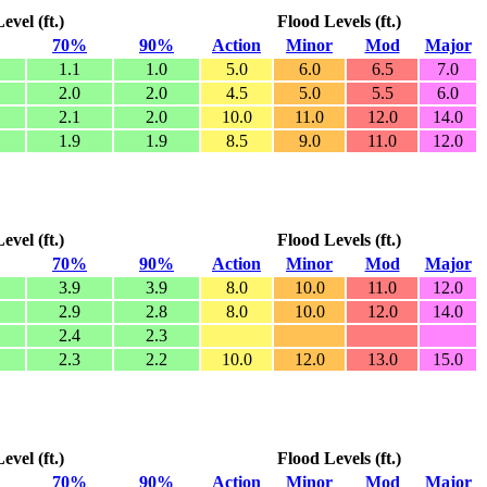
vel (ft.)
Flood Levels (ft.)
70%
90%
Action
Minor
Mod
Major
1.1
1.0
5.0
6.0
6.5
7.0
2.0
2.0
4.5
5.0
5.5
6.0
2.1
2.0
10.0
11.0
12.0
14.0
1.9
1.9
8.5
9.0
11.0
12.0
vel (ft.)
Flood Levels (ft.)
70%
90%
Action
Minor
Mod
Major
3.9
3.9
8.0
10.0
11.0
12.0
2.9
2.8
8.0
10.0
12.0
14.0
2.4
2.3
2.3
2.2
10.0
12.0
13.0
15.0
vel (ft.)
Flood Levels (ft.)
70%
90%
Action
Minor
Mod
Major