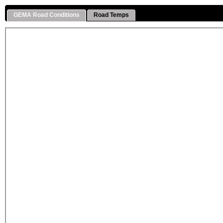
GEMA Road Conditions
Road Temps