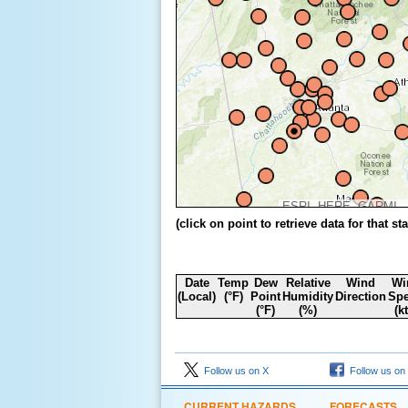
ESRI, HERE, GARMIN, FAO, NOAA, USGS, EPA,
(click on point to retrieve data for that sta
Date
Temp
Dew
Relative
Wind
Wi
(Local)
(°F)
Point
Humidity
Direction
Sp
(°F)
(%)
(k
Follow us on X
Follow us on
CURRENT HAZARDS
FORECASTS