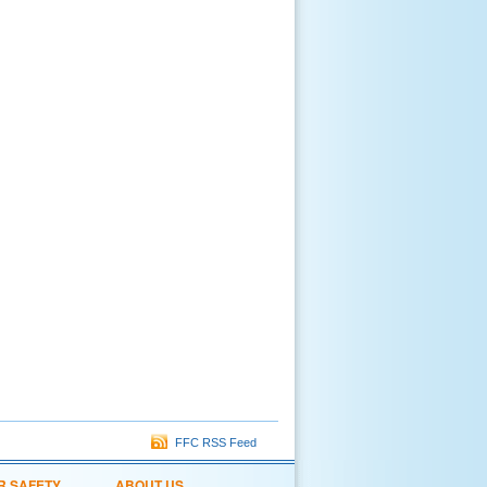
FFC RSS Feed
R SAFETY
ABOUT US