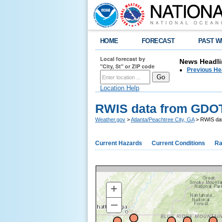
HOME
FORECAST
PAST W
Local forecast by
News Headli
"City, St" or ZIP code
Previous He
Location Help
RWIS data from GDO
Weather.gov
>
Atlanta/Peachtree City, GA
> RWIS da
Current Hazards
Current Conditions
Ra
+
–