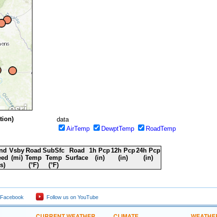
 NPS
tion)
data
AirTemp
DewptTemp
RoadTemp
nd
Vsby
Road
SubSfc
Road
1h Pcp
12h Pcp
24h Pcp
eed
(mi)
Temp
Temp
Surface
(in)
(in)
(in)
ts)
(°F)
(°F)
 Facebook
Follow us on YouTube
CURRENT WEATHER
CLIMATE
WEATHE