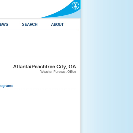
EWS
SEARCH
ABOUT
Atlanta/Peachtree City, GA
Weather Forecast Office
rograms