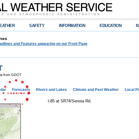
EATHER
SAFETY
INFORMATION
EDUCATION
N
nes
adlines and Features appearing on our Front Page
T
ta from GDOT
dar
Forecasts
Rivers and Lakes
Climate and Past Weather
Local P
I-85 at SR74/Senoia Rd.