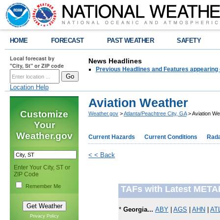
HOME
FORECAST
PAST WEATHER
SAFETY
Local forecast by
News Headlines
"City, St" or ZIP code
Previous Headlines and Features appearing 
Location Help
Aviation Weather
Customize
Weather.gov
>
Atlanta/Peachtree City, GA
> Aviation We
Your
Weather.gov
Current Hazards
Current Conditions
Rad
< < Back
Enter Your City, ST or
ZIP Code
Remember Me
TAFs with Latest META
*
Georgia...
ABY
|
AGS
|
AHN
|
AT
Privacy Policy