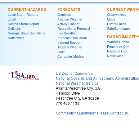
CURRENT HAZARDS
FORECASTS
CURRENT WEAT
Local Storm Reports
Graphical
Observations
Local
Aviation Weather
Maps
Submit Storm Report
Activity Planner
Rivers/Lakes
Outlooks
Recreational Forecast
Satellite Images
Georgia Road Conditions
Fire Weather
RADAR IMAGER
Nationwide
Forecast Discussion
Warner Robins
Incident Support
Peachtree City
Tropical Weather
Regional Loop
Local
Nationwide
Computer Models
US Dept of Commerce
National Oceanic and Atmospheric Administratio
National Weather Service
Atlanta/Peachtree City, GA
4 Falcon Drive
Peachtree City, GA 30269
770.486.1133
Comments? Questions? Please Contact Us.