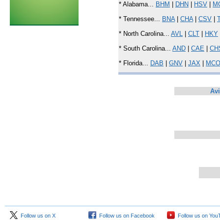
* Alabama...
BHM
|
DHN
|
HSV
|
M
* Tennessee...
BNA
|
CHA
|
CSV
|
* North Carolina...
AVL
|
CLT
|
HKY
* South Carolina...
AND
|
CAE
|
CH
* Florida...
DAB
|
GNV
|
JAX
|
MC
Avi
Follow us on X
Follow us on Facebook
Follow us on You