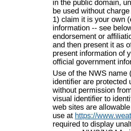
in the public domain, u
be used without charge 
1) claim it is your own 
information -- see below
endorsement or affiliat
and then present it as o
present information of 
official government info
Use of the NWS name ("
identifier are protecte
without permission fr
visual identifier to ide
web sites are allowable
use at
https://www.weat
required to display un