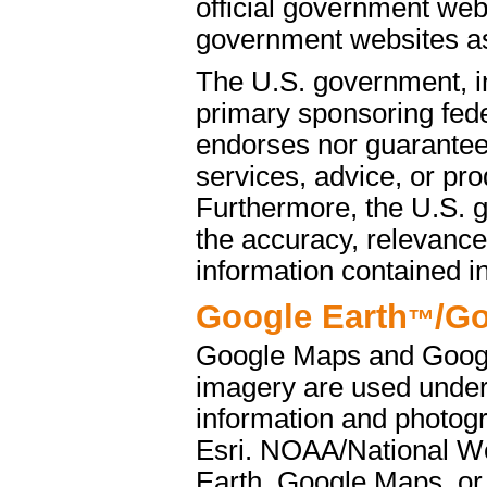
official government web
government websites as 
The U.S. government, i
primary sponsoring fede
endorses nor guarantees
services, advice, or pro
Furthermore, the U.S. 
the accuracy, relevance
information contained i
Google Earth
/G
™
Google Maps and Googl
imagery are used under
information and photog
Esri. NOAA/National We
Earth, Google Maps, or