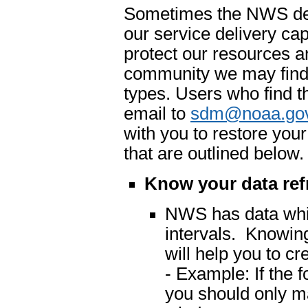
Sometimes the NWS dete
our service delivery cap
protect our resources an
community we may find 
types. Users who find t
email to
sdm@noaa.go
with you to restore you
that are outlined below.
Know your data ref
NWS has data which
intervals. Knowing
will help you to cr
- Example: If the 
you should only m