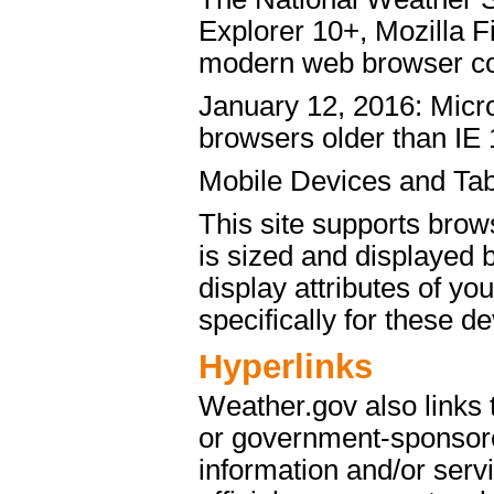
Explorer 10+, Mozilla 
modern web browser c
January 12, 2016: Micro
browsers older than IE 
Mobile Devices and Tab
This site supports brow
is sized and displayed 
display attributes of yo
specifically for these de
Hyperlinks
Weather.gov also links
or government-sponsore
information and/or servi