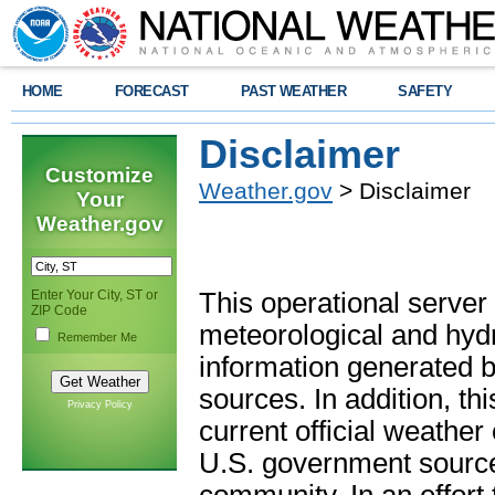
HOME
FORECAST
PAST WEATHER
SAFETY
Disclaimer
Customize
Weather.gov
> Disclaimer
Your
Weather.gov
Enter Your City, ST or
This operational server
ZIP Code
meteorological and hydro
Remember Me
information generated b
sources. In addition, th
Privacy Policy
current official weathe
U.S. government sources