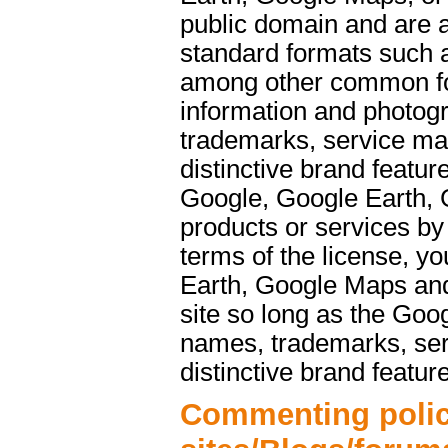
public domain and are a
standard formats such 
among other common f
information and photog
trademarks, service ma
distinctive brand featu
Google, Google Earth, 
products or services b
terms of the license, y
Earth, Google Maps and
site so long as the Goo
names, trademarks, ser
distinctive brand featur
Commenting polic