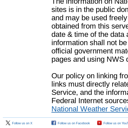
The information on Na
sites is in the public d
and may be used freely 
obtained from this serve
date & time of the data
information shall not b
official government mate
pages and using NWS da
Our policy on linking f
links must directly rela
Service, and the informa
Federal Internet sources
National Weather Servi
Follow us on X
Follow us on Facebook
Follow us on You