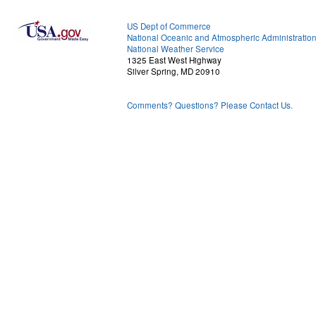
US Dept of Commerce
National Oceanic and Atmospheric Administratio
National Weather Service
1325 East West Highway
Silver Spring, MD 20910
Comments? Questions? Please Contact Us.