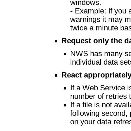
windows.
- Example: If you 
warnings it may m
twice a minute ba
Request only the d
NWS has many serv
individual data set
React appropriately
If a Web Service is
number of retries t
If a file is not av
following second, 
on your data refre