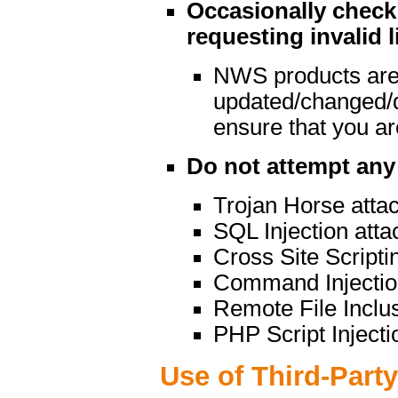
Occasionally check 
requesting invalid l
NWS products are
updated/changed/
ensure that you are
Do not attempt any 
Trojan Horse atta
SQL Injection atta
Cross Site Scripti
Command Injectio
Remote File Inclu
PHP Script Injecti
Use of Third-Part