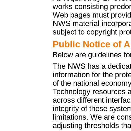
works consisting predo
Web pages must provide 
NWS material incorporat
subject to copyright pro
Public Notice of 
Below are guidelines fo
The NWS has a dedicate
information for the pro
of the national econom
Technology resources a
across different interfa
integrity of these syst
limitations. We are cons
adjusting thresholds tha