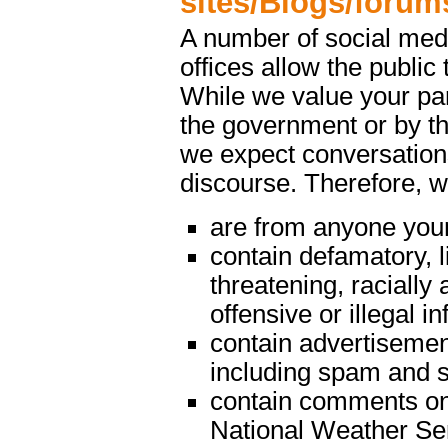
sites/Blogs/forum
A number of social med
offices allow the public 
While we value your par
the government or by th
we expect conversations
discourse. Therefore, 
are from anyone youn
contain defamatory, l
threatening, racially 
offensive or illegal i
contain advertisemen
including spam and s
contain comments on m
National Weather Serv