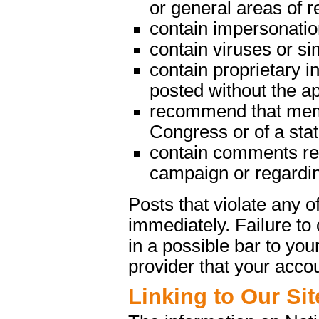
or general areas of re
contain impersonatio
contain viruses or s
contain proprietary in
posted without the a
recommend that memb
Congress or of a state
contain comments rega
campaign or regarding
Posts that violate any
immediately. Failure t
in a possible bar to your
provider that your acco
Linking to Our Sit