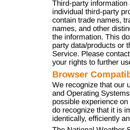
Third-party information
individual third-party p
contain trade names, t
names, and other distinc
the information. This d
party data/products or
Service. Please contact 
your rights to further u
Browser Compatibi
We recognize that our 
and Operating Systems. 
possible experience on
do recognize that it is 
identically, efficiently 
The National Weather S