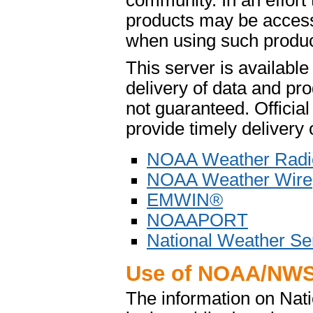
community. In an effort
products may be access
when using such product
This server is availabl
delivery of data and pro
not guaranteed. Offici
provide timely delivery 
NOAA Weather Radi
NOAA Weather Wire
EMWIN®
NOAAPORT
National Weather Se
Use of NOAA/NWS
The information on Na