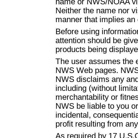
name or NWS/NOAA visual
Neither the name nor vi
manner that implies an
Before using informati
attention should be give
products being displaye
The user assumes the ent
NWS Web pages. NWS is
NWS disclaims any and 
including (without limit
merchantability or fitnes
NWS be liable to you or t
incidental, consequenti
profit resulting from an
As required by 17 U.S.C