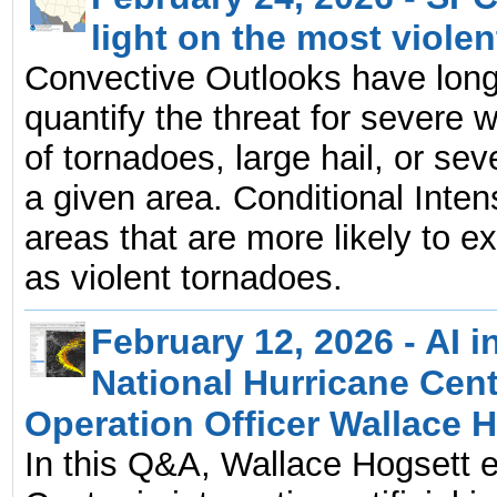
light on the most viole
Convective Outlooks have long
quantify the threat for severe 
of tornadoes, large hail, or sev
a given area. Conditional Intens
areas that are more likely to 
as violent tornadoes.
February 12, 2026 - AI i
National Hurricane Cen
Operation Officer Wallace 
In this Q&A, Wallace Hogsett e