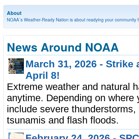
About
NOAA´s Weather-Ready Nation is about readying your community fo
News Around NOAA
March 31, 2026 - Strike
April 8!
Extreme weather and natural 
anytime. Depending on where yo
include severe thunderstorms, 
tsunamis and flash floods.
February 24, 2026 - SPC