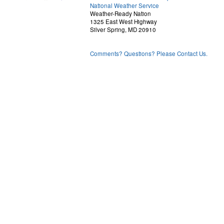
National Weather Service
Weather-Ready Nation
1325 East West Highway
Silver Spring, MD 20910
Comments? Questions? Please Contact Us.