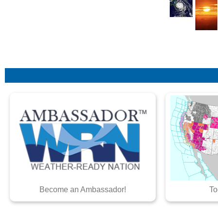
Become an Ambassador!
To