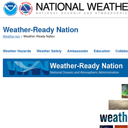
Weather-Ready Nation
Weather.gov
> Weather-Ready Nation
Weather Hazards
Weather Safety
Ambassador
Education
Collabo