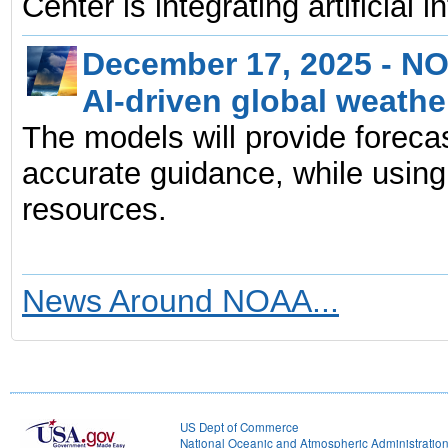
Center is integrating artificial 
December 17, 2025 - NO
AI-driven global weath
The models will provide forecas
accurate guidance, while using
resources.
News Around NOAA...
US Dept of Commerce
National Oceanic and Atmospheric Administratio