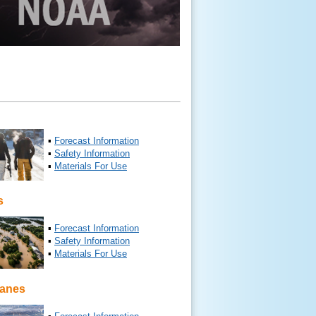
▪
Forecast Information
▪
Safety Information
▪
Materials For Use
s
▪
Forecast Information
▪
Safety Information
▪
Materials For Use
canes