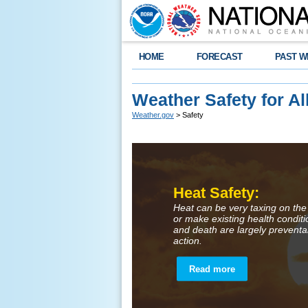
HOME
FORECAST
PAST W
Weather Safety for Al
Weather.gov
> Safety
Heat Safety:
Heat can be very taxing on the
or make existing health condit
and death are largely preventa
action.
Read more