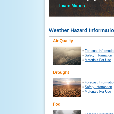
Learn More
➔
Weather Hazard Informati
Air Quality
▪
Forecast Informatio
▪
Safety Information
▪
Materials For Use
Drought
▪
Forecast Informatio
▪
Safety Information
▪
Materials For Use
Fog