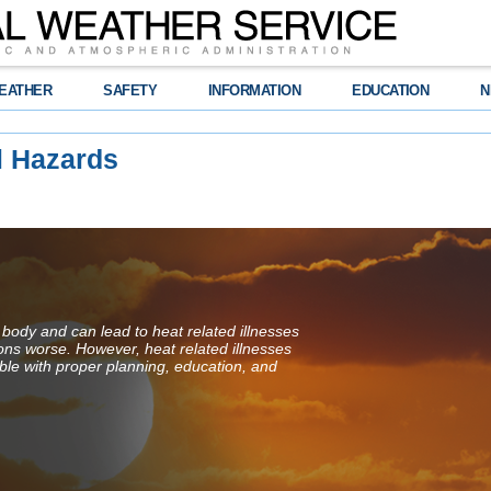
EATHER
SAFETY
INFORMATION
EDUCATION
N
l Hazards
 body and can lead to heat related illnesses
ions worse. However, heat related illnesses
ble with proper planning, education, and