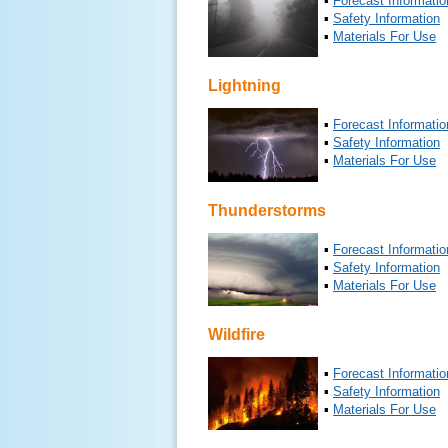
▪
Forecast Informatio
▪
Safety Information
▪
Materials For Use
Lightning
▪
Forecast Informatio
▪
Safety Information
▪
Materials For Use
Thunderstorms
▪
Forecast Informatio
▪
Safety Information
▪
Materials For Use
Wildfire
▪
Forecast Informatio
▪
Safety Information
▪
Materials For Use