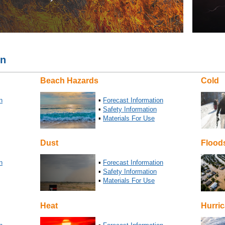
on
Beach Hazards
Cold
n
▪
Forecast Information
▪
Safety Information
▪
Materials For Use
Dust
Flood
n
▪
Forecast Information
▪
Safety Information
▪
Materials For Use
Heat
Hurri