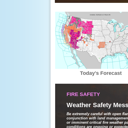
Today's Forecast
FIRE SAFETY
Weather Safety Mess
Be extremely careful with open fl
conjunction with land management
or imminent critical fire weather 
conditions are ongoing or expected