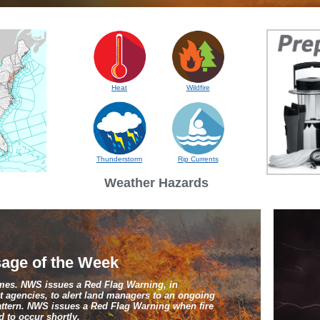
Heat
Wildfire
Thunderstorm
Rip Currents
Weather Hazards
age of the Week
ames. NWS issues a Red Flag Warning, in
 agencies, to alert land managers to an ongoing
pattern. NWS issues a Red Flag Warning when fire
 to occur shortly.