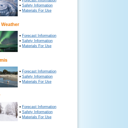
▪
Forecast Information
▪
Safety Information
▪
Materials For Use
 Weather
▪
Forecast Information
▪
Safety Information
▪
Materials For Use
mis
▪
Forecast Information
▪
Safety Information
▪
Materials For Use
r
▪
Forecast Information
▪
Safety Information
▪
Materials For Use