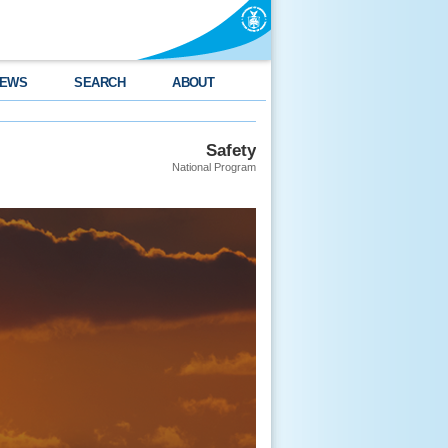
EWS
SEARCH
ABOUT
Safety
National Program