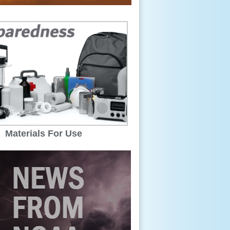
Materials For Use