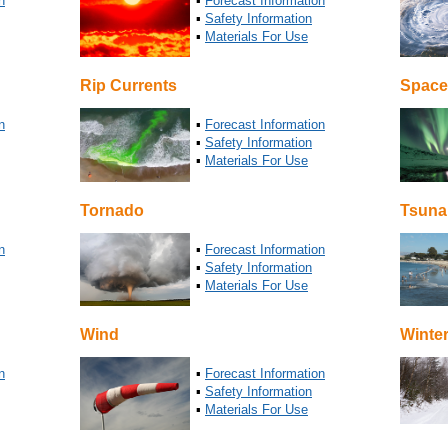
n
▪
Forecast Information
▪
Safety Information
▪
Materials For Use
Rip Currents
Space
n
▪
Forecast Information
▪
Safety Information
▪
Materials For Use
Tornado
Tsuna
n
▪
Forecast Information
▪
Safety Information
▪
Materials For Use
Wind
Winte
n
▪
Forecast Information
▪
Safety Information
▪
Materials For Use