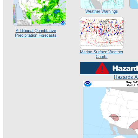
Weather Warnings
Additional Quantitative
Precipitation Forecasts
Marine Surface Weather
Charts
Hazards A