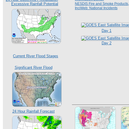
Excessive Rainfall Potential
NESDIS Fire and Smoke Products,
InciWeb: National Incidents
Day 1
Day 2
Current River Flood Stages
Significant River Flood
24 Hour Rainfall Forecast