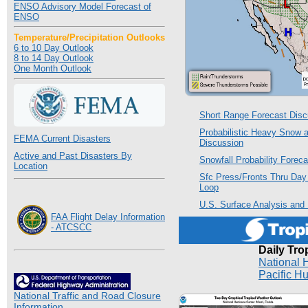
ENSO Advisory Model Forecast of
ENSO
Temperature/Precipitation Outlooks
6 to 10 Day Outlook
8 to 14 Day Outlook
One Month Outlook
Short Range Forecast Disc
Probabilistic Heavy Snow 
FEMA Current Disasters
Discussion
Active and Past Disasters By
Snowfall Probability Forec
Location
Sfc Press/Fronts Thru Day 
Loop
U.S. Surface Analysis and
FAA Flight Delay Information
- ATCSCC
Daily Tro
National 
Pacific H
National Traffic and Road Closure
Information