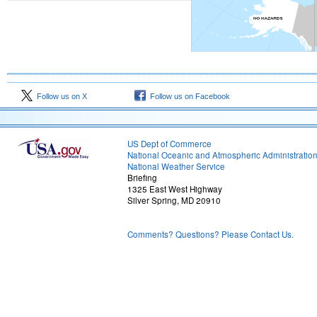
Follow us on X
Follow us on Facebook
US Dept of Commerce
National Oceanic and Atmospheric Administratio
National Weather Service
Briefing
1325 East West Highway
Silver Spring, MD 20910
Comments? Questions? Please Contact Us.