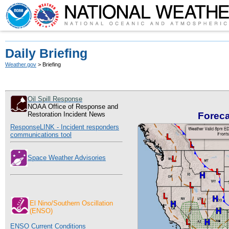
Daily Briefing
Weather.gov
> Briefing
Oil Spill Response
NOAA Office of Response and
Restoration Incident News
Forec
ResponseLINK - Incident responders
communications tool
Space Weather Advisories
El Nino/
Southern Oscillation
(ENSO)
ENSO Current Conditions