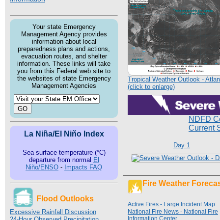
Your state Emergency
Management Agency provides
information about local
preparedness plans and actions,
evacuation routes, and shelter
information. These links will take
you from this Federal web site to
the websites of state Emergency
Tropical Weather Outlook - Atlan
Management Agencies
(click to enlarge)
NDFD Co
Current 
La Niña/El Niño Index
Day 1
Sea surface temperature (°C)
departure from normal
El
Niño/ENSO
-
Impacts FAQ
Fire Weather Foreca
Flood Outlooks
Active Fires - Large Incident Map
Excessive Rainfall Discussion
National Fire News - National Fire
Information Center
24-Hour Observed Precipitation