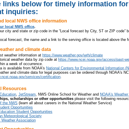
 links below for timely information fo
t inquiries:
d local NWS office information
ur local NWS office
.
ur city and state or zip code in the “Local forecast by City, ST or ZIP code” bo
ocal forecast, the name and a link to the serving office is located above the f
eather and climate data
st weather information at
https://www.weather.gov/wrh/climate
orical weather data by zip code at
https://www.ncei.noaa.gov/access/past-we
hin a week of occurrence.
ta is available from NOAA's
National Centers for Environmental Information (
eather and climate data for legal purposes can be ordered through NOAA's NC
.ncei.noaa.gov/services/certification
.
l Resources
ducation
,
JetStream
, NWS Online School for Weather and
NOAA's Weather 
ships, scholarships or other opportunities
please visit the following resour
of the NWS
(learn all about careers in the National Weather Service)
dent Opportunities
ucation Student Opportunities
n Meteorological Society
l Weather Association