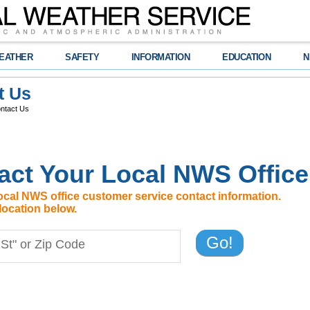
EATHER
SAFETY
INFORMATION
EDUCATION
N
t Us
ntact Us
act Your Local NWS Office
ocal NWS office customer service contact information.
location below.
Go!