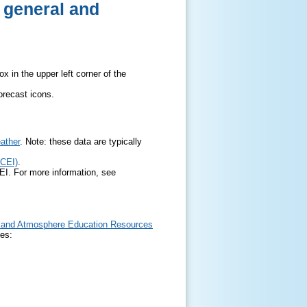
r general and
x in the upper left corner of the
orecast icons.
ather
. Note: these data are typically
NCEI)
.
EI. For more information, see
and Atmosphere Education Resources
ces: