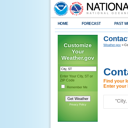
HOME
FORECAST
PAST W
Contac
Customize
Weather.gov
> Co
Your
Weather.gov
Cont
Enter Your City, ST or
ZIP Code
Find your l
Enter your 
Remember Me
Privacy Policy