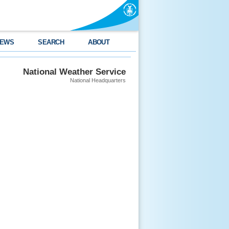
EWS
SEARCH
ABOUT
National Weather Service
National Headquarters