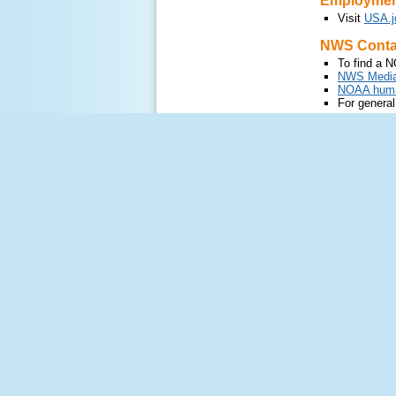
Employment
Visit
USA.j
NWS Contac
To find a N
NWS Media
NOAA human
For general
nws.commun
Provide F
Web feedba
Contac
For mor
Radar feed
Visit
F
Water servi
Contac
Follow us on X
Follow us on
US Dept of Com
National Oceanic 
National Weather 
1325 East West 
Silver Spring, MD