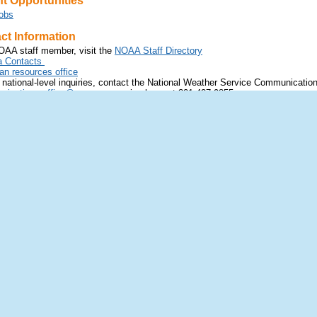
 Opportunities
obs
t Information
OAA staff member, visit the
NOAA Staff Directory
 Contacts
 resources office
 national-level inquiries, contact the National Weather Service Communicatio
ications.office@noaa.gov
or via phone at 301-427-9855.
eedback
ck and issues:
t
nws.webfeedback@noaa.gov
e about the status of NWS Applications visit
https://www.nco.ncep.noaa.gov/
back and issues:
AQs
or contact
nws.radarfeedback@noaa.gov
ces inquires and feedback, including
NWPS
:
t
nwps.webmaster@noaa.gov
 Facebook
Follow us on YouTube
Follow us on Instagram
Follow 
merce
Disclaimer
and Atmospheric Administration
Information
Service
Help
Highway
Glossary
 20910