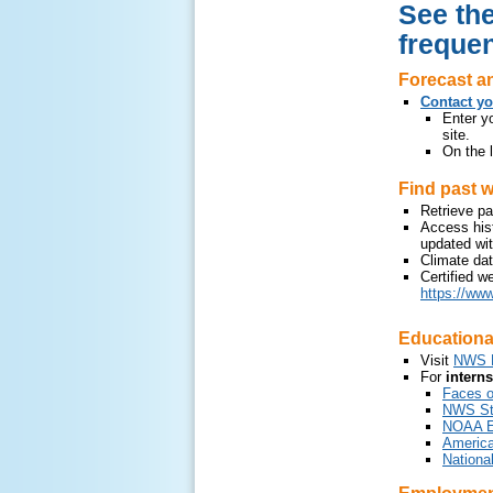
See the
frequen
Forecast an
Contact yo
Enter yo
site.
On the l
Find past w
Retrieve pa
Access hist
updated wit
Climate da
Certified w
https://www
Educationa
Visit
NWS E
For
intern
Faces 
NWS Stu
NOAA Ed
America
Nationa