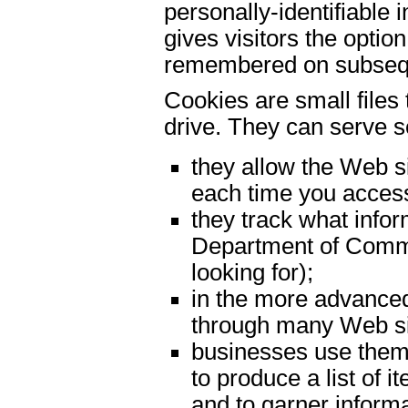
personally-identifiable
gives visitors the optio
remembered on subseque
Cookies are small files
drive. They can serve s
they allow the Web si
each time you access
they track what infor
Department of Commer
looking for);
in the more advance
through many Web si
businesses use them
to produce a list of 
and to garner informa