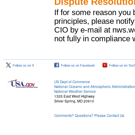
Dispute Resolutio
If for some reason you b
principles, please notif
CIO by e-mail at nws.
not fully in compliance w
Follow us on X
Follow us on Facebook
Follow us on You
US Dept of Commerce
National Oceanic and Atmospheric Administratio
National Weather Service
1325 East West Highway
Silver Spring, MD 20910
Comments? Questions? Please Contact Us.