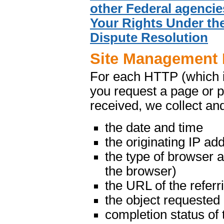
other Federal agencie
Your Rights Under the
Dispute Resolution
Site Management 
For each HTTP (which 
you request a page or p
received, we collect and
the date and time
the originating IP ad
the type of browser 
the browser)
the URL of the referr
the object requested
completion status of 