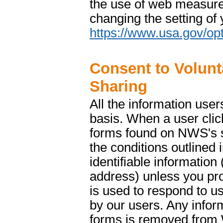
the use of web measure
changing the setting of
https://www.usa.gov/opt
Consent to Volunt
Sharing
All the information use
basis. When a user clic
forms found on NWS's si
the conditions outlined 
identifiable informatio
address) unless you prov
is used to respond to us
by our users. Any info
forms is removed from 