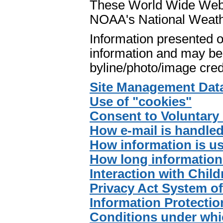
These World Wide Web p
NOAA's National Weath
Information presented o
information and may be 
byline/photo/image cred
Site Management Dat
Use of "cookies"
Consent to Voluntary 
How e-mail is handle
How information is u
How long information 
Interaction with Child
Privacy Act System o
Information Protectio
Conditions under whi