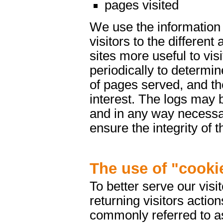
pages visited
We use the information 
visitors to the differen
sites more useful to vis
periodically to determin
of pages served, and th
interest. The logs may 
and in any way necessar
ensure the integrity of 
The use of "cooki
To better serve our vis
returning visitors actio
commonly referred to as