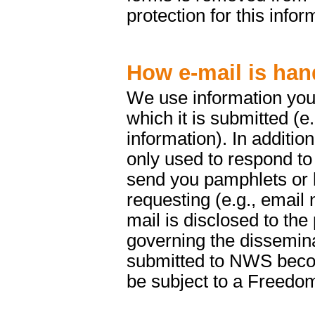
protection for this infor
How e-mail is han
We use information you 
which it is submitted (e
information). In addition
only used to respond to
send you pamphlets or b
requesting (e.g., email 
mail is disclosed to the
governing the dissemina
submitted to NWS beco
be subject to a Freedom