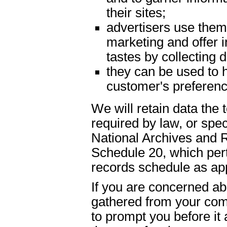
their sites;
advertisers use them 
marketing and offer 
tastes by collecting
they can be used to h
customer's preferenc
We will retain data the
required by law, or spe
National Archives and 
Schedule 20, which pert
records schedule as app
If you are concerned abo
gathered from your com
to prompt you before it