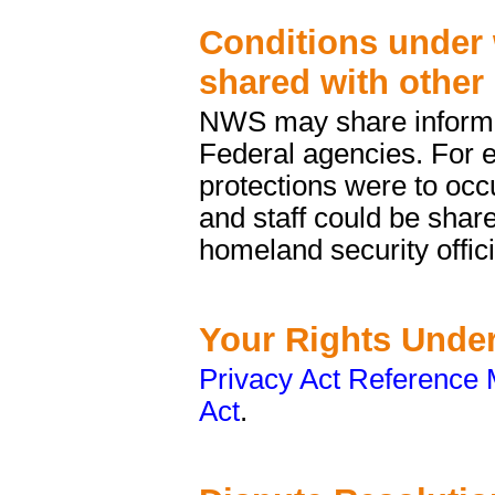
Conditions under 
shared with other
NWS may share informat
Federal agencies. For e
protections were to occu
and staff could be shar
homeland security offici
Your Rights Under
Privacy Act Reference 
Act
.