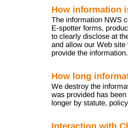
How information i
The information NWS col
E-spotter forms, produc
to clearly disclose at t
and allow our Web site 
provide the information.
How long informat
We destroy the informat
was provided has been fu
longer by statute, policy
Interaction with C