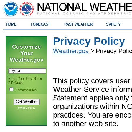
HOME
FORECAST
PAST WEATHER
SAFETY
Privacy Policy
Customize
Weather.gov
> Privacy Poli
Your
Weather.gov
Enter Your City, ST or
This policy covers user
ZIP Code
Weather Service informa
Remember Me
Statement applies only
organizations within N
Privacy Policy
practices. You are enc
to another web site.