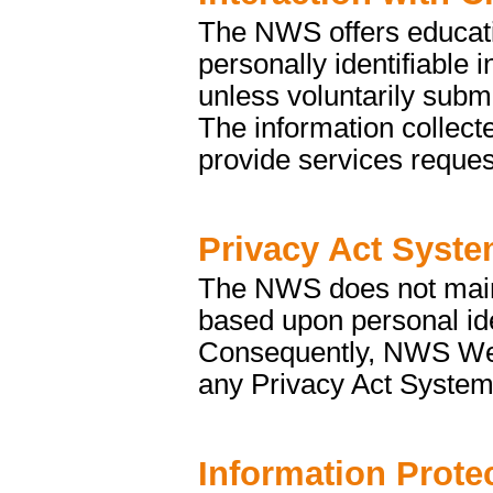
The NWS offers educati
personally identifiable 
unless voluntarily submi
The information collecte
provide services reques
Privacy Act Syste
The NWS does not mainta
based upon personal ide
Consequently, NWS Web s
any Privacy Act System
Information Prote