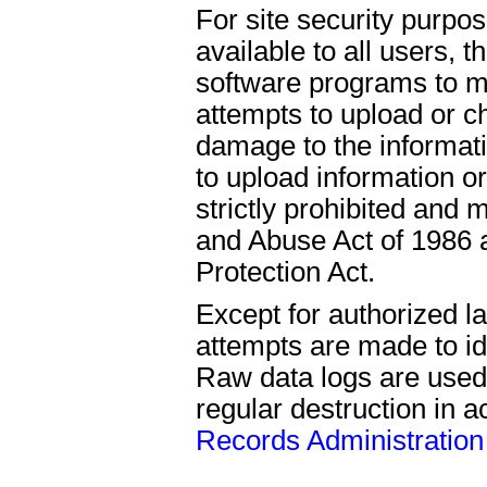
For site security purpo
available to all users,
software programs to mo
attempts to upload or c
damage to the informat
to upload information o
strictly prohibited an
and Abuse Act of 1986 a
Protection Act.
Except for authorized l
attempts are made to ide
Raw data logs are used
regular destruction in 
Records Administration