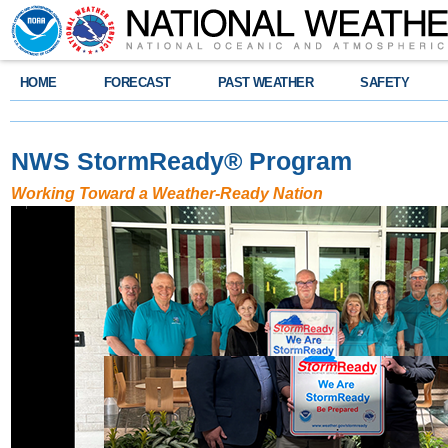
HOME
FORECAST
PAST WEATHER
SAFETY
NWS StormReady
®
Program
Working Toward a Weather-Ready Nation