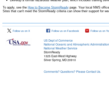
Develop a formal hazardous weather plan, which includes training sev
To apply, see the
How to Become StormReady
page. Your local NWS offic
Sites that can't meet the StormReady criteria can show their support for 
Follow us on X
Follow us on Facebook
Follow us on Y
US Dept of Commerce
National Oceanic and Atmospheric Administratio
National Weather Service
StormReady
1325 East-West Highway
Silver Spring, MD 20910
Comments? Questions? Please Contact Us.