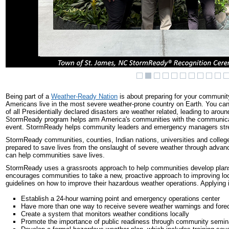
Being part of a
Weather-Ready Nation
is about preparing for your community
Americans live in the most severe weather-prone country on Earth. You c
of all Presidentially declared disasters are weather related, leading to aro
StormReady program helps arm America's communities with the communication
event. StormReady helps community leaders and emergency managers stre
StormReady communities, counties, Indian nations, universities and college
prepared to save lives from the onslaught of severe weather through adva
can help communities save lives.
StormReady uses a grassroots approach to help communities develop plans
encourages communities to take a new, proactive approach to improving lo
guidelines on how to improve their hazardous weather operations. Applying
Establish a 24-hour warning point and emergency operations center
Have more than one way to receive severe weather warnings and foreca
Create a system that monitors weather conditions locally
Promote the importance of public readiness through community semin